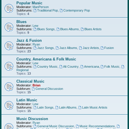
Popular Music
Moderator:
ManPerson
Subforums:
Traditional Pop
,
Contemporary Pop
Topics:
4
Blues
Moderator:
Lew
Subforums:
Blues Songs
,
Blues Albums
,
Blues Artists
Topics:
9
Jazz & Fusion
Moderator:
Ryan
Subforums:
Jazz Songs
,
Jazz Albums
,
Jazz Artists
,
Fusion
Topics:
23
Country, Americana & Folk Music
Moderator:
Lew
Subforums:
Country Music
,
Alt Country
,
Americana
,
Folk Music
,
Regional
Topics:
13
Classical Music
Moderator:
Brian
Subforum:
General Discussion
Topics:
15
Latin Music
Moderator:
Lew
Subforums:
Latin Songs
,
Latin Albums
,
Latin Music Artists
Topics:
15
Music Discussion
Moderator:
Ryan
Subforums:
General Music Discussion
,
Music Recommendations
,