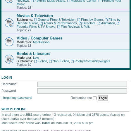
Reviews
,
Favorite Music Artists
,
Musicians' Corner
,
Promote Your
Music
Topics:
15
Movies & Television
Subforums:
General Films & Television
,
Films by Genre
,
Films by
Decade & Year
,
Actors & Performances
,
Directors
,
Animation
,
Favorite Films & TV Shows
,
Film Reviews & Polls
Topics:
77
Video / Computer Games
Moderator:
ManPerson
Topics:
13
Books & Literature
Moderator:
Lew
Subforums:
Fiction
,
Non-Fiction
,
Poetry/Poets/Playwrights
Topics:
10
LOGIN
Username:
Password:
I forgot my password
Remember me
WHO IS ONLINE
In total there are
2581
users online :: 3 registered, 0 hidden and 2578 guests (based on
users active over the past 5 minutes)
Most users ever online was
15096
on Mon Jun 01, 2026 8:26 pm
Registered users:
Amazon [Bot]
,
Baidu [Spider]
,
Bing [Bot]