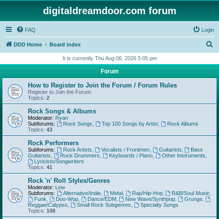
digitaldreamdoor.com forum
FAQ
Login
S
DDD Home
Board index
e
It is currently Thu Aug 06, 2026 5:05 pm
a
Forum
r
How to Register to Join the Forum / Forum Rules
c
Register to Join the Forum.
Topics:
2
h
Rock Songs & Albums
Moderator:
Ryan
Subforums:
Rock Songs
,
Top 100 Songs by Artist
,
Rock Albums
Topics:
43
Rock Performers
Subforums:
Rock Artists
,
Vocalists / Frontmen
,
Guitarists
,
Bass
Guitarists
,
Rock Drummers
,
Keyboards / Piano
,
Other Instruments
,
Lyricists/Songwriters
Topics:
41
Rock 'n' Roll Styles/Genres
Moderator:
Lew
Subforums:
Alternative/Indie
,
Metal
,
Rap/Hip-Hop
,
R&B/Soul Music
,
Funk
,
Doo-Wop
,
Dance/EDM
,
New Wave/Synthpop
,
Grunge
,
Reggae/Calypso
,
Small Rock Subgenres
,
Specialty Songs
Topics:
108