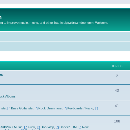
m
to improve music, movie, and other lists in digitaldreamdoor.com. Welcome
TOPICS
es
2
43
ock Albums
41
rists
,
Bass Guitarists
,
Rock Drummers
,
Keyboards / Piano
,
108
R&B/Soul Music
,
Funk
,
Doo-Wop
,
Dance/EDM
,
New