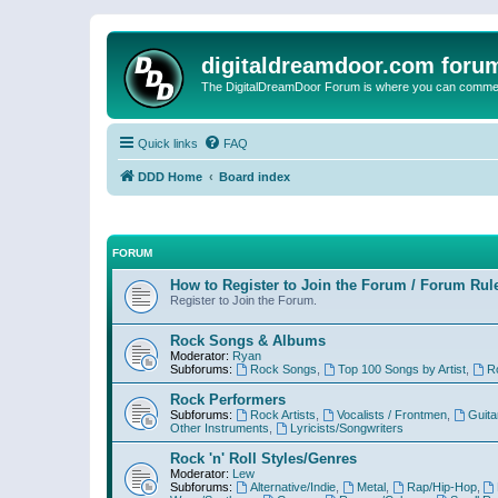
digitaldreamdoor.com foru
The DigitalDreamDoor Forum is where you can comment 
Quick links
FAQ
DDD Home
Board index
FORUM
How to Register to Join the Forum / Forum Rul
Register to Join the Forum.
Rock Songs & Albums
Moderator:
Ryan
Subforums:
Rock Songs
,
Top 100 Songs by Artist
,
R
Rock Performers
Subforums:
Rock Artists
,
Vocalists / Frontmen
,
Guita
Other Instruments
,
Lyricists/Songwriters
Rock 'n' Roll Styles/Genres
Moderator:
Lew
Subforums:
Alternative/Indie
,
Metal
,
Rap/Hip-Hop
,