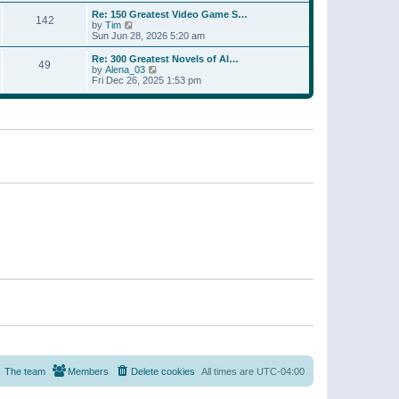
a
w
p
Re: 150 Greatest Video Game S…
t
142
t
o
V
by
Tim
e
h
s
i
Sun Jun 28, 2026 5:20 am
s
e
t
e
t
l
w
p
Re: 300 Greatest Novels of Al…
a
49
t
V
o
by
Alena_03
t
h
i
s
Fri Dec 26, 2025 1:53 pm
e
e
e
t
s
l
w
t
a
t
p
t
h
o
e
e
s
s
l
t
t
a
p
t
o
e
s
s
t
t
p
o
s
t
The team
Members
Delete cookies
All times are
UTC-04:00