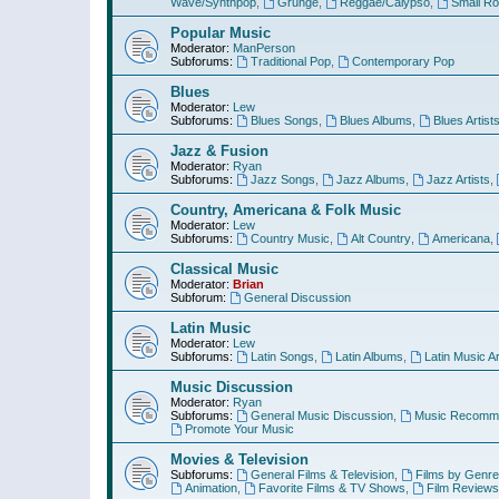
Wave/Synthpop
,
Grunge
,
Reggae/Calypso
,
Small R
Popular Music
Moderator:
ManPerson
Subforums:
Traditional Pop
,
Contemporary Pop
Blues
Moderator:
Lew
Subforums:
Blues Songs
,
Blues Albums
,
Blues Artist
Jazz & Fusion
Moderator:
Ryan
Subforums:
Jazz Songs
,
Jazz Albums
,
Jazz Artists
,
Country, Americana & Folk Music
Moderator:
Lew
Subforums:
Country Music
,
Alt Country
,
Americana
,
Classical Music
Moderator:
Brian
Subforum:
General Discussion
Latin Music
Moderator:
Lew
Subforums:
Latin Songs
,
Latin Albums
,
Latin Music Ar
Music Discussion
Moderator:
Ryan
Subforums:
General Music Discussion
,
Music Recomme
Promote Your Music
Movies & Television
Subforums:
General Films & Television
,
Films by Genre
Animation
,
Favorite Films & TV Shows
,
Film Reviews