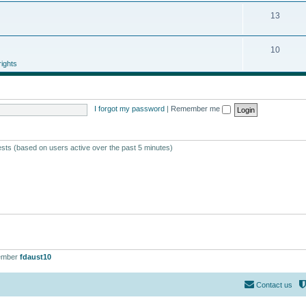
13
10
ights
I forgot my password
|
Remember me
ests (based on users active over the past 5 minutes)
ember
fdaust10
Contact us