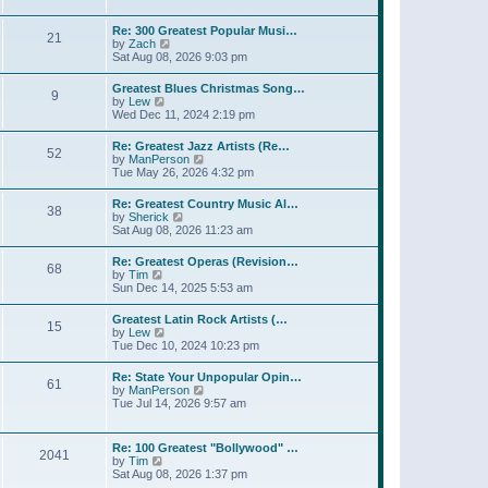
l
t
w
t
a
t
p
Re: 300 Greatest Popular Musi…
t
21
h
o
V
by
Zach
e
e
s
i
Sat Aug 08, 2026 9:03 pm
s
l
t
e
t
a
w
p
Greatest Blues Christmas Song…
t
9
t
o
V
by
Lew
e
h
s
i
Wed Dec 11, 2024 2:19 pm
s
e
t
e
t
l
w
p
Re: Greatest Jazz Artists (Re…
a
52
t
o
V
by
ManPerson
t
h
s
i
Tue May 26, 2026 4:32 pm
e
e
t
e
s
l
w
t
Re: Greatest Country Music Al…
a
38
t
p
V
by
Sherick
t
h
o
i
Sat Aug 08, 2026 11:23 am
e
e
s
e
s
l
t
w
t
Re: Greatest Operas (Revision…
a
68
t
p
V
by
Tim
t
h
o
i
Sun Dec 14, 2025 5:53 am
e
e
s
e
s
l
t
w
t
Greatest Latin Rock Artists (…
a
15
t
p
V
by
Lew
t
h
o
i
Tue Dec 10, 2024 10:23 pm
e
e
s
e
s
l
t
w
t
Re: State Your Unpopular Opin…
a
61
t
p
V
by
ManPerson
t
h
o
i
Tue Jul 14, 2026 9:57 am
e
e
s
e
s
l
t
w
t
a
t
p
Re: 100 Greatest "Bollywood" …
t
2041
h
o
V
by
Tim
e
e
s
i
Sat Aug 08, 2026 1:37 pm
s
l
t
e
t