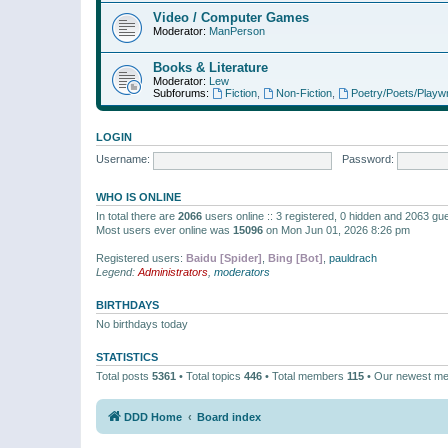
Video / Computer Games
Moderator:
ManPerson
Books & Literature
Moderator:
Lew
Subforums:
Fiction
,
Non-Fiction
,
Poetry/Poets/Playwr
LOGIN
Username:
Password:
WHO IS ONLINE
In total there are
2066
users online :: 3 registered, 0 hidden and 2063 gu
Most users ever online was
15096
on Mon Jun 01, 2026 8:26 pm
Registered users:
Baidu [Spider]
,
Bing [Bot]
,
pauldrach
Legend:
Administrators
,
moderators
BIRTHDAYS
No birthdays today
STATISTICS
Total posts
5361
• Total topics
446
• Total members
115
• Our newest m
DDD Home
Board index