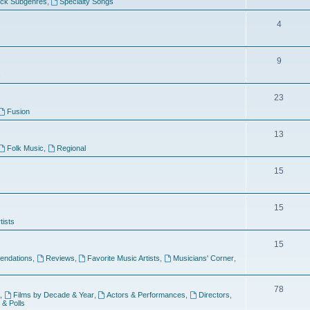
ock Subgenres
,
Specialty Songs
4
9
s
23
Fusion
13
Folk Music
,
Regional
15
15
tists
15
ndations
,
Reviews
,
Favorite Music Artists
,
Musicians' Corner
,
78
,
Films by Decade & Year
,
Actors & Performances
,
Directors
,
 & Polls