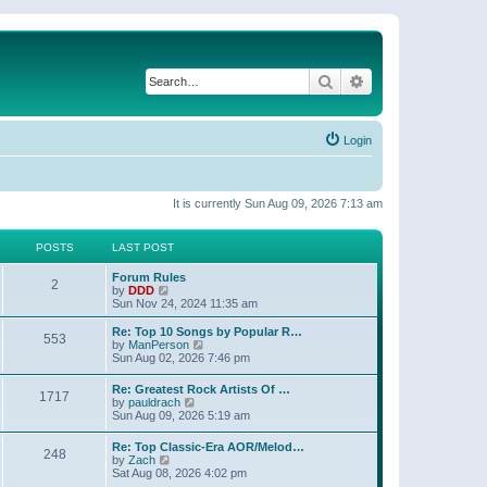
Search
Advanced search
Login
It is currently Sun Aug 09, 2026 7:13 am
POSTS
LAST POST
Forum Rules
2
V
by
DDD
i
Sun Nov 24, 2024 11:35 am
e
w
Re: Top 10 Songs by Popular R…
553
t
V
by
ManPerson
h
i
Sun Aug 02, 2026 7:46 pm
e
e
l
w
Re: Greatest Rock Artists Of …
a
1717
t
V
by
pauldrach
t
h
i
Sun Aug 09, 2026 5:19 am
e
e
e
s
l
w
t
Re: Top Classic-Era AOR/Melod…
a
248
t
p
V
by
Zach
t
h
o
i
Sat Aug 08, 2026 4:02 pm
e
e
s
e
s