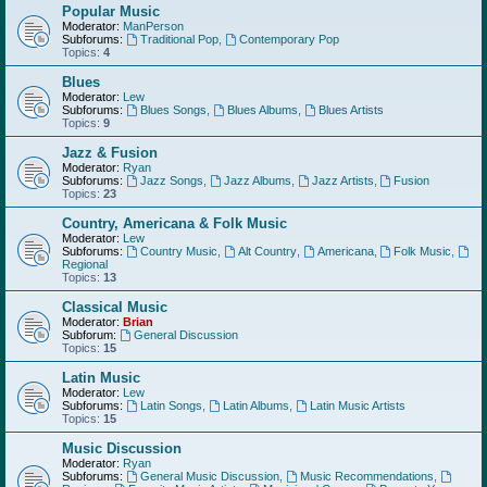
Popular Music
Moderator:
ManPerson
Subforums:
Traditional Pop
,
Contemporary Pop
Topics:
4
Blues
Moderator:
Lew
Subforums:
Blues Songs
,
Blues Albums
,
Blues Artists
Topics:
9
Jazz & Fusion
Moderator:
Ryan
Subforums:
Jazz Songs
,
Jazz Albums
,
Jazz Artists
,
Fusion
Topics:
23
Country, Americana & Folk Music
Moderator:
Lew
Subforums:
Country Music
,
Alt Country
,
Americana
,
Folk Music
,
Regional
Topics:
13
Classical Music
Moderator:
Brian
Subforum:
General Discussion
Topics:
15
Latin Music
Moderator:
Lew
Subforums:
Latin Songs
,
Latin Albums
,
Latin Music Artists
Topics:
15
Music Discussion
Moderator:
Ryan
Subforums:
General Music Discussion
,
Music Recommendations
,