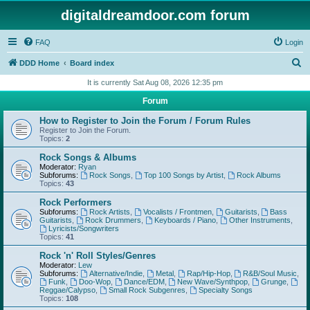
digitaldreamdoor.com forum
FAQ
Login
S
DDD Home
Board index
e
It is currently Sat Aug 08, 2026 12:35 pm
a
Forum
r
How to Register to Join the Forum / Forum Rules
c
Register to Join the Forum.
Topics:
2
h
Rock Songs & Albums
Moderator:
Ryan
Subforums:
Rock Songs
,
Top 100 Songs by Artist
,
Rock Albums
Topics:
43
Rock Performers
Subforums:
Rock Artists
,
Vocalists / Frontmen
,
Guitarists
,
Bass
Guitarists
,
Rock Drummers
,
Keyboards / Piano
,
Other Instruments
,
Lyricists/Songwriters
Topics:
41
Rock 'n' Roll Styles/Genres
Moderator:
Lew
Subforums:
Alternative/Indie
,
Metal
,
Rap/Hip-Hop
,
R&B/Soul Music
,
Funk
,
Doo-Wop
,
Dance/EDM
,
New Wave/Synthpop
,
Grunge
,
Reggae/Calypso
,
Small Rock Subgenres
,
Specialty Songs
Topics:
108