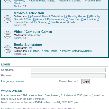
Reviews
,
Favorite Music Artists
,
Musicians' Corner
,
Promote Your
Music
Topics:
15
Movies & Television
Subforums:
General Films & Television
,
Films by Genre
,
Films by
Decade & Year
,
Actors & Performances
,
Directors
,
Animation
,
Favorite Films & TV Shows
,
Film Reviews & Polls
Topics:
78
Video / Computer Games
Moderator:
ManPerson
Topics:
13
Books & Literature
Moderator:
Lew
Subforums:
Fiction
,
Non-Fiction
,
Poetry/Poets/Playwrights
Topics:
10
LOGIN
Username:
Password:
I forgot my password
Remember me
WHO IS ONLINE
In total there are
2396
users online :: 3 registered, 0 hidden and 2393 guests (based on
users active over the past 5 minutes)
Most users ever online was
15096
on Mon Jun 01, 2026 8:26 pm
Registered users:
Baidu [Spider]
,
Bing [Bot]
,
Google [Bot]