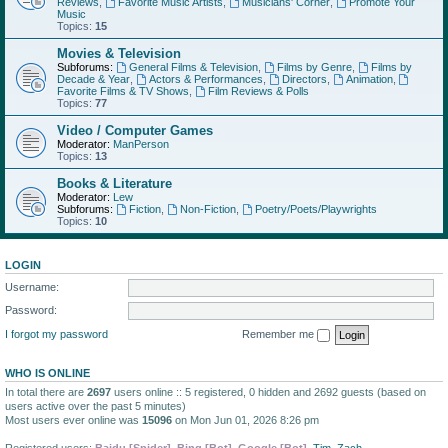
Reviews
,
Favorite Music Artists
,
Musicians' Corner
,
Promote Your
Music
Topics:
15
Movies & Television
Subforums:
General Films & Television
,
Films by Genre
,
Films by
Decade & Year
,
Actors & Performances
,
Directors
,
Animation
,
Favorite Films & TV Shows
,
Film Reviews & Polls
Topics:
77
Video / Computer Games
Moderator:
ManPerson
Topics:
13
Books & Literature
Moderator:
Lew
Subforums:
Fiction
,
Non-Fiction
,
Poetry/Poets/Playwrights
Topics:
10
LOGIN
Username:
Password:
I forgot my password
Remember me
WHO IS ONLINE
In total there are
2697
users online :: 5 registered, 0 hidden and 2692 guests (based on
users active over the past 5 minutes)
Most users ever online was
15096
on Mon Jun 01, 2026 8:26 pm
Registered users:
Baidu [Spider]
,
Bing [Bot]
,
Google [Bot]
,
Tim
,
Zach