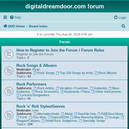
digitaldreamdoor.com forum
FAQ
Login
S
DDD Home
Board index
e
It is currently Thu Aug 06, 2026 6:45 pm
a
Forum
r
How to Register to Join the Forum / Forum Rules
c
Register to Join the Forum.
Topics:
2
h
Rock Songs & Albums
Moderator:
Ryan
Subforums:
Rock Songs
,
Top 100 Songs by Artist
,
Rock Albums
Topics:
43
Rock Performers
Subforums:
Rock Artists
,
Vocalists / Frontmen
,
Guitarists
,
Bass
Guitarists
,
Rock Drummers
,
Keyboards / Piano
,
Other Instruments
,
Lyricists/Songwriters
Topics:
41
Rock 'n' Roll Styles/Genres
Moderator:
Lew
Subforums:
Alternative/Indie
,
Metal
,
Rap/Hip-Hop
,
R&B/Soul Music
,
Funk
,
Doo-Wop
,
Dance/EDM
,
New Wave/Synthpop
,
Grunge
,
Reggae/Calypso
,
Small Rock Subgenres
,
Specialty Songs
Topics:
108