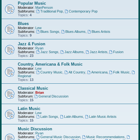
Popular Music
Moderator:
ManPerson
Subforums:
Traditional Pop
,
Contemporary Pop
Topics:
4
Blues
Moderator:
Lew
Subforums:
Blues Songs
,
Blues Albums
,
Blues Artists
Topics:
9
Jazz & Fusion
Moderator:
Ryan
Subforums:
Jazz Songs
,
Jazz Albums
,
Jazz Artists
,
Fusion
Topics:
23
Country, Americana & Folk Music
Moderator:
Lew
Subforums:
Country Music
,
Alt Country
,
Americana
,
Folk Music
,
Regional
Topics:
13
Classical Music
Moderator:
Brian
Subforum:
General Discussion
Topics:
15
Latin Music
Moderator:
Lew
Subforums:
Latin Songs
,
Latin Albums
,
Latin Music Artists
Topics:
15
Music Discussion
Moderator:
Ryan
Subforums:
General Music Discussion
,
Music Recommendations
,