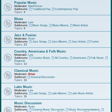
Popular Music
Moderator:
ManPerson
Subforums:
Traditional Pop
,
Contemporary Pop
Topics:
4
Blues
Moderator:
Lew
Subforums:
Blues Songs
,
Blues Albums
,
Blues Artists
Topics:
9
Jazz & Fusion
Moderator:
Ryan
Subforums:
Jazz Songs
,
Jazz Albums
,
Jazz Artists
,
Fusion
Topics:
23
Country, Americana & Folk Music
Moderator:
Lew
Subforums:
Country Music
,
Alt Country
,
Americana
,
Folk Music
,
Regional
Topics:
13
Classical Music
Moderator:
Brian
Subforum:
General Discussion
Topics:
15
Latin Music
Moderator:
Lew
Subforums:
Latin Songs
,
Latin Albums
,
Latin Music Artists
Topics:
15
Music Discussion
Moderator:
Ryan
Subforums:
General Music Discussion
,
Music Recommendations
,