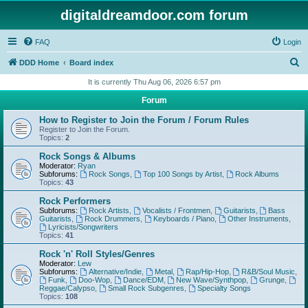
digitaldreamdoor.com forum
FAQ
Login
S
DDD Home
Board index
e
It is currently Thu Aug 06, 2026 6:57 pm
a
Forum
r
How to Register to Join the Forum / Forum Rules
c
Register to Join the Forum.
Topics:
2
h
Rock Songs & Albums
Moderator:
Ryan
Subforums:
Rock Songs
,
Top 100 Songs by Artist
,
Rock Albums
Topics:
43
Rock Performers
Subforums:
Rock Artists
,
Vocalists / Frontmen
,
Guitarists
,
Bass
Guitarists
,
Rock Drummers
,
Keyboards / Piano
,
Other Instruments
,
Lyricists/Songwriters
Topics:
41
Rock 'n' Roll Styles/Genres
Moderator:
Lew
Subforums:
Alternative/Indie
,
Metal
,
Rap/Hip-Hop
,
R&B/Soul Music
,
Funk
,
Doo-Wop
,
Dance/EDM
,
New Wave/Synthpop
,
Grunge
,
Reggae/Calypso
,
Small Rock Subgenres
,
Specialty Songs
Topics:
108