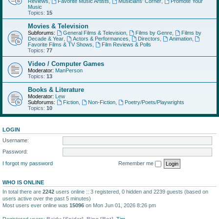
Reviews
,
Favorite Music Artists
,
Musicians' Corner
,
Promote Your
Music
Topics:
15
Movies & Television
Subforums:
General Films & Television
,
Films by Genre
,
Films by
Decade & Year
,
Actors & Performances
,
Directors
,
Animation
,
Favorite Films & TV Shows
,
Film Reviews & Polls
Topics:
77
Video / Computer Games
Moderator:
ManPerson
Topics:
13
Books & Literature
Moderator:
Lew
Subforums:
Fiction
,
Non-Fiction
,
Poetry/Poets/Playwrights
Topics:
10
LOGIN
Username:
Password:
I forgot my password
Remember me
WHO IS ONLINE
In total there are
2242
users online :: 3 registered, 0 hidden and 2239 guests (based on
users active over the past 5 minutes)
Most users ever online was
15096
on Mon Jun 01, 2026 8:26 pm
Registered users:
Baidu [Spider]
,
Bing [Bot]
,
Tim