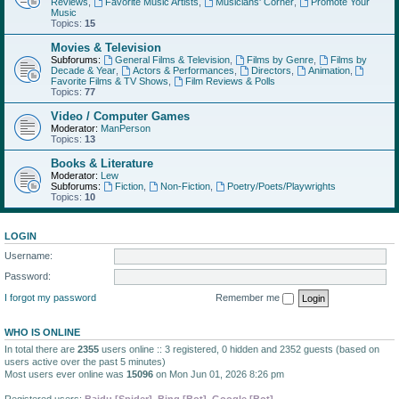
Reviews
,
Favorite Music Artists
,
Musicians' Corner
,
Promote Your
Music
Topics:
15
Movies & Television
Subforums:
General Films & Television
,
Films by Genre
,
Films by
Decade & Year
,
Actors & Performances
,
Directors
,
Animation
,
Favorite Films & TV Shows
,
Film Reviews & Polls
Topics:
77
Video / Computer Games
Moderator:
ManPerson
Topics:
13
Books & Literature
Moderator:
Lew
Subforums:
Fiction
,
Non-Fiction
,
Poetry/Poets/Playwrights
Topics:
10
LOGIN
Username:
Password:
I forgot my password
Remember me
WHO IS ONLINE
In total there are
2355
users online :: 3 registered, 0 hidden and 2352 guests (based on
users active over the past 5 minutes)
Most users ever online was
15096
on Mon Jun 01, 2026 8:26 pm
Registered users:
Baidu [Spider]
,
Bing [Bot]
,
Google [Bot]