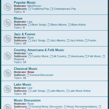
Popular Music
Moderator:
ManPerson
Subforums:
Traditional Pop
,
Contemporary Pop
Topics:
4
Blues
Moderator:
Lew
Subforums:
Blues Songs
,
Blues Albums
,
Blues Artists
Topics:
9
Jazz & Fusion
Moderator:
Ryan
Subforums:
Jazz Songs
,
Jazz Albums
,
Jazz Artists
,
Fusion
Topics:
23
Country, Americana & Folk Music
Moderator:
Lew
Subforums:
Country Music
,
Alt Country
,
Americana
,
Folk Music
,
Regional
Topics:
13
Classical Music
Moderator:
Brian
Subforum:
General Discussion
Topics:
15
Latin Music
Moderator:
Lew
Subforums:
Latin Songs
,
Latin Albums
,
Latin Music Artists
Topics:
15
Music Discussion
Moderator:
Ryan
Subforums:
General Music Discussion
,
Music Recommendations
,