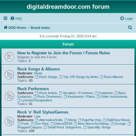
digitaldreamdoor.com forum
FAQ
Login
S
DDD Home
Board index
e
It is currently Fri Aug 07, 2026 9:54 am
a
Forum
r
How to Register to Join the Forum / Forum Rules
c
Register to Join the Forum.
Topics:
2
h
Rock Songs & Albums
Moderator:
Ryan
Subforums:
Rock Songs
,
Top 100 Songs by Artist
,
Rock Albums
Topics:
43
Rock Performers
Subforums:
Rock Artists
,
Vocalists / Frontmen
,
Guitarists
,
Bass
Guitarists
,
Rock Drummers
,
Keyboards / Piano
,
Other Instruments
,
Lyricists/Songwriters
Topics:
41
Rock 'n' Roll Styles/Genres
Moderator:
Lew
Subforums:
Alternative/Indie
,
Metal
,
Rap/Hip-Hop
,
R&B/Soul Music
,
Funk
,
Doo-Wop
,
Dance/EDM
,
New Wave/Synthpop
,
Grunge
,
Reggae/Calypso
,
Small Rock Subgenres
,
Specialty Songs
Topics:
108