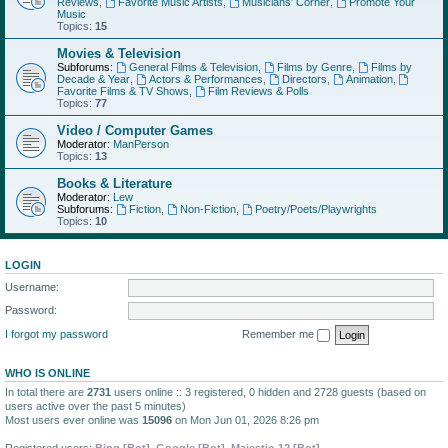
Reviews
,
Favorite Music Artists
,
Musicians' Corner
,
Promote Your
Music
Topics:
15
Movies & Television
Subforums:
General Films & Television
,
Films by Genre
,
Films by
Decade & Year
,
Actors & Performances
,
Directors
,
Animation
,
Favorite Films & TV Shows
,
Film Reviews & Polls
Topics:
77
Video / Computer Games
Moderator:
ManPerson
Topics:
13
Books & Literature
Moderator:
Lew
Subforums:
Fiction
,
Non-Fiction
,
Poetry/Poets/Playwrights
Topics:
10
LOGIN
Username:
Password:
I forgot my password
Remember me
WHO IS ONLINE
In total there are
2731
users online :: 3 registered, 0 hidden and 2728 guests (based on
users active over the past 5 minutes)
Most users ever online was
15096
on Mon Jun 01, 2026 8:26 pm
Registered users:
Bing [Bot]
,
Google [Bot]
,
Majestic-12 [Bot]