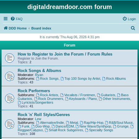
digitaldreamdoor.com forum
FAQ
Login
S
DDD Home
Board index
e
It is currently Thu Aug 06, 2026 4:31 pm
a
Forum
r
How to Register to Join the Forum / Forum Rules
c
Register to Join the Forum.
Topics:
2
h
Rock Songs & Albums
Moderator:
Ryan
Subforums:
Rock Songs
,
Top 100 Songs by Artist
,
Rock Albums
Topics:
43
Rock Performers
Subforums:
Rock Artists
,
Vocalists / Frontmen
,
Guitarists
,
Bass
Guitarists
,
Rock Drummers
,
Keyboards / Piano
,
Other Instruments
,
Lyricists/Songwriters
Topics:
41
Rock 'n' Roll Styles/Genres
Moderator:
Lew
Subforums:
Alternative/Indie
,
Metal
,
Rap/Hip-Hop
,
R&B/Soul Music
,
Funk
,
Doo-Wop
,
Dance/EDM
,
New Wave/Synthpop
,
Grunge
,
Reggae/Calypso
,
Small Rock Subgenres
,
Specialty Songs
Topics:
108