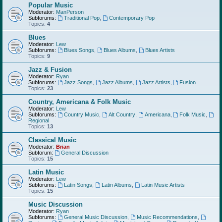
Popular Music
Moderator:
ManPerson
Subforums:
Traditional Pop
,
Contemporary Pop
Topics:
4
Blues
Moderator:
Lew
Subforums:
Blues Songs
,
Blues Albums
,
Blues Artists
Topics:
9
Jazz & Fusion
Moderator:
Ryan
Subforums:
Jazz Songs
,
Jazz Albums
,
Jazz Artists
,
Fusion
Topics:
23
Country, Americana & Folk Music
Moderator:
Lew
Subforums:
Country Music
,
Alt Country
,
Americana
,
Folk Music
,
Regional
Topics:
13
Classical Music
Moderator:
Brian
Subforum:
General Discussion
Topics:
15
Latin Music
Moderator:
Lew
Subforums:
Latin Songs
,
Latin Albums
,
Latin Music Artists
Topics:
15
Music Discussion
Moderator:
Ryan
Subforums:
General Music Discussion
,
Music Recommendations
,