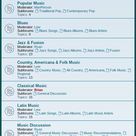
Popular Music
Moderator:
ManPerson
Subforums:
Traditional Pop
,
Contemporary Pop
Topics:
4
Blues
Moderator:
Lew
Subforums:
Blues Songs
,
Blues Albums
,
Blues Artists
Topics:
9
Jazz & Fusion
Moderator:
Ryan
Subforums:
Jazz Songs
,
Jazz Albums
,
Jazz Artists
,
Fusion
Topics:
23
Country, Americana & Folk Music
Moderator:
Lew
Subforums:
Country Music
,
Alt Country
,
Americana
,
Folk Music
,
Regional
Topics:
13
Classical Music
Moderator:
Brian
Subforum:
General Discussion
Topics:
15
Latin Music
Moderator:
Lew
Subforums:
Latin Songs
,
Latin Albums
,
Latin Music Artists
Topics:
15
Music Discussion
Moderator:
Ryan
Subforums:
General Music Discussion
,
Music Recommendations
,