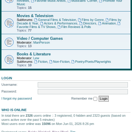
Reviews
,
Favorite Music Artists
,
Musicians' Corner
,
Promote Your
Music
Topics:
15
Movies & Television
Subforums:
General Films & Television
,
Films by Genre
,
Films by
Decade & Year
,
Actors & Performances
,
Directors
,
Animation
,
Favorite Films & TV Shows
,
Film Reviews & Polls
Topics:
77
Video / Computer Games
Moderator:
ManPerson
Topics:
13
Books & Literature
Moderator:
Lew
Subforums:
Fiction
,
Non-Fiction
,
Poetry/Poets/Playwrights
Topics:
10
LOGIN
Username:
Password:
I forgot my password
Remember me
WHO IS ONLINE
In total there are
2326
users online :: 3 registered, 0 hidden and 2323 guests (based on
users active over the past 5 minutes)
Most users ever online was
15096
on Mon Jun 01, 2026 8:26 pm
Registered users:
Baidu [Spider]
,
Bing [Bot]
,
Tim