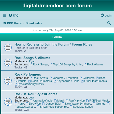
digitaldreamdoor.com forum
FAQ
Login
S
DDD Home
Board index
e
It is currently Thu Aug 06, 2026 8:58 am
a
Forum
r
How to Register to Join the Forum / Forum Rules
c
Register to Join the Forum.
Topics:
2
h
Rock Songs & Albums
Moderator:
Ryan
Subforums:
Rock Songs
,
Top 100 Songs by Artist
,
Rock Albums
Topics:
43
Rock Performers
Subforums:
Rock Artists
,
Vocalists / Frontmen
,
Guitarists
,
Bass
Guitarists
,
Rock Drummers
,
Keyboards / Piano
,
Other Instruments
,
Lyricists/Songwriters
Topics:
41
Rock 'n' Roll Styles/Genres
Moderator:
Lew
Subforums:
Alternative/Indie
,
Metal
,
Rap/Hip-Hop
,
R&B/Soul Music
,
Funk
,
Doo-Wop
,
Dance/EDM
,
New Wave/Synthpop
,
Grunge
,
Reggae/Calypso
,
Small Rock Subgenres
,
Specialty Songs
Topics:
108