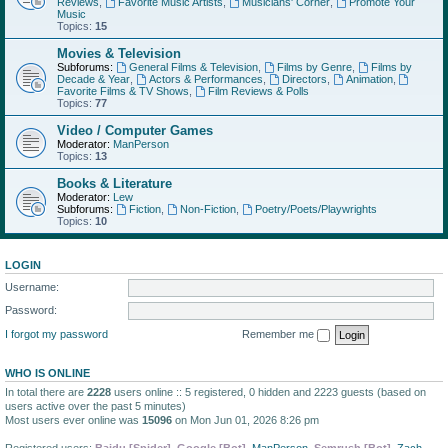
Reviews
,
Favorite Music Artists
,
Musicians' Corner
,
Promote Your
Music
Topics:
15
Movies & Television
Subforums:
General Films & Television
,
Films by Genre
,
Films by
Decade & Year
,
Actors & Performances
,
Directors
,
Animation
,
Favorite Films & TV Shows
,
Film Reviews & Polls
Topics:
77
Video / Computer Games
Moderator:
ManPerson
Topics:
13
Books & Literature
Moderator:
Lew
Subforums:
Fiction
,
Non-Fiction
,
Poetry/Poets/Playwrights
Topics:
10
LOGIN
Username:
Password:
I forgot my password
Remember me
WHO IS ONLINE
In total there are
2228
users online :: 5 registered, 0 hidden and 2223 guests (based on
users active over the past 5 minutes)
Most users ever online was
15096
on Mon Jun 01, 2026 8:26 pm
Registered users:
Baidu [Spider]
,
Google [Bot]
,
ManPerson
,
Semrush [Bot]
,
Zach