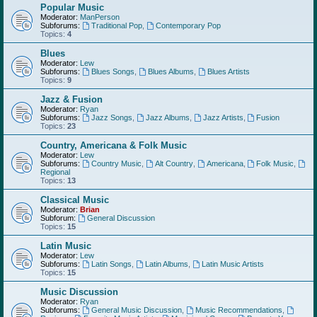
Popular Music
Moderator:
ManPerson
Subforums:
Traditional Pop
,
Contemporary Pop
Topics:
4
Blues
Moderator:
Lew
Subforums:
Blues Songs
,
Blues Albums
,
Blues Artists
Topics:
9
Jazz & Fusion
Moderator:
Ryan
Subforums:
Jazz Songs
,
Jazz Albums
,
Jazz Artists
,
Fusion
Topics:
23
Country, Americana & Folk Music
Moderator:
Lew
Subforums:
Country Music
,
Alt Country
,
Americana
,
Folk Music
,
Regional
Topics:
13
Classical Music
Moderator:
Brian
Subforum:
General Discussion
Topics:
15
Latin Music
Moderator:
Lew
Subforums:
Latin Songs
,
Latin Albums
,
Latin Music Artists
Topics:
15
Music Discussion
Moderator:
Ryan
Subforums:
General Music Discussion
,
Music Recommendations
,