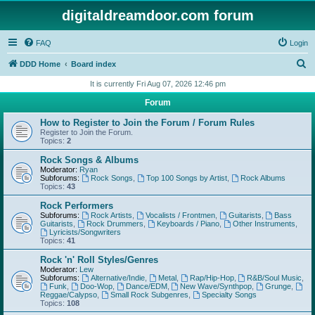
digitaldreamdoor.com forum
FAQ
Login
S
DDD Home
Board index
e
It is currently Fri Aug 07, 2026 12:46 pm
a
Forum
r
How to Register to Join the Forum / Forum Rules
c
Register to Join the Forum.
Topics:
2
h
Rock Songs & Albums
Moderator:
Ryan
Subforums:
Rock Songs
,
Top 100 Songs by Artist
,
Rock Albums
Topics:
43
Rock Performers
Subforums:
Rock Artists
,
Vocalists / Frontmen
,
Guitarists
,
Bass
Guitarists
,
Rock Drummers
,
Keyboards / Piano
,
Other Instruments
,
Lyricists/Songwriters
Topics:
41
Rock 'n' Roll Styles/Genres
Moderator:
Lew
Subforums:
Alternative/Indie
,
Metal
,
Rap/Hip-Hop
,
R&B/Soul Music
,
Funk
,
Doo-Wop
,
Dance/EDM
,
New Wave/Synthpop
,
Grunge
,
Reggae/Calypso
,
Small Rock Subgenres
,
Specialty Songs
Topics:
108