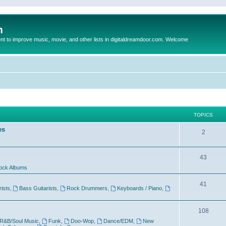
m
to improve music, movie, and other lists in digitaldreamdoor.com. Welcome
TOPICS
es
2
43
ock Albums
41
rists
,
Bass Guitarists
,
Rock Drummers
,
Keyboards / Piano
,
108
R&B/Soul Music
,
Funk
,
Doo-Wop
,
Dance/EDM
,
New