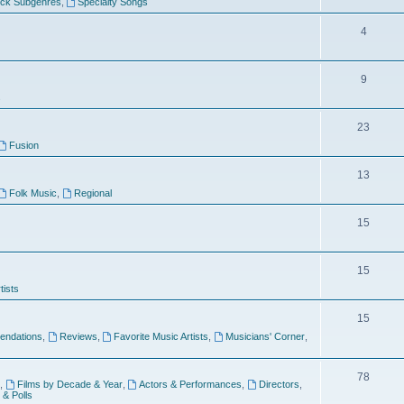
ock Subgenres
,
Specialty Songs
4
9
s
23
Fusion
13
Folk Music
,
Regional
15
15
tists
15
ndations
,
Reviews
,
Favorite Music Artists
,
Musicians' Corner
,
78
,
Films by Decade & Year
,
Actors & Performances
,
Directors
,
 & Polls