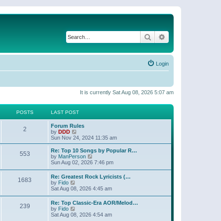
Search
Advanced search
Login
It is currently Sat Aug 08, 2026 5:07 am
POSTS
LAST POST
Forum Rules
2
V
by
DDD
i
Sun Nov 24, 2024 11:35 am
e
w
Re: Top 10 Songs by Popular R…
553
t
V
by
ManPerson
h
i
Sun Aug 02, 2026 7:46 pm
e
e
l
w
Re: Greatest Rock Lyricists (…
a
1683
t
V
by
Fido
t
h
i
Sat Aug 08, 2026 4:45 am
e
e
e
s
l
w
t
Re: Top Classic-Era AOR/Melod…
a
239
t
V
p
by
Fido
t
h
i
o
Sat Aug 08, 2026 4:54 am
e
e
e
s
s