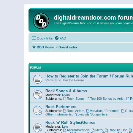
digitaldreamdoor.com foru
The DigitalDreamDoor Forum is where you can comment 
Quick links
FAQ
DDD Home
Board index
FORUM
How to Register to Join the Forum / Forum Rul
Register to Join the Forum.
Rock Songs & Albums
Moderator:
Ryan
Subforums:
Rock Songs
,
Top 100 Songs by Artist
,
R
Rock Performers
Subforums:
Rock Artists
,
Vocalists / Frontmen
,
Guita
Other Instruments
,
Lyricists/Songwriters
Rock 'n' Roll Styles/Genres
Moderator:
Lew
Subforums:
Alternative/Indie
,
Metal
,
Rap/Hip-Hop
,