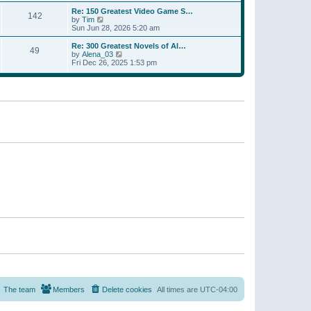
a
w
p
Re: 150 Greatest Video Game S…
t
142
t
o
V
by
Tim
e
h
s
i
Sun Jun 28, 2026 5:20 am
s
e
t
e
t
l
w
p
Re: 300 Greatest Novels of Al…
a
49
t
V
o
by
Alena_03
t
h
i
s
Fri Dec 26, 2025 1:53 pm
e
e
e
t
s
l
w
t
a
t
p
t
h
o
e
e
s
s
l
t
t
a
p
t
o
e
s
s
t
t
p
o
s
t
The team
Members
Delete cookies
All times are
UTC-04:00