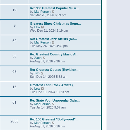
l
w
t
t
a
t
p
Re: 300 Greatest Popular Musi…
t
19
h
o
V
by
ManPerson
e
e
s
i
Sat Mar 28, 2026 6:59 pm
s
l
t
e
t
a
w
p
Greatest Blues Christmas Song…
t
9
t
o
V
by
Lew
e
h
s
i
Wed Dec 11, 2024 2:19 pm
s
e
t
e
t
l
w
p
Re: Greatest Jazz Artists (Re…
a
52
t
o
V
by
ManPerson
t
h
s
i
Tue May 26, 2026 4:32 pm
e
e
t
e
s
l
w
t
Re: Greatest Country Music Al…
a
36
t
p
V
by
Zach
t
h
o
i
Fri Aug 07, 2026 9:36 pm
e
e
s
e
s
l
t
w
t
Re: Greatest Operas (Revision…
a
68
t
p
V
by
Tim
t
h
o
i
Sun Dec 14, 2025 5:53 am
e
e
s
e
s
l
t
w
t
Greatest Latin Rock Artists (…
a
15
t
p
V
by
Lew
t
h
o
i
Tue Dec 10, 2024 10:23 pm
e
e
s
e
s
l
t
w
t
Re: State Your Unpopular Opin…
a
61
t
p
V
by
ManPerson
t
h
o
i
Tue Jul 14, 2026 9:57 am
e
e
s
e
s
l
t
w
t
a
t
p
Re: 100 Greatest "Bollywood" …
t
2036
h
o
V
by
ManPerson
e
e
s
i
Fri Aug 07, 2026 6:16 pm
s
l
t
e
t