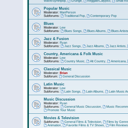
Wave/Synthpop
,
Grunge
,
Reggae/Calypso
,
Small R
Popular Music
Moderator:
ManPerson
Subforums:
Traditional Pop
,
Contemporary Pop
Blues
Moderator:
Lew
Subforums:
Blues Songs
,
Blues Albums
,
Blues Artist
Jazz & Fusion
Moderator:
Ryan
Subforums:
Jazz Songs
,
Jazz Albums
,
Jazz Artists
,
Country, Americana & Folk Music
Moderator:
Lew
Subforums:
Country Music
,
Alt Country
,
Americana
,
Classical Music
Moderator:
Brian
Subforum:
General Discussion
Latin Music
Moderator:
Lew
Subforums:
Latin Songs
,
Latin Albums
,
Latin Music Ar
Music Discussion
Moderator:
Ryan
Subforums:
General Music Discussion
,
Music Recomme
Promote Your Music
Movies & Television
Subforums:
General Films & Television
,
Films by Genre
Animation
,
Favorite Films & TV Shows
,
Film Reviews