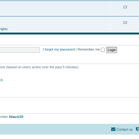
13
10
ights
I forgot my password
|
Remember me
ests (based on users active over the past 5 minutes)
ch
ember
fdaust10
Contact us