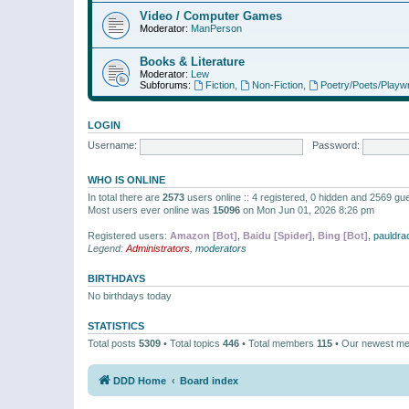
Video / Computer Games
Moderator:
ManPerson
Books & Literature
Moderator:
Lew
Subforums:
Fiction
,
Non-Fiction
,
Poetry/Poets/Playwr
LOGIN
Username:
Password:
WHO IS ONLINE
In total there are
2573
users online :: 4 registered, 0 hidden and 2569 gu
Most users ever online was
15096
on Mon Jun 01, 2026 8:26 pm
Registered users:
Amazon [Bot]
,
Baidu [Spider]
,
Bing [Bot]
,
pauldra
Legend:
Administrators
,
moderators
BIRTHDAYS
No birthdays today
STATISTICS
Total posts
5309
• Total topics
446
• Total members
115
• Our newest m
DDD Home
Board index