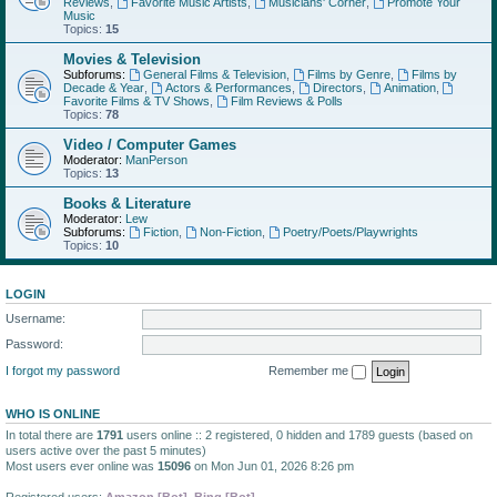
Reviews
,
Favorite Music Artists
,
Musicians' Corner
,
Promote Your
Music
Topics:
15
Movies & Television
Subforums:
General Films & Television
,
Films by Genre
,
Films by
Decade & Year
,
Actors & Performances
,
Directors
,
Animation
,
Favorite Films & TV Shows
,
Film Reviews & Polls
Topics:
78
Video / Computer Games
Moderator:
ManPerson
Topics:
13
Books & Literature
Moderator:
Lew
Subforums:
Fiction
,
Non-Fiction
,
Poetry/Poets/Playwrights
Topics:
10
LOGIN
Username:
Password:
I forgot my password
Remember me
WHO IS ONLINE
In total there are
1791
users online :: 2 registered, 0 hidden and 1789 guests (based on
users active over the past 5 minutes)
Most users ever online was
15096
on Mon Jun 01, 2026 8:26 pm
Registered users:
Amazon [Bot]
,
Bing [Bot]