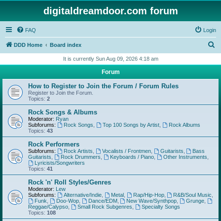
digitaldreamdoor.com forum
FAQ
Login
S
DDD Home
Board index
e
It is currently Sun Aug 09, 2026 4:18 am
a
Forum
r
How to Register to Join the Forum / Forum Rules
c
Register to Join the Forum.
Topics:
2
h
Rock Songs & Albums
Moderator:
Ryan
Subforums:
Rock Songs
,
Top 100 Songs by Artist
,
Rock Albums
Topics:
43
Rock Performers
Subforums:
Rock Artists
,
Vocalists / Frontmen
,
Guitarists
,
Bass
Guitarists
,
Rock Drummers
,
Keyboards / Piano
,
Other Instruments
,
Lyricists/Songwriters
Topics:
41
Rock 'n' Roll Styles/Genres
Moderator:
Lew
Subforums:
Alternative/Indie
,
Metal
,
Rap/Hip-Hop
,
R&B/Soul Music
,
Funk
,
Doo-Wop
,
Dance/EDM
,
New Wave/Synthpop
,
Grunge
,
Reggae/Calypso
,
Small Rock Subgenres
,
Specialty Songs
Topics:
108