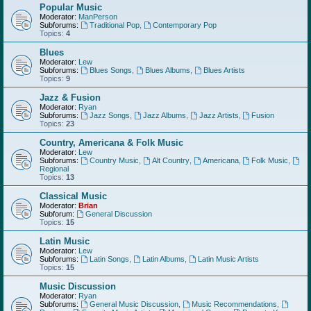
Popular Music
Moderator:
ManPerson
Subforums:
Traditional Pop
,
Contemporary Pop
Topics:
4
Blues
Moderator:
Lew
Subforums:
Blues Songs
,
Blues Albums
,
Blues Artists
Topics:
9
Jazz & Fusion
Moderator:
Ryan
Subforums:
Jazz Songs
,
Jazz Albums
,
Jazz Artists
,
Fusion
Topics:
23
Country, Americana & Folk Music
Moderator:
Lew
Subforums:
Country Music
,
Alt Country
,
Americana
,
Folk Music
,
Regional
Topics:
13
Classical Music
Moderator:
Brian
Subforum:
General Discussion
Topics:
15
Latin Music
Moderator:
Lew
Subforums:
Latin Songs
,
Latin Albums
,
Latin Music Artists
Topics:
15
Music Discussion
Moderator:
Ryan
Subforums:
General Music Discussion
,
Music Recommendations
,