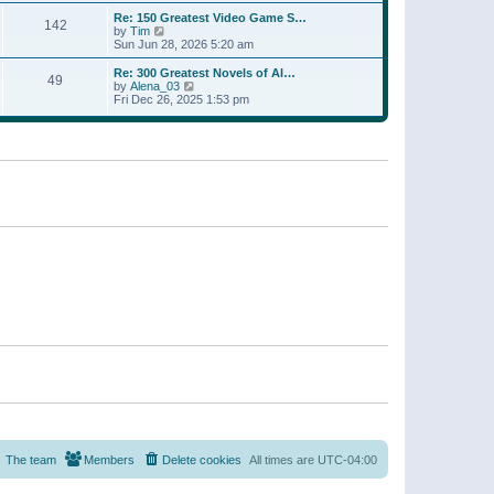
a
w
p
Re: 150 Greatest Video Game S…
t
142
t
o
V
by
Tim
e
h
s
i
Sun Jun 28, 2026 5:20 am
s
e
t
e
t
l
w
p
Re: 300 Greatest Novels of Al…
a
49
t
V
o
by
Alena_03
t
h
i
s
Fri Dec 26, 2025 1:53 pm
e
e
e
t
s
l
w
t
a
t
p
t
h
o
e
e
s
s
l
t
t
a
p
t
o
e
s
s
t
t
p
o
s
t
The team
Members
Delete cookies
All times are
UTC-04:00