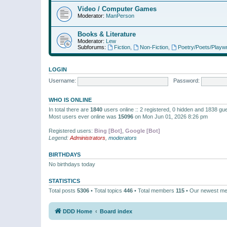
Video / Computer Games
Moderator:
ManPerson
Books & Literature
Moderator:
Lew
Subforums:
Fiction
,
Non-Fiction
,
Poetry/Poets/Playwr
LOGIN
Username:
Password:
WHO IS ONLINE
In total there are
1840
users online :: 2 registered, 0 hidden and 1838 gu
Most users ever online was
15096
on Mon Jun 01, 2026 8:26 pm
Registered users:
Bing [Bot]
,
Google [Bot]
Legend:
Administrators
,
moderators
BIRTHDAYS
No birthdays today
STATISTICS
Total posts
5306
• Total topics
446
• Total members
115
• Our newest m
DDD Home
Board index