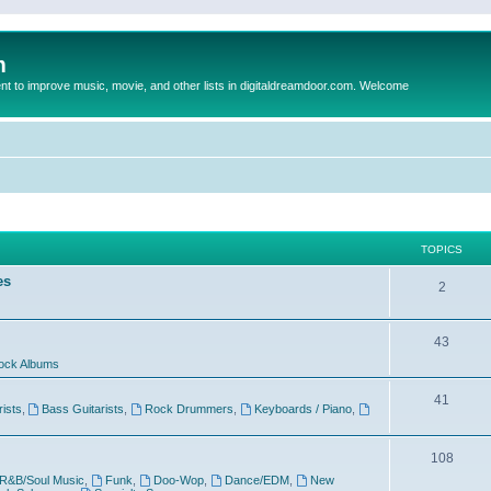
m
to improve music, movie, and other lists in digitaldreamdoor.com. Welcome
TOPICS
es
2
43
ock Albums
41
rists
,
Bass Guitarists
,
Rock Drummers
,
Keyboards / Piano
,
108
R&B/Soul Music
,
Funk
,
Doo-Wop
,
Dance/EDM
,
New