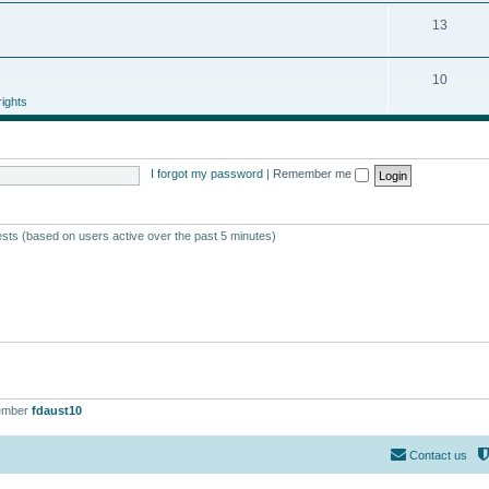
13
10
ights
I forgot my password
|
Remember me
ests (based on users active over the past 5 minutes)
ember
fdaust10
Contact us