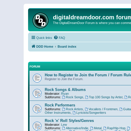
digitaldreamdoor.com foru
The DigitalDreamDoor Forum is where you can comment 
Quick links
FAQ
DDD Home
Board index
FORUM
How to Register to Join the Forum / Forum Rul
Register to Join the Forum.
Rock Songs & Albums
Moderator:
Ryan
Subforums:
Rock Songs
,
Top 100 Songs by Artist
,
R
Rock Performers
Subforums:
Rock Artists
,
Vocalists / Frontmen
,
Guita
Other Instruments
,
Lyricists/Songwriters
Rock 'n' Roll Styles/Genres
Moderator:
Lew
Subforums:
Alternative/Indie
,
Metal
,
Rap/Hip-Hop
,