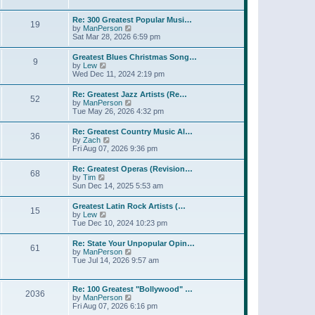
l
t
w
t
a
t
p
Re: 300 Greatest Popular Musi…
t
19
h
o
V
by
ManPerson
e
e
s
i
Sat Mar 28, 2026 6:59 pm
s
l
t
e
t
a
w
p
Greatest Blues Christmas Song…
t
9
t
o
V
by
Lew
e
h
s
i
Wed Dec 11, 2024 2:19 pm
s
e
t
e
t
l
w
p
Re: Greatest Jazz Artists (Re…
a
52
t
o
V
by
ManPerson
t
h
s
i
Tue May 26, 2026 4:32 pm
e
e
t
e
s
l
w
t
Re: Greatest Country Music Al…
a
36
t
p
V
by
Zach
t
h
o
i
Fri Aug 07, 2026 9:36 pm
e
e
s
e
s
l
t
w
t
Re: Greatest Operas (Revision…
a
68
t
p
V
by
Tim
t
h
o
i
Sun Dec 14, 2025 5:53 am
e
e
s
e
s
l
t
w
t
Greatest Latin Rock Artists (…
a
15
t
p
V
by
Lew
t
h
o
i
Tue Dec 10, 2024 10:23 pm
e
e
s
e
s
l
t
w
t
Re: State Your Unpopular Opin…
a
61
t
p
V
by
ManPerson
t
h
o
i
Tue Jul 14, 2026 9:57 am
e
e
s
e
s
l
t
w
t
a
t
p
Re: 100 Greatest "Bollywood" …
t
2036
h
o
V
by
ManPerson
e
e
s
i
Fri Aug 07, 2026 6:16 pm
s
l
t
e
t