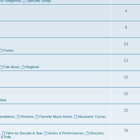
ock Subgenres
,
Specialty Songs
4
9
s
23
Fusion
13
Folk Music
,
Regional
15
15
tists
15
ndations
,
Reviews
,
Favorite Music Artists
,
Musicians' Corner
,
78
,
Films by Decade & Year
,
Actors & Performances
,
Directors
,
 & Polls