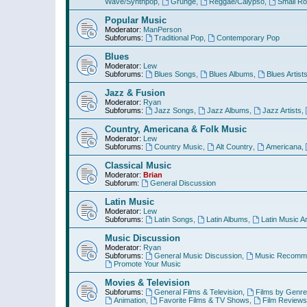
Wave/Synthpop
,
Grunge
,
Reggae/Calypso
,
Small R
Popular Music
Moderator:
ManPerson
Subforums:
Traditional Pop
,
Contemporary Pop
Blues
Moderator:
Lew
Subforums:
Blues Songs
,
Blues Albums
,
Blues Artist
Jazz & Fusion
Moderator:
Ryan
Subforums:
Jazz Songs
,
Jazz Albums
,
Jazz Artists
,
Country, Americana & Folk Music
Moderator:
Lew
Subforums:
Country Music
,
Alt Country
,
Americana
,
Classical Music
Moderator:
Brian
Subforum:
General Discussion
Latin Music
Moderator:
Lew
Subforums:
Latin Songs
,
Latin Albums
,
Latin Music Ar
Music Discussion
Moderator:
Ryan
Subforums:
General Music Discussion
,
Music Recomme
Promote Your Music
Movies & Television
Subforums:
General Films & Television
,
Films by Genre
Animation
,
Favorite Films & TV Shows
,
Film Reviews