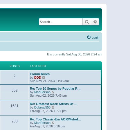
Search
Advanced search
Login
It is currently Sat Aug 08, 2026 2:24 am
POSTS
LAST POST
Forum Rules
2
V
by
DDD
i
Sun Nov 24, 2024 11:35 am
e
w
Re: Top 10 Songs by Popular R…
553
t
V
by
ManPerson
h
i
Sun Aug 02, 2026 7:46 pm
e
e
l
w
Re: Greatest Rock Artists Of …
a
1681
t
V
by
Dubrow555
t
h
i
Fri Aug 07, 2026 11:24 pm
e
e
e
s
l
w
t
Re: Top Classic-Era AOR/Melod…
a
238
t
p
V
by
ManPerson
t
h
o
i
Fri Aug 07, 2026 6:16 pm
e
e
s
e
s