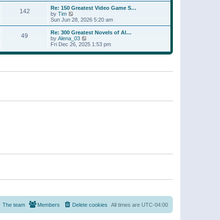
a
w
p
Re: 150 Greatest Video Game S…
t
142
t
o
V
by
Tim
e
h
s
i
Sun Jun 28, 2026 5:20 am
s
e
t
e
t
l
w
p
Re: 300 Greatest Novels of Al…
a
49
t
V
o
by
Alena_03
t
h
i
s
Fri Dec 26, 2025 1:53 pm
e
e
e
t
s
l
w
t
a
t
p
t
h
o
e
e
s
s
l
t
t
a
p
t
o
e
s
s
t
t
p
o
s
t
The team
Members
Delete cookies
All times are
UTC-04:00