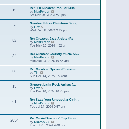
l
t
w
t
a
t
p
Re: 300 Greatest Popular Musi…
t
19
h
o
V
by
ManPerson
e
e
s
i
Sat Mar 28, 2026 6:59 pm
s
l
t
e
t
a
w
p
Greatest Blues Christmas Song…
t
9
t
o
V
by
Lew
e
h
s
i
Wed Dec 11, 2024 2:19 pm
s
e
t
e
t
l
w
p
Re: Greatest Jazz Artists (Re…
a
52
t
o
V
by
ManPerson
t
h
s
i
Tue May 26, 2026 4:32 pm
e
e
t
e
s
l
w
t
Re: Greatest Country Music Al…
a
34
t
p
V
by
ManPerson
t
h
o
i
Mon Aug 03, 2026 10:56 am
e
e
s
e
s
l
t
w
t
Re: Greatest Operas (Revision…
a
68
t
p
V
by
Tim
t
h
o
i
Sun Dec 14, 2025 5:53 am
e
e
s
e
s
l
t
w
t
Greatest Latin Rock Artists (…
a
15
t
p
V
by
Lew
t
h
o
i
Tue Dec 10, 2024 10:23 pm
e
e
s
e
s
l
t
w
t
Re: State Your Unpopular Opin…
a
61
t
p
V
by
ManPerson
t
h
o
i
Tue Jul 14, 2026 9:57 am
e
e
s
e
s
l
t
w
t
a
t
p
Re: Movie Directors' Top Films
t
2034
h
o
V
by
Dubrow555
e
e
s
i
Tue Jul 28, 2026 9:49 pm
s
l
t
e
t