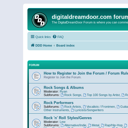
digitaldreamdoor.com foru
The DigitalDreamDoor Forum is where you can comment 
Quick links
FAQ
DDD Home
Board index
FORUM
How to Register to Join the Forum / Forum Rul
Register to Join the Forum.
Rock Songs & Albums
Moderator:
Ryan
Subforums:
Rock Songs
,
Top 100 Songs by Artist
,
R
Rock Performers
Subforums:
Rock Artists
,
Vocalists / Frontmen
,
Guita
Other Instruments
,
Lyricists/Songwriters
Rock 'n' Roll Styles/Genres
Moderator:
Lew
Subforums:
Alternative/Indie
,
Metal
,
Rap/Hip-Hop
,