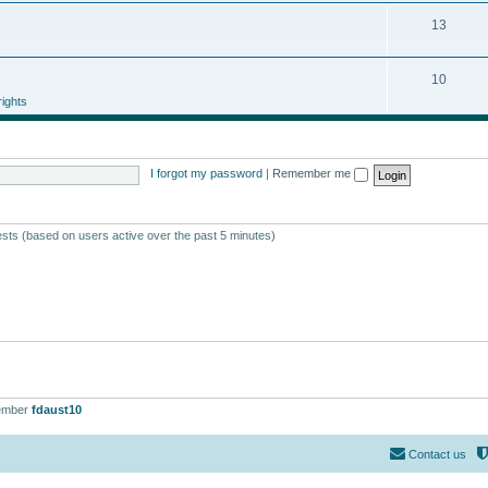
13
10
ights
I forgot my password
|
Remember me
ests (based on users active over the past 5 minutes)
ember
fdaust10
Contact us