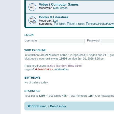
Video / Computer Games
Moderator:
ManPerson
Books & Literature
Moderator:
Lew
Subforums:
Fiction
,
Non-Fiction
,
Poetry/Poets/Playwr
LOGIN
Username:
Password:
WHO IS ONLINE
In total there are
2178
users online :: 2 registered, 0 hidden and 2176 gu
Most users ever online was
15096
on Mon Jun 01, 2026 8:26 pm
Registered users:
Baidu [Spider]
,
Bing [Bot]
Legend:
Administrators
,
moderators
BIRTHDAYS
No birthdays today
STATISTICS
Total posts
5280
• Total topics
445
• Total members
115
• Our newest m
DDD Home
Board index