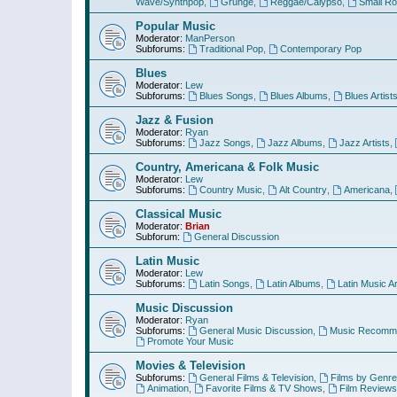
Wave/Synthpop
,
Grunge
,
Reggae/Calypso
,
Small R
Popular Music
Moderator:
ManPerson
Subforums:
Traditional Pop
,
Contemporary Pop
Blues
Moderator:
Lew
Subforums:
Blues Songs
,
Blues Albums
,
Blues Artist
Jazz & Fusion
Moderator:
Ryan
Subforums:
Jazz Songs
,
Jazz Albums
,
Jazz Artists
,
Country, Americana & Folk Music
Moderator:
Lew
Subforums:
Country Music
,
Alt Country
,
Americana
,
Classical Music
Moderator:
Brian
Subforum:
General Discussion
Latin Music
Moderator:
Lew
Subforums:
Latin Songs
,
Latin Albums
,
Latin Music Ar
Music Discussion
Moderator:
Ryan
Subforums:
General Music Discussion
,
Music Recomme
Promote Your Music
Movies & Television
Subforums:
General Films & Television
,
Films by Genre
Animation
,
Favorite Films & TV Shows
,
Film Reviews