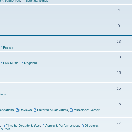
ock Subgenres
,
Specialty Songs
4
9
s
23
Fusion
13
Folk Music
,
Regional
15
15
tists
15
ndations
,
Reviews
,
Favorite Music Artists
,
Musicians' Corner
,
77
,
Films by Decade & Year
,
Actors & Performances
,
Directors
,
 & Polls