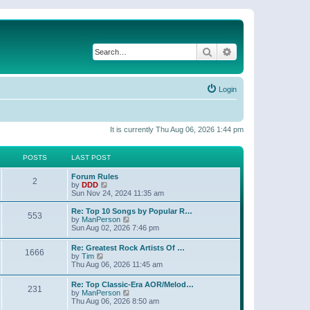
Search
Advanced search
Login
It is currently Thu Aug 06, 2026 1:44 pm
POSTS
LAST POST
Forum Rules
2
V
by
DDD
i
Sun Nov 24, 2024 11:35 am
e
w
Re: Top 10 Songs by Popular R…
553
t
V
by
ManPerson
h
i
Sun Aug 02, 2026 7:46 pm
e
e
l
w
Re: Greatest Rock Artists Of …
a
1666
t
V
by
Tim
t
h
i
Thu Aug 06, 2026 11:45 am
e
e
e
s
l
w
t
Re: Top Classic-Era AOR/Melod…
a
231
t
p
V
by
ManPerson
t
h
o
i
Thu Aug 06, 2026 8:50 am
e
e
s
e
s