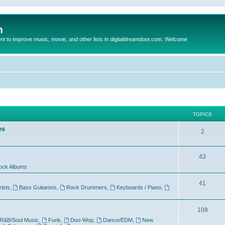
m
to improve music, movie, and other lists in digitaldreamdoor.com. Welcome
TOPICS
es
2
43
ock Albums
41
rists
,
Bass Guitarists
,
Rock Drummers
,
Keyboards / Piano
,
108
R&B/Soul Music
,
Funk
,
Doo-Wop
,
Dance/EDM
,
New