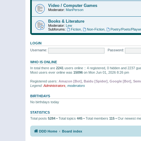
Video / Computer Games
Moderator:
ManPerson
Books & Literature
Moderator:
Lew
Subforums:
Fiction
,
Non-Fiction
,
Poetry/Poets/Playwr
LOGIN
Username:
Password:
WHO IS ONLINE
In total there are
2241
users online :: 4 registered, 0 hidden and 2237 gu
Most users ever online was
15096
on Mon Jun 01, 2026 8:26 pm
Registered users:
Amazon [Bot]
,
Baidu [Spider]
,
Google [Bot]
,
Semr
Legend:
Administrators
,
moderators
BIRTHDAYS
No birthdays today
STATISTICS
Total posts
5284
• Total topics
445
• Total members
115
• Our newest m
DDD Home
Board index