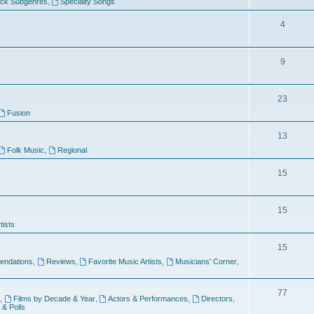
ock Subgenres
,
Specialty Songs
4
9
s
23
Fusion
13
Folk Music
,
Regional
15
15
tists
15
ndations
,
Reviews
,
Favorite Music Artists
,
Musicians' Corner
,
77
,
Films by Decade & Year
,
Actors & Performances
,
Directors
,
 & Polls