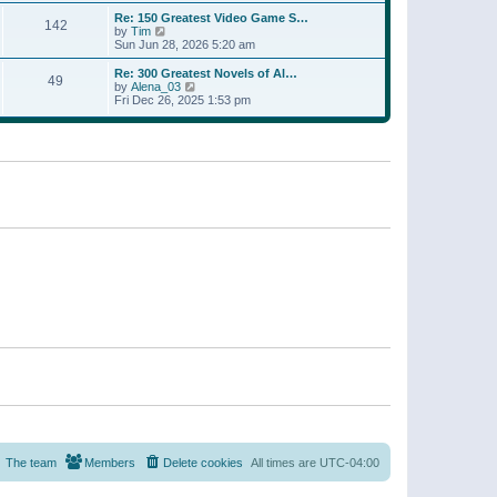
a
w
p
Re: 150 Greatest Video Game S…
t
142
t
o
V
by
Tim
e
h
s
i
Sun Jun 28, 2026 5:20 am
s
e
t
e
t
l
w
p
Re: 300 Greatest Novels of Al…
a
49
t
V
o
by
Alena_03
t
h
i
s
Fri Dec 26, 2025 1:53 pm
e
e
e
t
s
l
w
t
a
t
p
t
h
o
e
e
s
s
l
t
t
a
p
t
o
e
s
s
t
t
p
o
s
t
The team
Members
Delete cookies
All times are
UTC-04:00