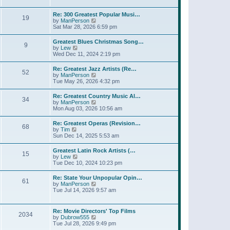
l
t
w
t
a
t
p
Re: 300 Greatest Popular Musi…
t
19
h
o
V
by
ManPerson
e
e
s
i
Sat Mar 28, 2026 6:59 pm
s
l
t
e
t
a
w
p
Greatest Blues Christmas Song…
t
9
t
o
V
by
Lew
e
h
s
i
Wed Dec 11, 2024 2:19 pm
s
e
t
e
t
l
w
p
Re: Greatest Jazz Artists (Re…
a
52
t
o
V
by
ManPerson
t
h
s
i
Tue May 26, 2026 4:32 pm
e
e
t
e
s
l
w
t
Re: Greatest Country Music Al…
a
34
t
p
V
by
ManPerson
t
h
o
i
Mon Aug 03, 2026 10:56 am
e
e
s
e
s
l
t
w
t
Re: Greatest Operas (Revision…
a
68
t
p
V
by
Tim
t
h
o
i
Sun Dec 14, 2025 5:53 am
e
e
s
e
s
l
t
w
t
Greatest Latin Rock Artists (…
a
15
t
p
V
by
Lew
t
h
o
i
Tue Dec 10, 2024 10:23 pm
e
e
s
e
s
l
t
w
t
Re: State Your Unpopular Opin…
a
61
t
p
V
by
ManPerson
t
h
o
i
Tue Jul 14, 2026 9:57 am
e
e
s
e
s
l
t
w
t
a
t
p
Re: Movie Directors' Top Films
t
2034
h
o
V
by
Dubrow555
e
e
s
i
Tue Jul 28, 2026 9:49 pm
s
l
t
e
t