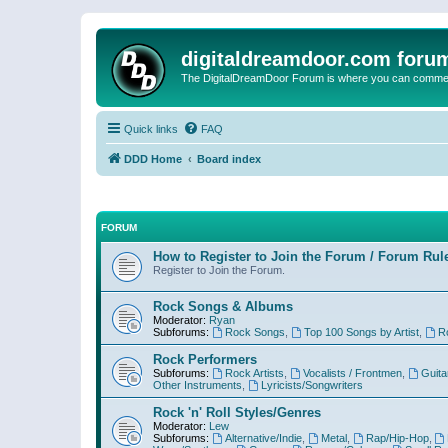
digitaldreamdoor.com foru
The DigitalDreamDoor Forum is where you can comment 
Quick links
FAQ
DDD Home
Board index
FORUM
How to Register to Join the Forum / Forum Rul
Register to Join the Forum.
Rock Songs & Albums
Moderator:
Ryan
Subforums:
Rock Songs
,
Top 100 Songs by Artist
,
R
Rock Performers
Subforums:
Rock Artists
,
Vocalists / Frontmen
,
Guita
Other Instruments
,
Lyricists/Songwriters
Rock 'n' Roll Styles/Genres
Moderator:
Lew
Subforums:
Alternative/Indie
,
Metal
,
Rap/Hip-Hop
,