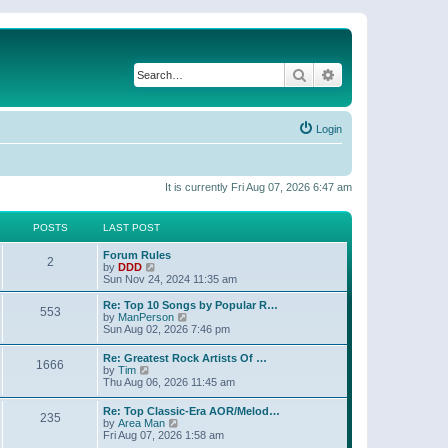
Search
Advanced search
Login
It is currently Fri Aug 07, 2026 6:47 am
POSTS
LAST POST
Forum Rules
2
V
by
DDD
i
Sun Nov 24, 2024 11:35 am
e
w
Re: Top 10 Songs by Popular R…
553
t
V
by
ManPerson
h
i
Sun Aug 02, 2026 7:46 pm
e
e
l
w
Re: Greatest Rock Artists Of …
a
1666
t
V
by
Tim
t
h
i
Thu Aug 06, 2026 11:45 am
e
e
e
s
l
w
t
Re: Top Classic-Era AOR/Melod…
a
235
t
p
V
by
Area Man
t
h
o
i
Fri Aug 07, 2026 1:58 am
e
e
s
e
s