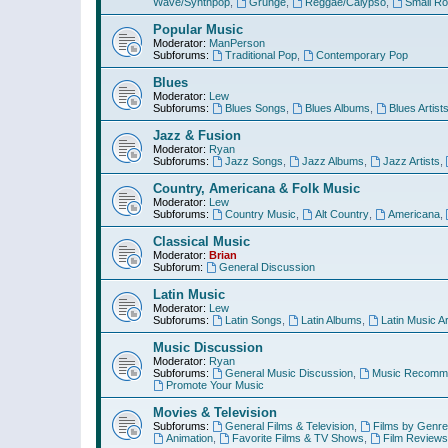
Wave/Synthpop
,
Grunge
,
Reggae/Calypso
,
Small R
Popular Music
Moderator:
ManPerson
Subforums:
Traditional Pop
,
Contemporary Pop
Blues
Moderator:
Lew
Subforums:
Blues Songs
,
Blues Albums
,
Blues Artist
Jazz & Fusion
Moderator:
Ryan
Subforums:
Jazz Songs
,
Jazz Albums
,
Jazz Artists
,
Country, Americana & Folk Music
Moderator:
Lew
Subforums:
Country Music
,
Alt Country
,
Americana
,
Classical Music
Moderator:
Brian
Subforum:
General Discussion
Latin Music
Moderator:
Lew
Subforums:
Latin Songs
,
Latin Albums
,
Latin Music Ar
Music Discussion
Moderator:
Ryan
Subforums:
General Music Discussion
,
Music Recomme
Promote Your Music
Movies & Television
Subforums:
General Films & Television
,
Films by Genre
Animation
,
Favorite Films & TV Shows
,
Film Reviews