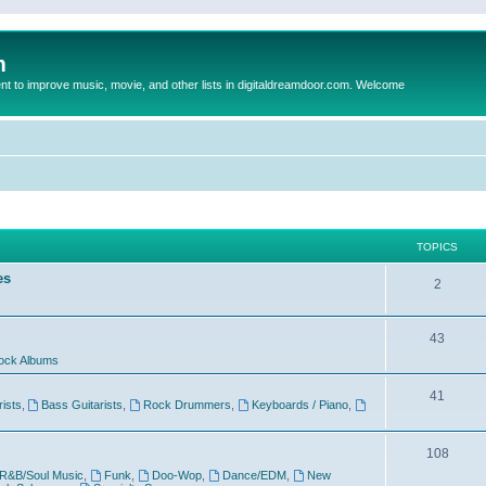
m
to improve music, movie, and other lists in digitaldreamdoor.com. Welcome
TOPICS
es
2
43
ock Albums
41
rists
,
Bass Guitarists
,
Rock Drummers
,
Keyboards / Piano
,
108
R&B/Soul Music
,
Funk
,
Doo-Wop
,
Dance/EDM
,
New