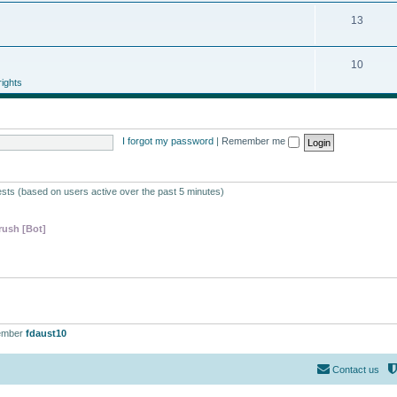
13
10
ights
I forgot my password
|
Remember me
ests (based on users active over the past 5 minutes)
ush [Bot]
ember
fdaust10
Contact us