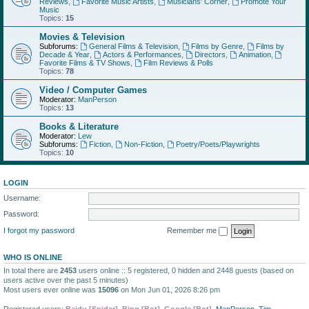
Reviews
,
Favorite Music Artists
,
Musicians' Corner
,
Promote Your
Music
Topics:
15
Movies & Television
Subforums:
General Films & Television
,
Films by Genre
,
Films by
Decade & Year
,
Actors & Performances
,
Directors
,
Animation
,
Favorite Films & TV Shows
,
Film Reviews & Polls
Topics:
78
Video / Computer Games
Moderator:
ManPerson
Topics:
13
Books & Literature
Moderator:
Lew
Subforums:
Fiction
,
Non-Fiction
,
Poetry/Poets/Playwrights
Topics:
10
LOGIN
Username:
Password:
I forgot my password
Remember me
WHO IS ONLINE
In total there are
2453
users online :: 5 registered, 0 hidden and 2448 guests (based on
users active over the past 5 minutes)
Most users ever online was
15096
on Mon Jun 01, 2026 8:26 pm
Registered users:
Baidu [Spider]
,
Bing [Bot]
,
Google [Bot]
,
ManPerson
,
Tim