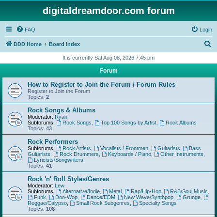
digitaldreamdoor.com forum
FAQ
Login
S
DDD Home
Board index
e
It is currently Sat Aug 08, 2026 7:45 pm
a
Forum
r
How to Register to Join the Forum / Forum Rules
c
Register to Join the Forum.
Topics:
2
h
Rock Songs & Albums
Moderator:
Ryan
Subforums:
Rock Songs
,
Top 100 Songs by Artist
,
Rock Albums
Topics:
43
Rock Performers
Subforums:
Rock Artists
,
Vocalists / Frontmen
,
Guitarists
,
Bass
Guitarists
,
Rock Drummers
,
Keyboards / Piano
,
Other Instruments
,
Lyricists/Songwriters
Topics:
41
Rock 'n' Roll Styles/Genres
Moderator:
Lew
Subforums:
Alternative/Indie
,
Metal
,
Rap/Hip-Hop
,
R&B/Soul Music
,
Funk
,
Doo-Wop
,
Dance/EDM
,
New Wave/Synthpop
,
Grunge
,
Reggae/Calypso
,
Small Rock Subgenres
,
Specialty Songs
Topics:
108