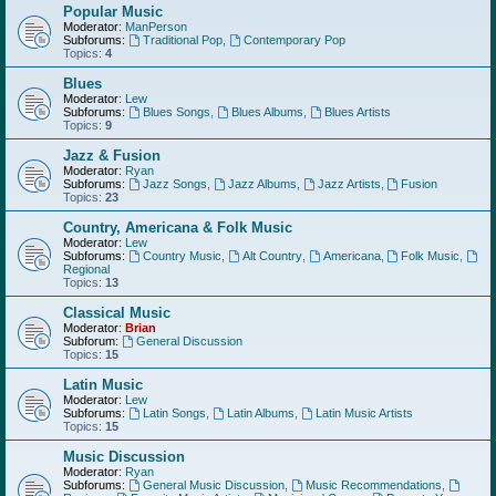
Popular Music
Moderator:
ManPerson
Subforums:
Traditional Pop
,
Contemporary Pop
Topics:
4
Blues
Moderator:
Lew
Subforums:
Blues Songs
,
Blues Albums
,
Blues Artists
Topics:
9
Jazz & Fusion
Moderator:
Ryan
Subforums:
Jazz Songs
,
Jazz Albums
,
Jazz Artists
,
Fusion
Topics:
23
Country, Americana & Folk Music
Moderator:
Lew
Subforums:
Country Music
,
Alt Country
,
Americana
,
Folk Music
,
Regional
Topics:
13
Classical Music
Moderator:
Brian
Subforum:
General Discussion
Topics:
15
Latin Music
Moderator:
Lew
Subforums:
Latin Songs
,
Latin Albums
,
Latin Music Artists
Topics:
15
Music Discussion
Moderator:
Ryan
Subforums:
General Music Discussion
,
Music Recommendations
,