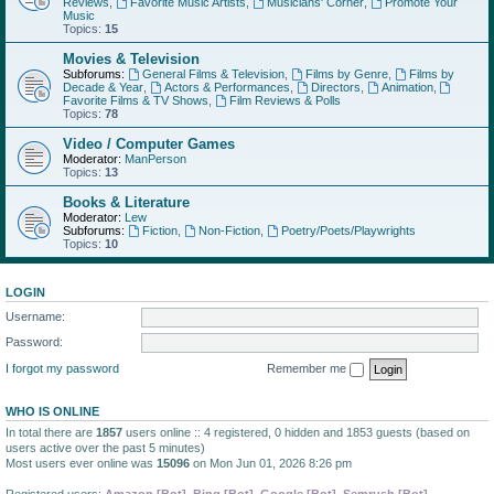
Reviews
,
Favorite Music Artists
,
Musicians' Corner
,
Promote Your
Music
Topics:
15
Movies & Television
Subforums:
General Films & Television
,
Films by Genre
,
Films by
Decade & Year
,
Actors & Performances
,
Directors
,
Animation
,
Favorite Films & TV Shows
,
Film Reviews & Polls
Topics:
78
Video / Computer Games
Moderator:
ManPerson
Topics:
13
Books & Literature
Moderator:
Lew
Subforums:
Fiction
,
Non-Fiction
,
Poetry/Poets/Playwrights
Topics:
10
LOGIN
Username:
Password:
I forgot my password
Remember me
WHO IS ONLINE
In total there are
1857
users online :: 4 registered, 0 hidden and 1853 guests (based on
users active over the past 5 minutes)
Most users ever online was
15096
on Mon Jun 01, 2026 8:26 pm
Registered users:
Amazon [Bot]
,
Bing [Bot]
,
Google [Bot]
,
Semrush [Bot]