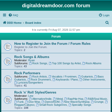
digitaldreamdoor.com forum
FAQ
Login
S
DDD Home
Board index
e
It is currently Fri Aug 07, 2026 11:57 pm
a
Forum
r
How to Register to Join the Forum / Forum Rules
c
Register to Join the Forum.
Topics:
2
h
Rock Songs & Albums
Moderator:
Ryan
Subforums:
Rock Songs
,
Top 100 Songs by Artist
,
Rock Albums
Topics:
43
Rock Performers
Subforums:
Rock Artists
,
Vocalists / Frontmen
,
Guitarists
,
Bass
Guitarists
,
Rock Drummers
,
Keyboards / Piano
,
Other Instruments
,
Lyricists/Songwriters
Topics:
41
Rock 'n' Roll Styles/Genres
Moderator:
Lew
Subforums:
Alternative/Indie
,
Metal
,
Rap/Hip-Hop
,
R&B/Soul Music
,
Funk
,
Doo-Wop
,
Dance/EDM
,
New Wave/Synthpop
,
Grunge
,
Reggae/Calypso
,
Small Rock Subgenres
,
Specialty Songs
Topics:
108