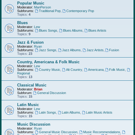
Popular Music
Moderator:
ManPerson
Subforums:
Traditional Pop
,
Contemporary Pop
Topics:
4
Blues
Moderator:
Lew
Subforums:
Blues Songs
,
Blues Albums
,
Blues Artists
Topics:
9
Jazz & Fusion
Moderator:
Ryan
Subforums:
Jazz Songs
,
Jazz Albums
,
Jazz Artists
,
Fusion
Topics:
23
Country, Americana & Folk Music
Moderator:
Lew
Subforums:
Country Music
,
Alt Country
,
Americana
,
Folk Music
,
Regional
Topics:
13
Classical Music
Moderator:
Brian
Subforum:
General Discussion
Topics:
15
Latin Music
Moderator:
Lew
Subforums:
Latin Songs
,
Latin Albums
,
Latin Music Artists
Topics:
15
Music Discussion
Moderator:
Ryan
Subforums:
General Music Discussion
,
Music Recommendations
,