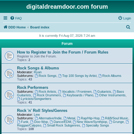
digitaldreamdoor.com forum
FAQ
Login
S
DDD Home
Board index
e
It is currently Fri Aug 07, 2026 7:24 am
a
Forum
r
How to Register to Join the Forum / Forum Rules
c
Register to Join the Forum.
Topics:
2
h
Rock Songs & Albums
Moderator:
Ryan
Subforums:
Rock Songs
,
Top 100 Songs by Artist
,
Rock Albums
Topics:
43
Rock Performers
Subforums:
Rock Artists
,
Vocalists / Frontmen
,
Guitarists
,
Bass
Guitarists
,
Rock Drummers
,
Keyboards / Piano
,
Other Instruments
,
Lyricists/Songwriters
Topics:
41
Rock 'n' Roll Styles/Genres
Moderator:
Lew
Subforums:
Alternative/Indie
,
Metal
,
Rap/Hip-Hop
,
R&B/Soul Music
,
Funk
,
Doo-Wop
,
Dance/EDM
,
New Wave/Synthpop
,
Grunge
,
Reggae/Calypso
,
Small Rock Subgenres
,
Specialty Songs
Topics:
108