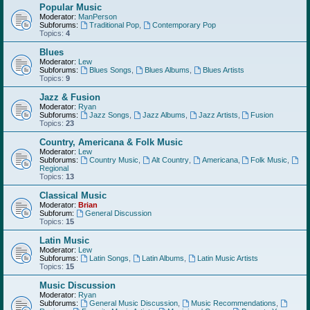
Popular Music
Moderator:
ManPerson
Subforums:
Traditional Pop
,
Contemporary Pop
Topics:
4
Blues
Moderator:
Lew
Subforums:
Blues Songs
,
Blues Albums
,
Blues Artists
Topics:
9
Jazz & Fusion
Moderator:
Ryan
Subforums:
Jazz Songs
,
Jazz Albums
,
Jazz Artists
,
Fusion
Topics:
23
Country, Americana & Folk Music
Moderator:
Lew
Subforums:
Country Music
,
Alt Country
,
Americana
,
Folk Music
,
Regional
Topics:
13
Classical Music
Moderator:
Brian
Subforum:
General Discussion
Topics:
15
Latin Music
Moderator:
Lew
Subforums:
Latin Songs
,
Latin Albums
,
Latin Music Artists
Topics:
15
Music Discussion
Moderator:
Ryan
Subforums:
General Music Discussion
,
Music Recommendations
,