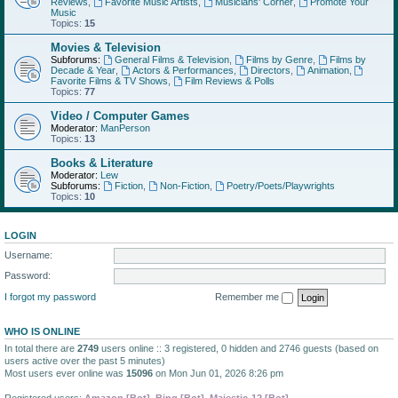
Reviews
,
Favorite Music Artists
,
Musicians' Corner
,
Promote Your
Music
Topics:
15
Movies & Television
Subforums:
General Films & Television
,
Films by Genre
,
Films by
Decade & Year
,
Actors & Performances
,
Directors
,
Animation
,
Favorite Films & TV Shows
,
Film Reviews & Polls
Topics:
77
Video / Computer Games
Moderator:
ManPerson
Topics:
13
Books & Literature
Moderator:
Lew
Subforums:
Fiction
,
Non-Fiction
,
Poetry/Poets/Playwrights
Topics:
10
LOGIN
Username:
Password:
I forgot my password
Remember me
WHO IS ONLINE
In total there are
2749
users online :: 3 registered, 0 hidden and 2746 guests (based on
users active over the past 5 minutes)
Most users ever online was
15096
on Mon Jun 01, 2026 8:26 pm
Registered users:
Amazon [Bot]
,
Bing [Bot]
,
Majestic-12 [Bot]