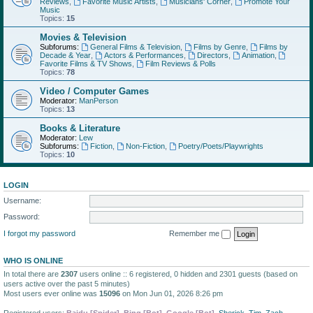
Reviews
,
Favorite Music Artists
,
Musicians' Corner
,
Promote Your
Music
Topics:
15
Movies & Television
Subforums:
General Films & Television
,
Films by Genre
,
Films by
Decade & Year
,
Actors & Performances
,
Directors
,
Animation
,
Favorite Films & TV Shows
,
Film Reviews & Polls
Topics:
78
Video / Computer Games
Moderator:
ManPerson
Topics:
13
Books & Literature
Moderator:
Lew
Subforums:
Fiction
,
Non-Fiction
,
Poetry/Poets/Playwrights
Topics:
10
LOGIN
Username:
Password:
I forgot my password
Remember me
WHO IS ONLINE
In total there are
2307
users online :: 6 registered, 0 hidden and 2301 guests (based on
users active over the past 5 minutes)
Most users ever online was
15096
on Mon Jun 01, 2026 8:26 pm
Registered users:
Baidu [Spider]
,
Bing [Bot]
,
Google [Bot]
,
Sherick
,
Tim
,
Zach