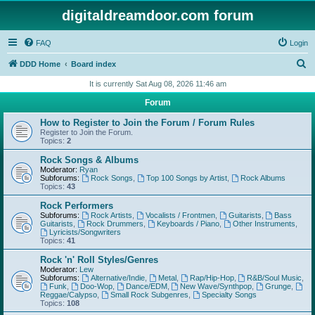
digitaldreamdoor.com forum
FAQ
Login
S
DDD Home
Board index
e
It is currently Sat Aug 08, 2026 11:46 am
a
Forum
r
How to Register to Join the Forum / Forum Rules
c
Register to Join the Forum.
Topics:
2
h
Rock Songs & Albums
Moderator:
Ryan
Subforums:
Rock Songs
,
Top 100 Songs by Artist
,
Rock Albums
Topics:
43
Rock Performers
Subforums:
Rock Artists
,
Vocalists / Frontmen
,
Guitarists
,
Bass
Guitarists
,
Rock Drummers
,
Keyboards / Piano
,
Other Instruments
,
Lyricists/Songwriters
Topics:
41
Rock 'n' Roll Styles/Genres
Moderator:
Lew
Subforums:
Alternative/Indie
,
Metal
,
Rap/Hip-Hop
,
R&B/Soul Music
,
Funk
,
Doo-Wop
,
Dance/EDM
,
New Wave/Synthpop
,
Grunge
,
Reggae/Calypso
,
Small Rock Subgenres
,
Specialty Songs
Topics:
108