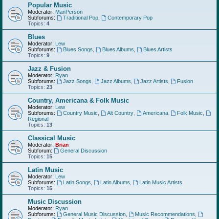
Popular Music
Moderator:
ManPerson
Subforums:
Traditional Pop
,
Contemporary Pop
Topics:
4
Blues
Moderator:
Lew
Subforums:
Blues Songs
,
Blues Albums
,
Blues Artists
Topics:
9
Jazz & Fusion
Moderator:
Ryan
Subforums:
Jazz Songs
,
Jazz Albums
,
Jazz Artists
,
Fusion
Topics:
23
Country, Americana & Folk Music
Moderator:
Lew
Subforums:
Country Music
,
Alt Country
,
Americana
,
Folk Music
,
Regional
Topics:
13
Classical Music
Moderator:
Brian
Subforum:
General Discussion
Topics:
15
Latin Music
Moderator:
Lew
Subforums:
Latin Songs
,
Latin Albums
,
Latin Music Artists
Topics:
15
Music Discussion
Moderator:
Ryan
Subforums:
General Music Discussion
,
Music Recommendations
,