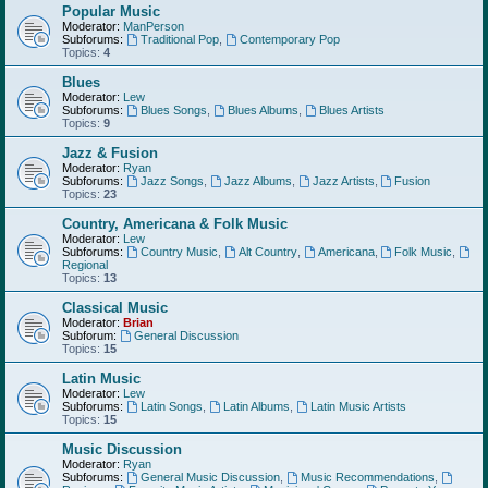
Popular Music
Moderator:
ManPerson
Subforums:
Traditional Pop
,
Contemporary Pop
Topics:
4
Blues
Moderator:
Lew
Subforums:
Blues Songs
,
Blues Albums
,
Blues Artists
Topics:
9
Jazz & Fusion
Moderator:
Ryan
Subforums:
Jazz Songs
,
Jazz Albums
,
Jazz Artists
,
Fusion
Topics:
23
Country, Americana & Folk Music
Moderator:
Lew
Subforums:
Country Music
,
Alt Country
,
Americana
,
Folk Music
,
Regional
Topics:
13
Classical Music
Moderator:
Brian
Subforum:
General Discussion
Topics:
15
Latin Music
Moderator:
Lew
Subforums:
Latin Songs
,
Latin Albums
,
Latin Music Artists
Topics:
15
Music Discussion
Moderator:
Ryan
Subforums:
General Music Discussion
,
Music Recommendations
,