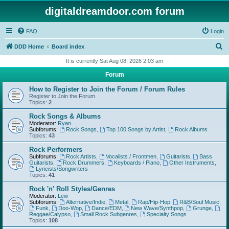
digitaldreamdoor.com forum
FAQ
Login
S
DDD Home
Board index
e
It is currently Sat Aug 08, 2026 2:03 am
a
Forum
r
How to Register to Join the Forum / Forum Rules
c
Register to Join the Forum.
Topics:
2
h
Rock Songs & Albums
Moderator:
Ryan
Subforums:
Rock Songs
,
Top 100 Songs by Artist
,
Rock Albums
Topics:
43
Rock Performers
Subforums:
Rock Artists
,
Vocalists / Frontmen
,
Guitarists
,
Bass
Guitarists
,
Rock Drummers
,
Keyboards / Piano
,
Other Instruments
,
Lyricists/Songwriters
Topics:
41
Rock 'n' Roll Styles/Genres
Moderator:
Lew
Subforums:
Alternative/Indie
,
Metal
,
Rap/Hip-Hop
,
R&B/Soul Music
,
Funk
,
Doo-Wop
,
Dance/EDM
,
New Wave/Synthpop
,
Grunge
,
Reggae/Calypso
,
Small Rock Subgenres
,
Specialty Songs
Topics:
108