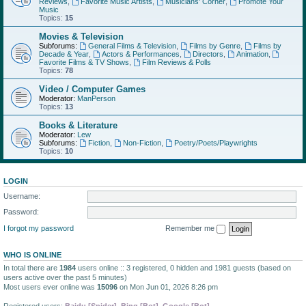
Reviews
,
Favorite Music Artists
,
Musicians' Corner
,
Promote Your
Music
Topics:
15
Movies & Television
Subforums:
General Films & Television
,
Films by Genre
,
Films by
Decade & Year
,
Actors & Performances
,
Directors
,
Animation
,
Favorite Films & TV Shows
,
Film Reviews & Polls
Topics:
78
Video / Computer Games
Moderator:
ManPerson
Topics:
13
Books & Literature
Moderator:
Lew
Subforums:
Fiction
,
Non-Fiction
,
Poetry/Poets/Playwrights
Topics:
10
LOGIN
Username:
Password:
I forgot my password
Remember me
WHO IS ONLINE
In total there are
1984
users online :: 3 registered, 0 hidden and 1981 guests (based on
users active over the past 5 minutes)
Most users ever online was
15096
on Mon Jun 01, 2026 8:26 pm
Registered users:
Baidu [Spider]
,
Bing [Bot]
,
Google [Bot]