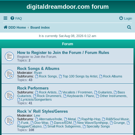
digitaldreamdoor.com forum
FAQ
Login
S
DDD Home
Board index
e
It is currently Sat Aug 08, 2026 6:12 am
a
Forum
r
How to Register to Join the Forum / Forum Rules
c
Register to Join the Forum.
Topics:
2
h
Rock Songs & Albums
Moderator:
Ryan
Subforums:
Rock Songs
,
Top 100 Songs by Artist
,
Rock Albums
Topics:
43
Rock Performers
Subforums:
Rock Artists
,
Vocalists / Frontmen
,
Guitarists
,
Bass
Guitarists
,
Rock Drummers
,
Keyboards / Piano
,
Other Instruments
,
Lyricists/Songwriters
Topics:
41
Rock 'n' Roll Styles/Genres
Moderator:
Lew
Subforums:
Alternative/Indie
,
Metal
,
Rap/Hip-Hop
,
R&B/Soul Music
,
Funk
,
Doo-Wop
,
Dance/EDM
,
New Wave/Synthpop
,
Grunge
,
Reggae/Calypso
,
Small Rock Subgenres
,
Specialty Songs
Topics:
108