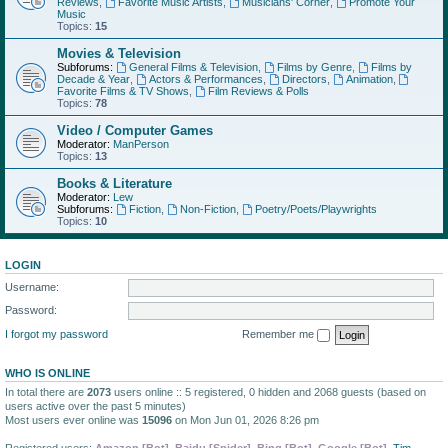
Reviews
,
Favorite Music Artists
,
Musicians' Corner
,
Promote Your
Music
Topics:
15
Movies & Television
Subforums:
General Films & Television
,
Films by Genre
,
Films by
Decade & Year
,
Actors & Performances
,
Directors
,
Animation
,
Favorite Films & TV Shows
,
Film Reviews & Polls
Topics:
78
Video / Computer Games
Moderator:
ManPerson
Topics:
13
Books & Literature
Moderator:
Lew
Subforums:
Fiction
,
Non-Fiction
,
Poetry/Poets/Playwrights
Topics:
10
LOGIN
Username:
Password:
I forgot my password
Remember me
WHO IS ONLINE
In total there are
2073
users online :: 5 registered, 0 hidden and 2068 guests (based on
users active over the past 5 minutes)
Most users ever online was
15096
on Mon Jun 01, 2026 8:26 pm
Registered users:
Amazon [Bot]
,
Baidu [Spider]
,
Bing [Bot]
,
Google [Bot]
,
Tim