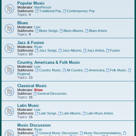
Popular Music
Moderator:
ManPerson
Subforums:
Traditional Pop
,
Contemporary Pop
Topics:
4
Blues
Moderator:
Lew
Subforums:
Blues Songs
,
Blues Albums
,
Blues Artists
Topics:
9
Jazz & Fusion
Moderator:
Ryan
Subforums:
Jazz Songs
,
Jazz Albums
,
Jazz Artists
,
Fusion
Topics:
23
Country, Americana & Folk Music
Moderator:
Lew
Subforums:
Country Music
,
Alt Country
,
Americana
,
Folk Music
,
Regional
Topics:
13
Classical Music
Moderator:
Brian
Subforum:
General Discussion
Topics:
15
Latin Music
Moderator:
Lew
Subforums:
Latin Songs
,
Latin Albums
,
Latin Music Artists
Topics:
15
Music Discussion
Moderator:
Ryan
Subforums:
General Music Discussion
,
Music Recommendations
,