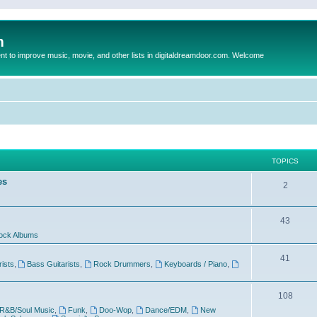
m
to improve music, movie, and other lists in digitaldreamdoor.com. Welcome
TOPICS
es
2
43
ock Albums
41
rists
,
Bass Guitarists
,
Rock Drummers
,
Keyboards / Piano
,
108
R&B/Soul Music
,
Funk
,
Doo-Wop
,
Dance/EDM
,
New