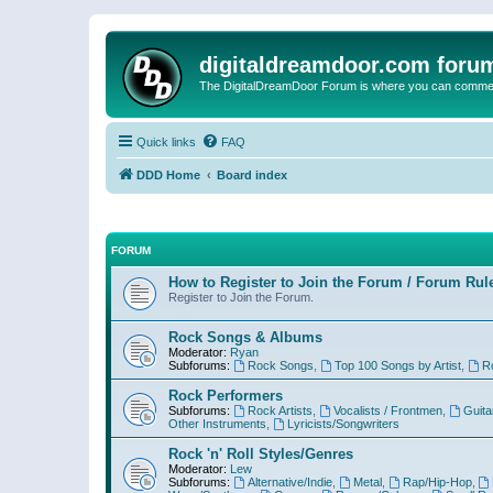
digitaldreamdoor.com foru
The DigitalDreamDoor Forum is where you can comment 
Quick links
FAQ
DDD Home
Board index
FORUM
How to Register to Join the Forum / Forum Rul
Register to Join the Forum.
Rock Songs & Albums
Moderator:
Ryan
Subforums:
Rock Songs
,
Top 100 Songs by Artist
,
R
Rock Performers
Subforums:
Rock Artists
,
Vocalists / Frontmen
,
Guita
Other Instruments
,
Lyricists/Songwriters
Rock 'n' Roll Styles/Genres
Moderator:
Lew
Subforums:
Alternative/Indie
,
Metal
,
Rap/Hip-Hop
,