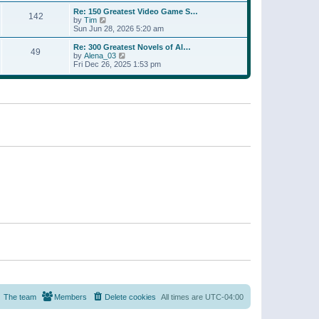
a
w
p
Re: 150 Greatest Video Game S…
t
142
t
o
V
by
Tim
e
h
s
i
Sun Jun 28, 2026 5:20 am
s
e
t
e
t
l
w
p
Re: 300 Greatest Novels of Al…
a
49
t
V
o
by
Alena_03
t
h
i
s
Fri Dec 26, 2025 1:53 pm
e
e
e
t
s
l
w
t
a
t
p
t
h
o
e
e
s
s
l
t
t
a
p
t
o
e
s
s
t
t
p
o
s
t
The team
Members
Delete cookies
All times are
UTC-04:00