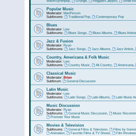
Wave/Synthpop
,
Grunge
,
Reggae/Calypso
,
Small R
Popular Music
Moderator:
ManPerson
Subforums:
Traditional Pop
,
Contemporary Pop
Blues
Moderator:
Lew
Subforums:
Blues Songs
,
Blues Albums
,
Blues Artist
Jazz & Fusion
Moderator:
Ryan
Subforums:
Jazz Songs
,
Jazz Albums
,
Jazz Artists
,
Country, Americana & Folk Music
Moderator:
Lew
Subforums:
Country Music
,
Alt Country
,
Americana
,
Classical Music
Moderator:
Brian
Subforum:
General Discussion
Latin Music
Moderator:
Lew
Subforums:
Latin Songs
,
Latin Albums
,
Latin Music Ar
Music Discussion
Moderator:
Ryan
Subforums:
General Music Discussion
,
Music Recomme
Promote Your Music
Movies & Television
Subforums:
General Films & Television
,
Films by Genre
Animation
,
Favorite Films & TV Shows
,
Film Reviews