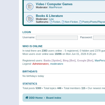
Video / Computer Games
Moderator:
ManPerson
Books & Literature
Moderator:
Lew
Subforums:
Fiction
,
Non-Fiction
,
Poetry/Poets/Playwr
LOGIN
Username:
Password:
WHO IS ONLINE
In total there are
2383
users online :: 5 registered, 0 hidden and 2378 gu
Most users ever online was
15096
on Mon Jun 01, 2026 8:26 pm
Registered users:
Baidu [Spider]
,
Bing [Bot]
,
Google [Bot]
,
ManPers
Legend:
Administrators
,
moderators
BIRTHDAYS
No birthdays today
STATISTICS
Total posts
5300
• Total topics
446
• Total members
115
• Our newest m
DDD Home
Board index