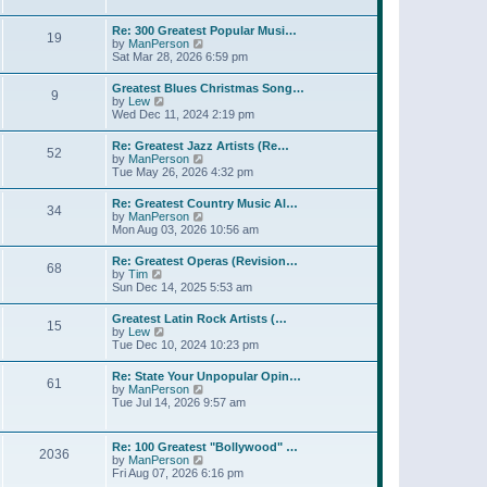
l
t
w
t
a
t
p
Re: 300 Greatest Popular Musi…
t
19
h
o
V
by
ManPerson
e
e
s
i
Sat Mar 28, 2026 6:59 pm
s
l
t
e
t
a
w
p
Greatest Blues Christmas Song…
t
9
t
o
V
by
Lew
e
h
s
i
Wed Dec 11, 2024 2:19 pm
s
e
t
e
t
l
w
p
Re: Greatest Jazz Artists (Re…
a
52
t
o
V
by
ManPerson
t
h
s
i
Tue May 26, 2026 4:32 pm
e
e
t
e
s
l
w
t
Re: Greatest Country Music Al…
a
34
t
p
V
by
ManPerson
t
h
o
i
Mon Aug 03, 2026 10:56 am
e
e
s
e
s
l
t
w
t
Re: Greatest Operas (Revision…
a
68
t
p
V
by
Tim
t
h
o
i
Sun Dec 14, 2025 5:53 am
e
e
s
e
s
l
t
w
t
Greatest Latin Rock Artists (…
a
15
t
p
V
by
Lew
t
h
o
i
Tue Dec 10, 2024 10:23 pm
e
e
s
e
s
l
t
w
t
Re: State Your Unpopular Opin…
a
61
t
p
V
by
ManPerson
t
h
o
i
Tue Jul 14, 2026 9:57 am
e
e
s
e
s
l
t
w
t
a
t
p
Re: 100 Greatest "Bollywood" …
t
2036
h
o
V
by
ManPerson
e
e
s
i
Fri Aug 07, 2026 6:16 pm
s
l
t
e
t