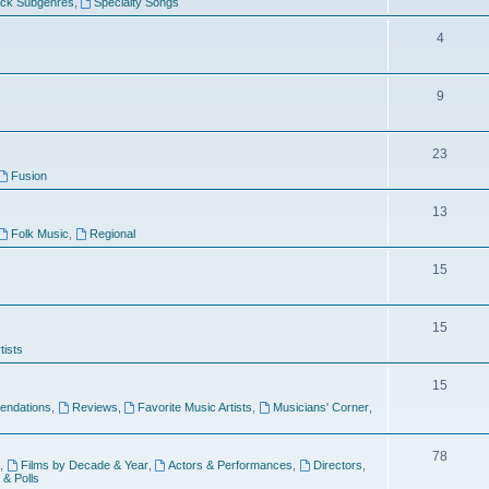
ock Subgenres
,
Specialty Songs
4
9
s
23
Fusion
13
Folk Music
,
Regional
15
15
tists
15
ndations
,
Reviews
,
Favorite Music Artists
,
Musicians' Corner
,
78
,
Films by Decade & Year
,
Actors & Performances
,
Directors
,
 & Polls