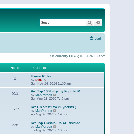
Search
Advanced search
Login
It is currently Fri Aug 07, 2026 6:23 pm
POSTS
LAST POST
Forum Rules
2
V
by
DDD
i
Sun Nov 24, 2024 11:35 am
e
w
Re: Top 10 Songs by Popular R…
553
t
V
by
ManPerson
h
i
Sun Aug 02, 2026 7:46 pm
e
e
l
w
Re: Greatest Rock Lyricists (…
a
1677
t
V
by
ManPerson
t
h
i
Fri Aug 07, 2026 6:19 pm
e
e
e
s
l
w
t
Re: Top Classic-Era AOR/Melod…
a
238
t
p
V
by
ManPerson
t
h
o
i
Fri Aug 07, 2026 6:16 pm
e
e
s
e
s