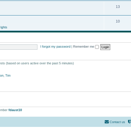
13
10
ights
I forgot my password
|
Remember me
ests (based on users active over the past 5 minutes)
on
,
Tim
ember
fdaust10
Contact us