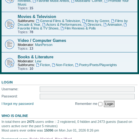
Reviews
,
Favorite Music Artists
,
Musicians' Corner
,
Promote Your
Music
Topics:
15
Movies & Television
Subforums:
General Films & Television
,
Films by Genre
,
Films by
Decade & Year
,
Actors & Performances
,
Directors
,
Animation
,
Favorite Films & TV Shows
,
Film Reviews & Polls
Topics:
78
Video / Computer Games
Moderator:
ManPerson
Topics:
13
Books & Literature
Moderator:
Lew
Subforums:
Fiction
,
Non-Fiction
,
Poetry/Poets/Playwrights
Topics:
10
LOGIN
Username:
Password:
I forgot my password
Remember me
WHO IS ONLINE
In total there are
2475
users online :: 2 registered, 0 hidden and 2473 guests (based on
users active over the past 5 minutes)
Most users ever online was
15096
on Mon Jun 01, 2026 8:26 pm
Registered users:
Baidu [Spider]
,
Bing [Bot]