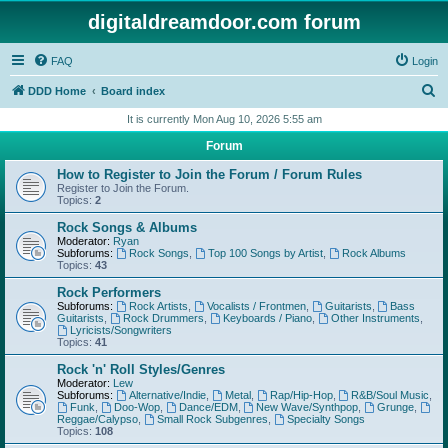
digitaldreamdoor.com forum
FAQ
Login
S
DDD Home
Board index
e
It is currently Mon Aug 10, 2026 5:55 am
a
Forum
r
How to Register to Join the Forum / Forum Rules
c
Register to Join the Forum.
Topics:
2
h
Rock Songs & Albums
Moderator:
Ryan
Subforums:
Rock Songs
,
Top 100 Songs by Artist
,
Rock Albums
Topics:
43
Rock Performers
Subforums:
Rock Artists
,
Vocalists / Frontmen
,
Guitarists
,
Bass
Guitarists
,
Rock Drummers
,
Keyboards / Piano
,
Other Instruments
,
Lyricists/Songwriters
Topics:
41
Rock 'n' Roll Styles/Genres
Moderator:
Lew
Subforums:
Alternative/Indie
,
Metal
,
Rap/Hip-Hop
,
R&B/Soul Music
,
Funk
,
Doo-Wop
,
Dance/EDM
,
New Wave/Synthpop
,
Grunge
,
Reggae/Calypso
,
Small Rock Subgenres
,
Specialty Songs
Topics:
108