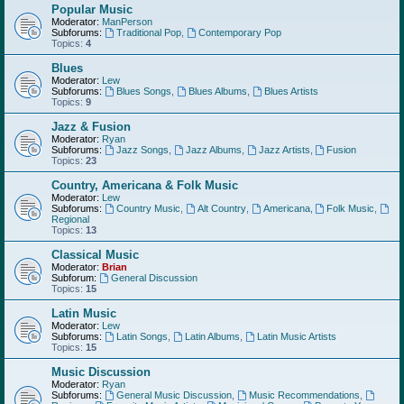
Popular Music
Moderator:
ManPerson
Subforums:
Traditional Pop
,
Contemporary Pop
Topics:
4
Blues
Moderator:
Lew
Subforums:
Blues Songs
,
Blues Albums
,
Blues Artists
Topics:
9
Jazz & Fusion
Moderator:
Ryan
Subforums:
Jazz Songs
,
Jazz Albums
,
Jazz Artists
,
Fusion
Topics:
23
Country, Americana & Folk Music
Moderator:
Lew
Subforums:
Country Music
,
Alt Country
,
Americana
,
Folk Music
,
Regional
Topics:
13
Classical Music
Moderator:
Brian
Subforum:
General Discussion
Topics:
15
Latin Music
Moderator:
Lew
Subforums:
Latin Songs
,
Latin Albums
,
Latin Music Artists
Topics:
15
Music Discussion
Moderator:
Ryan
Subforums:
General Music Discussion
,
Music Recommendations
,