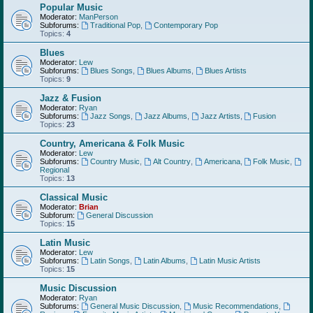
Popular Music
Moderator:
ManPerson
Subforums:
Traditional Pop
,
Contemporary Pop
Topics:
4
Blues
Moderator:
Lew
Subforums:
Blues Songs
,
Blues Albums
,
Blues Artists
Topics:
9
Jazz & Fusion
Moderator:
Ryan
Subforums:
Jazz Songs
,
Jazz Albums
,
Jazz Artists
,
Fusion
Topics:
23
Country, Americana & Folk Music
Moderator:
Lew
Subforums:
Country Music
,
Alt Country
,
Americana
,
Folk Music
,
Regional
Topics:
13
Classical Music
Moderator:
Brian
Subforum:
General Discussion
Topics:
15
Latin Music
Moderator:
Lew
Subforums:
Latin Songs
,
Latin Albums
,
Latin Music Artists
Topics:
15
Music Discussion
Moderator:
Ryan
Subforums:
General Music Discussion
,
Music Recommendations
,