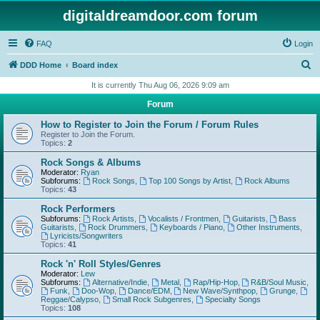
digitaldreamdoor.com forum
FAQ
Login
S
DDD Home
Board index
e
It is currently Thu Aug 06, 2026 9:09 am
a
Forum
r
How to Register to Join the Forum / Forum Rules
c
Register to Join the Forum.
Topics:
2
h
Rock Songs & Albums
Moderator:
Ryan
Subforums:
Rock Songs
,
Top 100 Songs by Artist
,
Rock Albums
Topics:
43
Rock Performers
Subforums:
Rock Artists
,
Vocalists / Frontmen
,
Guitarists
,
Bass
Guitarists
,
Rock Drummers
,
Keyboards / Piano
,
Other Instruments
,
Lyricists/Songwriters
Topics:
41
Rock 'n' Roll Styles/Genres
Moderator:
Lew
Subforums:
Alternative/Indie
,
Metal
,
Rap/Hip-Hop
,
R&B/Soul Music
,
Funk
,
Doo-Wop
,
Dance/EDM
,
New Wave/Synthpop
,
Grunge
,
Reggae/Calypso
,
Small Rock Subgenres
,
Specialty Songs
Topics:
108