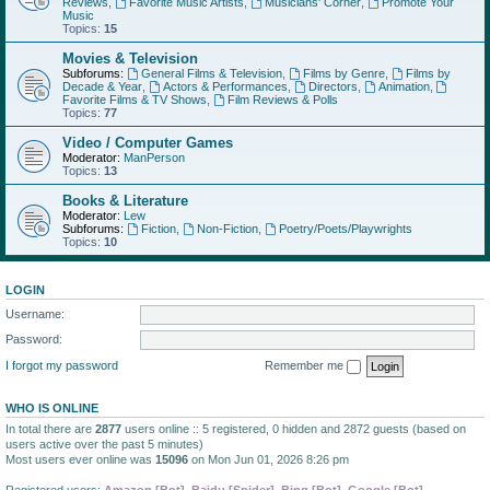
Reviews
,
Favorite Music Artists
,
Musicians' Corner
,
Promote Your
Music
Topics:
15
Movies & Television
Subforums:
General Films & Television
,
Films by Genre
,
Films by
Decade & Year
,
Actors & Performances
,
Directors
,
Animation
,
Favorite Films & TV Shows
,
Film Reviews & Polls
Topics:
77
Video / Computer Games
Moderator:
ManPerson
Topics:
13
Books & Literature
Moderator:
Lew
Subforums:
Fiction
,
Non-Fiction
,
Poetry/Poets/Playwrights
Topics:
10
LOGIN
Username:
Password:
I forgot my password
Remember me
WHO IS ONLINE
In total there are
2877
users online :: 5 registered, 0 hidden and 2872 guests (based on
users active over the past 5 minutes)
Most users ever online was
15096
on Mon Jun 01, 2026 8:26 pm
Registered users:
Amazon [Bot]
,
Baidu [Spider]
,
Bing [Bot]
,
Google [Bot]
,