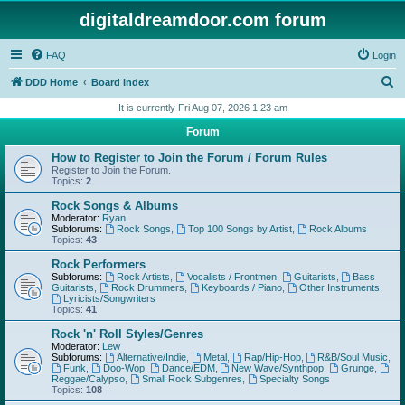
digitaldreamdoor.com forum
FAQ
Login
S
DDD Home
Board index
e
It is currently Fri Aug 07, 2026 1:23 am
a
Forum
r
How to Register to Join the Forum / Forum Rules
c
Register to Join the Forum.
Topics:
2
h
Rock Songs & Albums
Moderator:
Ryan
Subforums:
Rock Songs
,
Top 100 Songs by Artist
,
Rock Albums
Topics:
43
Rock Performers
Subforums:
Rock Artists
,
Vocalists / Frontmen
,
Guitarists
,
Bass
Guitarists
,
Rock Drummers
,
Keyboards / Piano
,
Other Instruments
,
Lyricists/Songwriters
Topics:
41
Rock 'n' Roll Styles/Genres
Moderator:
Lew
Subforums:
Alternative/Indie
,
Metal
,
Rap/Hip-Hop
,
R&B/Soul Music
,
Funk
,
Doo-Wop
,
Dance/EDM
,
New Wave/Synthpop
,
Grunge
,
Reggae/Calypso
,
Small Rock Subgenres
,
Specialty Songs
Topics:
108