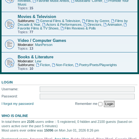
Reviews
,
Favorite Music Artists
,
Musicians' Corner
,
Promote Your
Music
Topics:
15
Movies & Television
Subforums:
General Films & Television
,
Films by Genre
,
Films by
Decade & Year
,
Actors & Performances
,
Directors
,
Animation
,
Favorite Films & TV Shows
,
Film Reviews & Polls
Topics:
77
Video / Computer Games
Moderator:
ManPerson
Topics:
13
Books & Literature
Moderator:
Lew
Subforums:
Fiction
,
Non-Fiction
,
Poetry/Poets/Playwrights
Topics:
10
LOGIN
Username:
Password:
I forgot my password
Remember me
WHO IS ONLINE
In total there are
2105
users online :: 5 registered, 0 hidden and 2100 guests (based on
users active over the past 5 minutes)
Most users ever online was
15096
on Mon Jun 01, 2026 8:26 pm
Registered users:
Amazon [Bot]
,
Area Man
,
Baidu [Spider]
,
Bing [Bot]
,
Google [Bot]