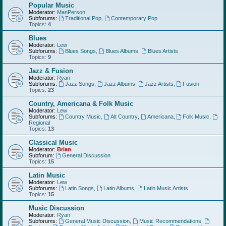
Popular Music
Moderator:
ManPerson
Subforums:
Traditional Pop
,
Contemporary Pop
Topics:
4
Blues
Moderator:
Lew
Subforums:
Blues Songs
,
Blues Albums
,
Blues Artists
Topics:
9
Jazz & Fusion
Moderator:
Ryan
Subforums:
Jazz Songs
,
Jazz Albums
,
Jazz Artists
,
Fusion
Topics:
23
Country, Americana & Folk Music
Moderator:
Lew
Subforums:
Country Music
,
Alt Country
,
Americana
,
Folk Music
,
Regional
Topics:
13
Classical Music
Moderator:
Brian
Subforum:
General Discussion
Topics:
15
Latin Music
Moderator:
Lew
Subforums:
Latin Songs
,
Latin Albums
,
Latin Music Artists
Topics:
15
Music Discussion
Moderator:
Ryan
Subforums:
General Music Discussion
,
Music Recommendations
,