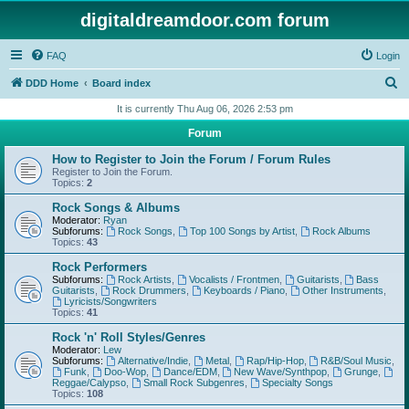
digitaldreamdoor.com forum
FAQ
Login
S
DDD Home
Board index
e
It is currently Thu Aug 06, 2026 2:53 pm
a
Forum
r
How to Register to Join the Forum / Forum Rules
c
Register to Join the Forum.
Topics:
2
h
Rock Songs & Albums
Moderator:
Ryan
Subforums:
Rock Songs
,
Top 100 Songs by Artist
,
Rock Albums
Topics:
43
Rock Performers
Subforums:
Rock Artists
,
Vocalists / Frontmen
,
Guitarists
,
Bass
Guitarists
,
Rock Drummers
,
Keyboards / Piano
,
Other Instruments
,
Lyricists/Songwriters
Topics:
41
Rock 'n' Roll Styles/Genres
Moderator:
Lew
Subforums:
Alternative/Indie
,
Metal
,
Rap/Hip-Hop
,
R&B/Soul Music
,
Funk
,
Doo-Wop
,
Dance/EDM
,
New Wave/Synthpop
,
Grunge
,
Reggae/Calypso
,
Small Rock Subgenres
,
Specialty Songs
Topics:
108