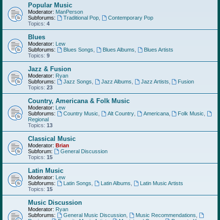
Popular Music
Moderator:
ManPerson
Subforums:
Traditional Pop
,
Contemporary Pop
Topics:
4
Blues
Moderator:
Lew
Subforums:
Blues Songs
,
Blues Albums
,
Blues Artists
Topics:
9
Jazz & Fusion
Moderator:
Ryan
Subforums:
Jazz Songs
,
Jazz Albums
,
Jazz Artists
,
Fusion
Topics:
23
Country, Americana & Folk Music
Moderator:
Lew
Subforums:
Country Music
,
Alt Country
,
Americana
,
Folk Music
,
Regional
Topics:
13
Classical Music
Moderator:
Brian
Subforum:
General Discussion
Topics:
15
Latin Music
Moderator:
Lew
Subforums:
Latin Songs
,
Latin Albums
,
Latin Music Artists
Topics:
15
Music Discussion
Moderator:
Ryan
Subforums:
General Music Discussion
,
Music Recommendations
,