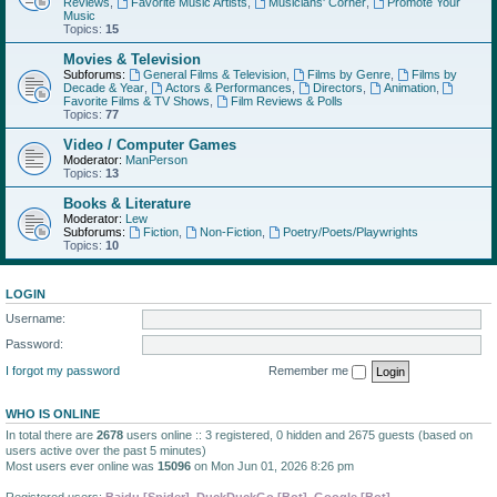
Reviews
,
Favorite Music Artists
,
Musicians' Corner
,
Promote Your
Music
Topics:
15
Movies & Television
Subforums:
General Films & Television
,
Films by Genre
,
Films by
Decade & Year
,
Actors & Performances
,
Directors
,
Animation
,
Favorite Films & TV Shows
,
Film Reviews & Polls
Topics:
77
Video / Computer Games
Moderator:
ManPerson
Topics:
13
Books & Literature
Moderator:
Lew
Subforums:
Fiction
,
Non-Fiction
,
Poetry/Poets/Playwrights
Topics:
10
LOGIN
Username:
Password:
I forgot my password
Remember me
WHO IS ONLINE
In total there are
2678
users online :: 3 registered, 0 hidden and 2675 guests (based on
users active over the past 5 minutes)
Most users ever online was
15096
on Mon Jun 01, 2026 8:26 pm
Registered users:
Baidu [Spider]
,
DuckDuckGo [Bot]
,
Google [Bot]