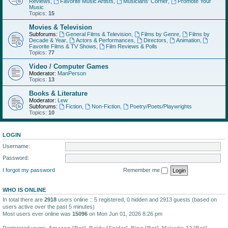
Reviews
,
Favorite Music Artists
,
Musicians' Corner
,
Promote Your
Music
Topics:
15
Movies & Television
Subforums:
General Films & Television
,
Films by Genre
,
Films by
Decade & Year
,
Actors & Performances
,
Directors
,
Animation
,
Favorite Films & TV Shows
,
Film Reviews & Polls
Topics:
77
Video / Computer Games
Moderator:
ManPerson
Topics:
13
Books & Literature
Moderator:
Lew
Subforums:
Fiction
,
Non-Fiction
,
Poetry/Poets/Playwrights
Topics:
10
LOGIN
Username:
Password:
I forgot my password
Remember me
WHO IS ONLINE
In total there are
2918
users online :: 5 registered, 0 hidden and 2913 guests (based on
users active over the past 5 minutes)
Most users ever online was
15096
on Mon Jun 01, 2026 8:26 pm
Registered users:
Amazon [Bot]
,
Baidu [Spider]
,
Bing [Bot]
,
Majestic-12 [Bot]
,