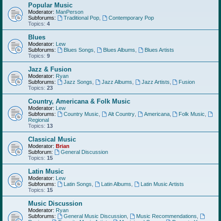
Popular Music
Moderator:
ManPerson
Subforums:
Traditional Pop
,
Contemporary Pop
Topics:
4
Blues
Moderator:
Lew
Subforums:
Blues Songs
,
Blues Albums
,
Blues Artists
Topics:
9
Jazz & Fusion
Moderator:
Ryan
Subforums:
Jazz Songs
,
Jazz Albums
,
Jazz Artists
,
Fusion
Topics:
23
Country, Americana & Folk Music
Moderator:
Lew
Subforums:
Country Music
,
Alt Country
,
Americana
,
Folk Music
,
Regional
Topics:
13
Classical Music
Moderator:
Brian
Subforum:
General Discussion
Topics:
15
Latin Music
Moderator:
Lew
Subforums:
Latin Songs
,
Latin Albums
,
Latin Music Artists
Topics:
15
Music Discussion
Moderator:
Ryan
Subforums:
General Music Discussion
,
Music Recommendations
,