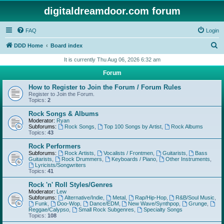
digitaldreamdoor.com forum
FAQ
Login
S
DDD Home
Board index
e
It is currently Thu Aug 06, 2026 6:32 am
a
Forum
r
How to Register to Join the Forum / Forum Rules
c
Register to Join the Forum.
Topics:
2
h
Rock Songs & Albums
Moderator:
Ryan
Subforums:
Rock Songs
,
Top 100 Songs by Artist
,
Rock Albums
Topics:
43
Rock Performers
Subforums:
Rock Artists
,
Vocalists / Frontmen
,
Guitarists
,
Bass
Guitarists
,
Rock Drummers
,
Keyboards / Piano
,
Other Instruments
,
Lyricists/Songwriters
Topics:
41
Rock 'n' Roll Styles/Genres
Moderator:
Lew
Subforums:
Alternative/Indie
,
Metal
,
Rap/Hip-Hop
,
R&B/Soul Music
,
Funk
,
Doo-Wop
,
Dance/EDM
,
New Wave/Synthpop
,
Grunge
,
Reggae/Calypso
,
Small Rock Subgenres
,
Specialty Songs
Topics:
108