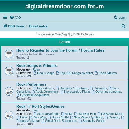
digitaldreamdoor.com forum
FAQ
Login
S
DDD Home
Board index
e
It is currently Mon Aug 10, 2026 12:09 pm
a
Forum
r
How to Register to Join the Forum / Forum Rules
c
Register to Join the Forum.
Topics:
2
h
Rock Songs & Albums
Moderator:
Ryan
Subforums:
Rock Songs
,
Top 100 Songs by Artist
,
Rock Albums
Topics:
43
Rock Performers
Subforums:
Rock Artists
,
Vocalists / Frontmen
,
Guitarists
,
Bass
Guitarists
,
Rock Drummers
,
Keyboards / Piano
,
Other Instruments
,
Lyricists/Songwriters
Topics:
41
Rock 'n' Roll Styles/Genres
Moderator:
Lew
Subforums:
Alternative/Indie
,
Metal
,
Rap/Hip-Hop
,
R&B/Soul Music
,
Funk
,
Doo-Wop
,
Dance/EDM
,
New Wave/Synthpop
,
Grunge
,
Reggae/Calypso
,
Small Rock Subgenres
,
Specialty Songs
Topics:
108