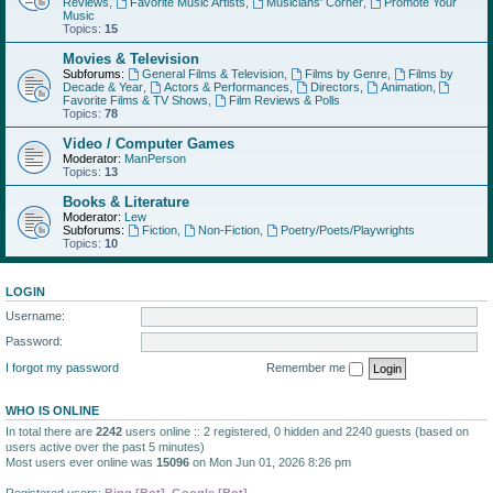
Reviews
,
Favorite Music Artists
,
Musicians' Corner
,
Promote Your
Music
Topics:
15
Movies & Television
Subforums:
General Films & Television
,
Films by Genre
,
Films by
Decade & Year
,
Actors & Performances
,
Directors
,
Animation
,
Favorite Films & TV Shows
,
Film Reviews & Polls
Topics:
78
Video / Computer Games
Moderator:
ManPerson
Topics:
13
Books & Literature
Moderator:
Lew
Subforums:
Fiction
,
Non-Fiction
,
Poetry/Poets/Playwrights
Topics:
10
LOGIN
Username:
Password:
I forgot my password
Remember me
WHO IS ONLINE
In total there are
2242
users online :: 2 registered, 0 hidden and 2240 guests (based on
users active over the past 5 minutes)
Most users ever online was
15096
on Mon Jun 01, 2026 8:26 pm
Registered users:
Bing [Bot]
,
Google [Bot]