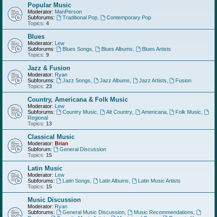
Popular Music
Moderator:
ManPerson
Subforums:
Traditional Pop
,
Contemporary Pop
Topics:
4
Blues
Moderator:
Lew
Subforums:
Blues Songs
,
Blues Albums
,
Blues Artists
Topics:
9
Jazz & Fusion
Moderator:
Ryan
Subforums:
Jazz Songs
,
Jazz Albums
,
Jazz Artists
,
Fusion
Topics:
23
Country, Americana & Folk Music
Moderator:
Lew
Subforums:
Country Music
,
Alt Country
,
Americana
,
Folk Music
,
Regional
Topics:
13
Classical Music
Moderator:
Brian
Subforum:
General Discussion
Topics:
15
Latin Music
Moderator:
Lew
Subforums:
Latin Songs
,
Latin Albums
,
Latin Music Artists
Topics:
15
Music Discussion
Moderator:
Ryan
Subforums:
General Music Discussion
,
Music Recommendations
,