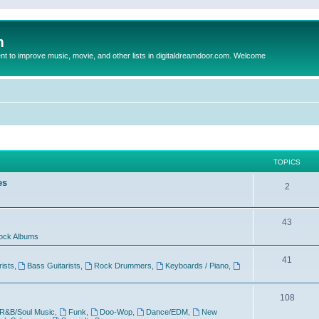
m
to improve music, movie, and other lists in digitaldreamdoor.com. Welcome
TOPICS
es
2
43
ock Albums
41
rists
,
Bass Guitarists
,
Rock Drummers
,
Keyboards / Piano
,
108
R&B/Soul Music
,
Funk
,
Doo-Wop
,
Dance/EDM
,
New