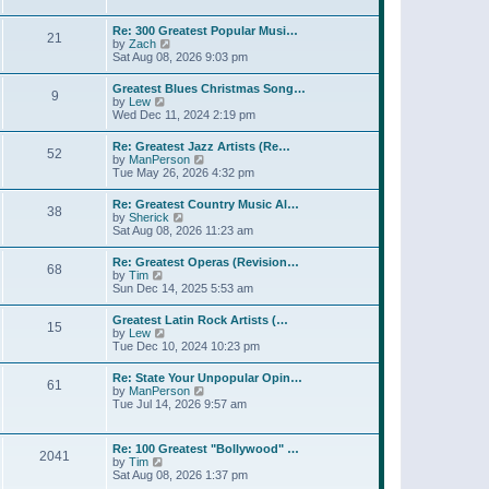
l
t
w
t
a
t
p
Re: 300 Greatest Popular Musi…
t
21
h
o
V
by
Zach
e
e
s
i
Sat Aug 08, 2026 9:03 pm
s
l
t
e
t
a
w
p
Greatest Blues Christmas Song…
t
9
t
o
V
by
Lew
e
h
s
i
Wed Dec 11, 2024 2:19 pm
s
e
t
e
t
l
w
p
Re: Greatest Jazz Artists (Re…
a
52
t
o
V
by
ManPerson
t
h
s
i
Tue May 26, 2026 4:32 pm
e
e
t
e
s
l
w
t
Re: Greatest Country Music Al…
a
38
t
p
V
by
Sherick
t
h
o
i
Sat Aug 08, 2026 11:23 am
e
e
s
e
s
l
t
w
t
Re: Greatest Operas (Revision…
a
68
t
p
V
by
Tim
t
h
o
i
Sun Dec 14, 2025 5:53 am
e
e
s
e
s
l
t
w
t
Greatest Latin Rock Artists (…
a
15
t
p
V
by
Lew
t
h
o
i
Tue Dec 10, 2024 10:23 pm
e
e
s
e
s
l
t
w
t
Re: State Your Unpopular Opin…
a
61
t
p
V
by
ManPerson
t
h
o
i
Tue Jul 14, 2026 9:57 am
e
e
s
e
s
l
t
w
t
a
t
p
Re: 100 Greatest "Bollywood" …
t
2041
h
o
V
by
Tim
e
e
s
i
Sat Aug 08, 2026 1:37 pm
s
l
t
e
t