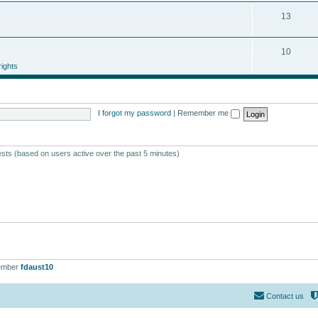
13
10
ights
I forgot my password
|
Remember me
ests (based on users active over the past 5 minutes)
ember
fdaust10
Contact us