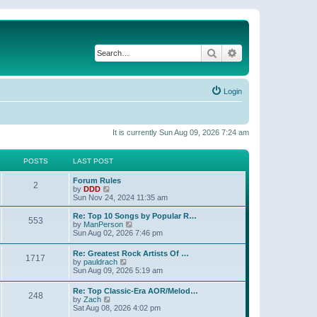
Search
Advanced search
Login
It is currently Sun Aug 09, 2026 7:24 am
POSTS
LAST POST
Forum Rules
2
V
by
DDD
i
Sun Nov 24, 2024 11:35 am
e
w
Re: Top 10 Songs by Popular R…
553
t
V
by
ManPerson
h
i
Sun Aug 02, 2026 7:46 pm
e
e
l
w
Re: Greatest Rock Artists Of …
a
1717
t
V
by
pauldrach
t
h
i
Sun Aug 09, 2026 5:19 am
e
e
e
s
l
w
t
Re: Top Classic-Era AOR/Melod…
a
248
t
p
V
by
Zach
t
h
o
i
Sat Aug 08, 2026 4:02 pm
e
e
s
e
s