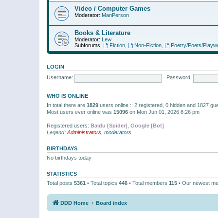
Video / Computer Games
Moderator:
ManPerson
Books & Literature
Moderator:
Lew
Subforums:
Fiction
,
Non-Fiction
,
Poetry/Poets/Playwr
LOGIN
Username:
Password:
WHO IS ONLINE
In total there are
1829
users online :: 2 registered, 0 hidden and 1827 gu
Most users ever online was
15096
on Mon Jun 01, 2026 8:26 pm
Registered users:
Baidu [Spider]
,
Google [Bot]
Legend:
Administrators
,
moderators
BIRTHDAYS
No birthdays today
STATISTICS
Total posts
5361
• Total topics
446
• Total members
115
• Our newest m
DDD Home
Board index