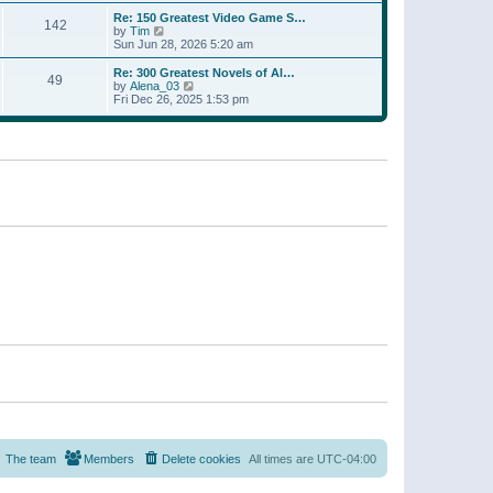
a
w
p
Re: 150 Greatest Video Game S…
t
142
t
o
V
by
Tim
e
h
s
i
Sun Jun 28, 2026 5:20 am
s
e
t
e
t
l
w
p
Re: 300 Greatest Novels of Al…
a
49
t
V
o
by
Alena_03
t
h
i
s
Fri Dec 26, 2025 1:53 pm
e
e
e
t
s
l
w
t
a
t
p
t
h
o
e
e
s
s
l
t
t
a
p
t
o
e
s
s
t
t
p
o
s
t
The team
Members
Delete cookies
All times are
UTC-04:00