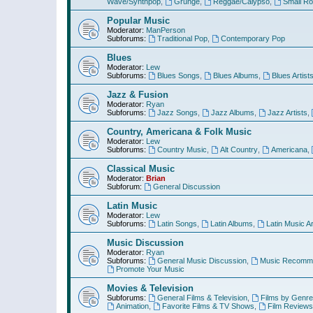
Wave/Synthpop
,
Grunge
,
Reggae/Calypso
,
Small R
Popular Music
Moderator:
ManPerson
Subforums:
Traditional Pop
,
Contemporary Pop
Blues
Moderator:
Lew
Subforums:
Blues Songs
,
Blues Albums
,
Blues Artist
Jazz & Fusion
Moderator:
Ryan
Subforums:
Jazz Songs
,
Jazz Albums
,
Jazz Artists
,
Country, Americana & Folk Music
Moderator:
Lew
Subforums:
Country Music
,
Alt Country
,
Americana
,
Classical Music
Moderator:
Brian
Subforum:
General Discussion
Latin Music
Moderator:
Lew
Subforums:
Latin Songs
,
Latin Albums
,
Latin Music Ar
Music Discussion
Moderator:
Ryan
Subforums:
General Music Discussion
,
Music Recomme
Promote Your Music
Movies & Television
Subforums:
General Films & Television
,
Films by Genre
Animation
,
Favorite Films & TV Shows
,
Film Reviews