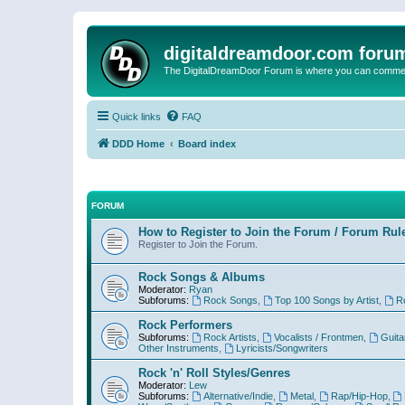
digitaldreamdoor.com foru
The DigitalDreamDoor Forum is where you can comment 
Quick links
FAQ
DDD Home
Board index
FORUM
How to Register to Join the Forum / Forum Rul
Register to Join the Forum.
Rock Songs & Albums
Moderator:
Ryan
Subforums:
Rock Songs
,
Top 100 Songs by Artist
,
R
Rock Performers
Subforums:
Rock Artists
,
Vocalists / Frontmen
,
Guita
Other Instruments
,
Lyricists/Songwriters
Rock 'n' Roll Styles/Genres
Moderator:
Lew
Subforums:
Alternative/Indie
,
Metal
,
Rap/Hip-Hop
,