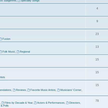
ock Subgenres
,
Specialty Songs
4
9
s
23
Fusion
13
Folk Music
,
Regional
15
15
tists
15
ndations
,
Reviews
,
Favorite Music Artists
,
Musicians' Corner
,
78
,
Films by Decade & Year
,
Actors & Performances
,
Directors
,
 & Polls