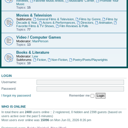
Reviews
,
Favorite Music Artists
,
Musicians' Corner
,
Promote Your
Music
Topics:
15
Movies & Television
Subforums:
General Films & Television
,
Films by Genre
,
Films by
Decade & Year
,
Actors & Performances
,
Directors
,
Animation
,
Favorite Films & TV Shows
,
Film Reviews & Polls
Topics:
77
Video / Computer Games
Moderator:
ManPerson
Topics:
13
Books & Literature
Moderator:
Lew
Subforums:
Fiction
,
Non-Fiction
,
Poetry/Poets/Playwrights
Topics:
10
LOGIN
Username:
Password:
I forgot my password
Remember me
WHO IS ONLINE
In total there are
2400
users online :: 2 registered, 0 hidden and 2398 guests (based on
users active over the past 5 minutes)
Most users ever online was
15096
on Mon Jun 01, 2026 8:26 pm
Registered users:
Baidu [Spider]
,
Bing [Bot]