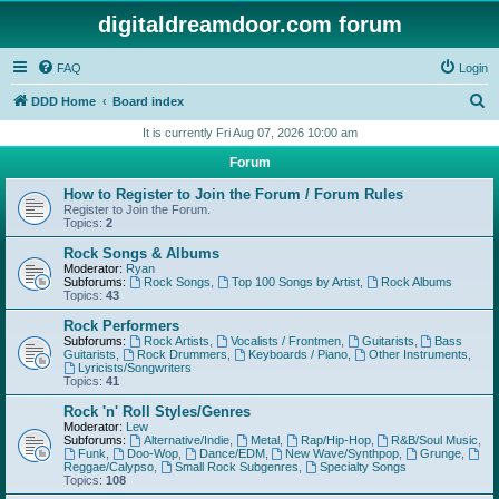
digitaldreamdoor.com forum
FAQ
Login
S
DDD Home
Board index
e
It is currently Fri Aug 07, 2026 10:00 am
a
Forum
r
How to Register to Join the Forum / Forum Rules
c
Register to Join the Forum.
Topics:
2
h
Rock Songs & Albums
Moderator:
Ryan
Subforums:
Rock Songs
,
Top 100 Songs by Artist
,
Rock Albums
Topics:
43
Rock Performers
Subforums:
Rock Artists
,
Vocalists / Frontmen
,
Guitarists
,
Bass
Guitarists
,
Rock Drummers
,
Keyboards / Piano
,
Other Instruments
,
Lyricists/Songwriters
Topics:
41
Rock 'n' Roll Styles/Genres
Moderator:
Lew
Subforums:
Alternative/Indie
,
Metal
,
Rap/Hip-Hop
,
R&B/Soul Music
,
Funk
,
Doo-Wop
,
Dance/EDM
,
New Wave/Synthpop
,
Grunge
,
Reggae/Calypso
,
Small Rock Subgenres
,
Specialty Songs
Topics:
108