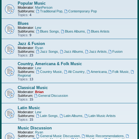
Popular Music
Moderator:
ManPerson
Subforums:
Traditional Pop
,
Contemporary Pop
Topics:
4
Blues
Moderator:
Lew
Subforums:
Blues Songs
,
Blues Albums
,
Blues Artists
Topics:
9
Jazz & Fusion
Moderator:
Ryan
Subforums:
Jazz Songs
,
Jazz Albums
,
Jazz Artists
,
Fusion
Topics:
23
Country, Americana & Folk Music
Moderator:
Lew
Subforums:
Country Music
,
Alt Country
,
Americana
,
Folk Music
,
Regional
Topics:
13
Classical Music
Moderator:
Brian
Subforum:
General Discussion
Topics:
15
Latin Music
Moderator:
Lew
Subforums:
Latin Songs
,
Latin Albums
,
Latin Music Artists
Topics:
15
Music Discussion
Moderator:
Ryan
Subforums:
General Music Discussion
,
Music Recommendations
,