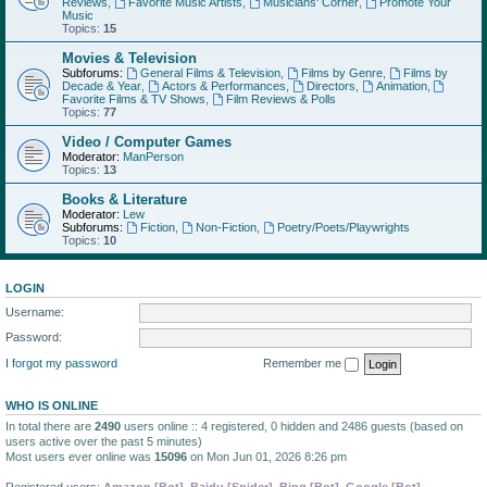
Reviews
,
Favorite Music Artists
,
Musicians' Corner
,
Promote Your
Music
Topics:
15
Movies & Television
Subforums:
General Films & Television
,
Films by Genre
,
Films by
Decade & Year
,
Actors & Performances
,
Directors
,
Animation
,
Favorite Films & TV Shows
,
Film Reviews & Polls
Topics:
77
Video / Computer Games
Moderator:
ManPerson
Topics:
13
Books & Literature
Moderator:
Lew
Subforums:
Fiction
,
Non-Fiction
,
Poetry/Poets/Playwrights
Topics:
10
LOGIN
Username:
Password:
I forgot my password
Remember me
WHO IS ONLINE
In total there are
2490
users online :: 4 registered, 0 hidden and 2486 guests (based on
users active over the past 5 minutes)
Most users ever online was
15096
on Mon Jun 01, 2026 8:26 pm
Registered users:
Amazon [Bot]
,
Baidu [Spider]
,
Bing [Bot]
,
Google [Bot]