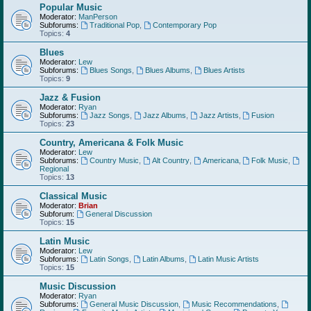
Popular Music
Moderator:
ManPerson
Subforums:
Traditional Pop
,
Contemporary Pop
Topics:
4
Blues
Moderator:
Lew
Subforums:
Blues Songs
,
Blues Albums
,
Blues Artists
Topics:
9
Jazz & Fusion
Moderator:
Ryan
Subforums:
Jazz Songs
,
Jazz Albums
,
Jazz Artists
,
Fusion
Topics:
23
Country, Americana & Folk Music
Moderator:
Lew
Subforums:
Country Music
,
Alt Country
,
Americana
,
Folk Music
,
Regional
Topics:
13
Classical Music
Moderator:
Brian
Subforum:
General Discussion
Topics:
15
Latin Music
Moderator:
Lew
Subforums:
Latin Songs
,
Latin Albums
,
Latin Music Artists
Topics:
15
Music Discussion
Moderator:
Ryan
Subforums:
General Music Discussion
,
Music Recommendations
,