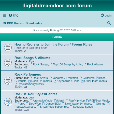
digitaldreamdoor.com forum
FAQ
Login
S
DDD Home
Board index
e
It is currently Fri Aug 07, 2026 5:07 am
a
Forum
r
How to Register to Join the Forum / Forum Rules
c
Register to Join the Forum.
Topics:
2
h
Rock Songs & Albums
Moderator:
Ryan
Subforums:
Rock Songs
,
Top 100 Songs by Artist
,
Rock Albums
Topics:
43
Rock Performers
Subforums:
Rock Artists
,
Vocalists / Frontmen
,
Guitarists
,
Bass
Guitarists
,
Rock Drummers
,
Keyboards / Piano
,
Other Instruments
,
Lyricists/Songwriters
Topics:
41
Rock 'n' Roll Styles/Genres
Moderator:
Lew
Subforums:
Alternative/Indie
,
Metal
,
Rap/Hip-Hop
,
R&B/Soul Music
,
Funk
,
Doo-Wop
,
Dance/EDM
,
New Wave/Synthpop
,
Grunge
,
Reggae/Calypso
,
Small Rock Subgenres
,
Specialty Songs
Topics:
108