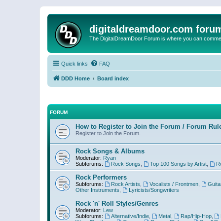
digitaldreamdoor.com foru
The DigitalDreamDoor Forum is where you can comment 
Quick links
FAQ
DDD Home
Board index
FORUM
How to Register to Join the Forum / Forum Rul
Register to Join the Forum.
Rock Songs & Albums
Moderator:
Ryan
Subforums:
Rock Songs
,
Top 100 Songs by Artist
,
R
Rock Performers
Subforums:
Rock Artists
,
Vocalists / Frontmen
,
Guita
Other Instruments
,
Lyricists/Songwriters
Rock 'n' Roll Styles/Genres
Moderator:
Lew
Subforums:
Alternative/Indie
,
Metal
,
Rap/Hip-Hop
,