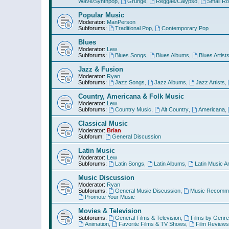
Wave/Synthpop
,
Grunge
,
Reggae/Calypso
,
Small R
Popular Music
Moderator:
ManPerson
Subforums:
Traditional Pop
,
Contemporary Pop
Blues
Moderator:
Lew
Subforums:
Blues Songs
,
Blues Albums
,
Blues Artist
Jazz & Fusion
Moderator:
Ryan
Subforums:
Jazz Songs
,
Jazz Albums
,
Jazz Artists
,
Country, Americana & Folk Music
Moderator:
Lew
Subforums:
Country Music
,
Alt Country
,
Americana
,
Classical Music
Moderator:
Brian
Subforum:
General Discussion
Latin Music
Moderator:
Lew
Subforums:
Latin Songs
,
Latin Albums
,
Latin Music Ar
Music Discussion
Moderator:
Ryan
Subforums:
General Music Discussion
,
Music Recomme
Promote Your Music
Movies & Television
Subforums:
General Films & Television
,
Films by Genre
Animation
,
Favorite Films & TV Shows
,
Film Reviews