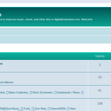
m
to improve music, movie, and other lists in digitaldreamdoor.com. Welcome
TOPICS
es
2
43
ock Albums
41
rists
,
Bass Guitarists
,
Rock Drummers
,
Keyboards / Piano
,
108
R&B/Soul Music
,
Funk
,
Doo-Wop
,
Dance/EDM
,
New