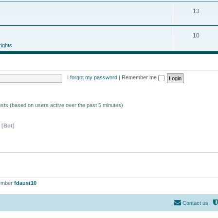
13
10
ights
I forgot my password
|
Remember me
ests (based on users active over the past 5 minutes)
 [Bot]
ember
fdaust10
Contact us