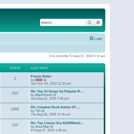
Search
Advanced search
Login
It is currently Fri Aug 07, 2026 5:11 am
POSTS
LAST POST
Forum Rules
2
V
by
DDD
i
Sun Nov 24, 2024 11:35 am
e
w
Re: Top 10 Songs by Popular R…
553
t
V
by
ManPerson
h
i
Sun Aug 02, 2026 7:46 pm
e
e
l
w
Re: Greatest Rock Artists Of …
a
1666
t
V
by
Tim
t
h
i
Thu Aug 06, 2026 11:45 am
e
e
e
s
l
w
t
Re: Top Classic-Era AOR/Melod…
a
235
t
p
V
by
Area Man
t
h
o
i
Fri Aug 07, 2026 1:58 am
e
e
s
e
s