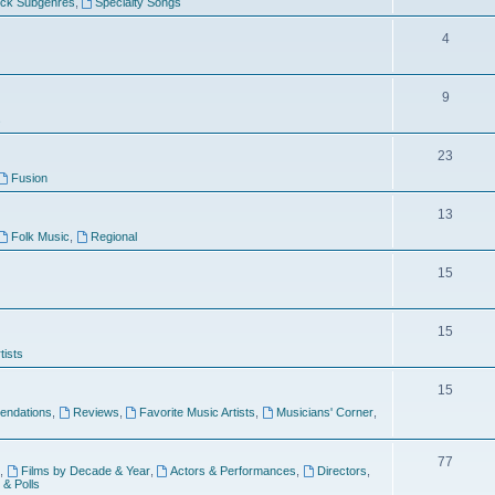
ock Subgenres
,
Specialty Songs
4
9
s
23
Fusion
13
Folk Music
,
Regional
15
15
tists
15
ndations
,
Reviews
,
Favorite Music Artists
,
Musicians' Corner
,
77
,
Films by Decade & Year
,
Actors & Performances
,
Directors
,
 & Polls