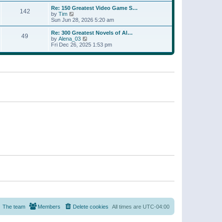
a
w
p
Re: 150 Greatest Video Game S…
t
142
t
o
V
by
Tim
e
h
s
i
Sun Jun 28, 2026 5:20 am
s
e
t
e
t
l
w
p
Re: 300 Greatest Novels of Al…
a
49
t
V
o
by
Alena_03
t
h
i
s
Fri Dec 26, 2025 1:53 pm
e
e
e
t
s
l
w
t
a
t
p
t
h
o
e
e
s
s
l
t
t
a
p
t
o
e
s
s
t
t
p
o
s
t
The team
Members
Delete cookies
All times are
UTC-04:00