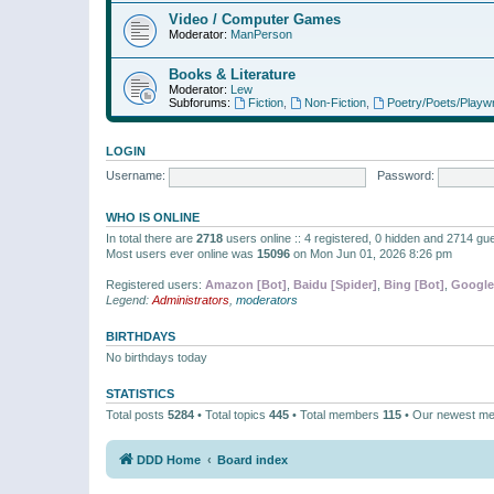
Video / Computer Games
Moderator:
ManPerson
Books & Literature
Moderator:
Lew
Subforums:
Fiction
,
Non-Fiction
,
Poetry/Poets/Playwr
LOGIN
Username:
Password:
WHO IS ONLINE
In total there are
2718
users online :: 4 registered, 0 hidden and 2714 gu
Most users ever online was
15096
on Mon Jun 01, 2026 8:26 pm
Registered users:
Amazon [Bot]
,
Baidu [Spider]
,
Bing [Bot]
,
Google
Legend:
Administrators
,
moderators
BIRTHDAYS
No birthdays today
STATISTICS
Total posts
5284
• Total topics
445
• Total members
115
• Our newest m
DDD Home
Board index