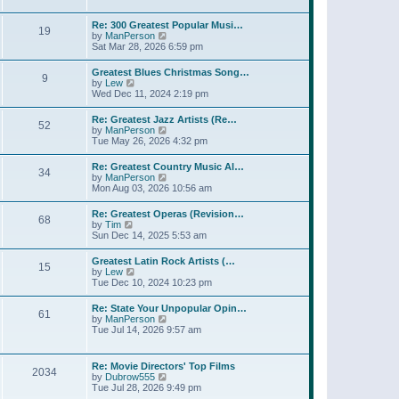
l
t
w
t
a
t
p
Re: 300 Greatest Popular Musi…
t
19
h
o
V
by
ManPerson
e
e
s
i
Sat Mar 28, 2026 6:59 pm
s
l
t
e
t
a
w
p
Greatest Blues Christmas Song…
t
9
t
o
V
by
Lew
e
h
s
i
Wed Dec 11, 2024 2:19 pm
s
e
t
e
t
l
w
p
Re: Greatest Jazz Artists (Re…
a
52
t
o
V
by
ManPerson
t
h
s
i
Tue May 26, 2026 4:32 pm
e
e
t
e
s
l
w
t
Re: Greatest Country Music Al…
a
34
t
p
V
by
ManPerson
t
h
o
i
Mon Aug 03, 2026 10:56 am
e
e
s
e
s
l
t
w
t
Re: Greatest Operas (Revision…
a
68
t
p
V
by
Tim
t
h
o
i
Sun Dec 14, 2025 5:53 am
e
e
s
e
s
l
t
w
t
Greatest Latin Rock Artists (…
a
15
t
p
V
by
Lew
t
h
o
i
Tue Dec 10, 2024 10:23 pm
e
e
s
e
s
l
t
w
t
Re: State Your Unpopular Opin…
a
61
t
p
V
by
ManPerson
t
h
o
i
Tue Jul 14, 2026 9:57 am
e
e
s
e
s
l
t
w
t
a
t
p
Re: Movie Directors' Top Films
t
2034
h
o
V
by
Dubrow555
e
e
s
i
Tue Jul 28, 2026 9:49 pm
s
l
t
e
t