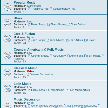
Popular Music
Moderator:
ManPerson
Subforums:
Traditional Pop
,
Contemporary Pop
Topics:
4
Blues
Moderator:
Lew
Subforums:
Blues Songs
,
Blues Albums
,
Blues Artists
Topics:
9
Jazz & Fusion
Moderator:
Ryan
Subforums:
Jazz Songs
,
Jazz Albums
,
Jazz Artists
,
Fusion
Topics:
23
Country, Americana & Folk Music
Moderator:
Lew
Subforums:
Country Music
,
Alt Country
,
Americana
,
Folk Music
,
Regional
Topics:
13
Classical Music
Moderator:
Brian
Subforum:
General Discussion
Topics:
15
Latin Music
Moderator:
Lew
Subforums:
Latin Songs
,
Latin Albums
,
Latin Music Artists
Topics:
15
Music Discussion
Moderator:
Ryan
Subforums:
General Music Discussion
,
Music Recommendations
,