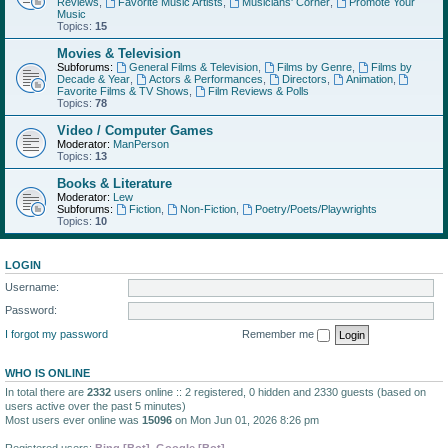
Reviews
,
Favorite Music Artists
,
Musicians' Corner
,
Promote Your
Music
Topics:
15
Movies & Television
Subforums:
General Films & Television
,
Films by Genre
,
Films by
Decade & Year
,
Actors & Performances
,
Directors
,
Animation
,
Favorite Films & TV Shows
,
Film Reviews & Polls
Topics:
78
Video / Computer Games
Moderator:
ManPerson
Topics:
13
Books & Literature
Moderator:
Lew
Subforums:
Fiction
,
Non-Fiction
,
Poetry/Poets/Playwrights
Topics:
10
LOGIN
Username:
Password:
I forgot my password
Remember me
WHO IS ONLINE
In total there are
2332
users online :: 2 registered, 0 hidden and 2330 guests (based on
users active over the past 5 minutes)
Most users ever online was
15096
on Mon Jun 01, 2026 8:26 pm
Registered users:
Bing [Bot]
,
Google [Bot]