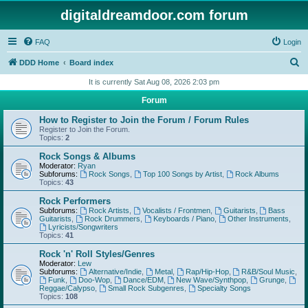
digitaldreamdoor.com forum
FAQ
Login
S
DDD Home
Board index
e
It is currently Sat Aug 08, 2026 2:03 pm
a
Forum
r
How to Register to Join the Forum / Forum Rules
c
Register to Join the Forum.
Topics:
2
h
Rock Songs & Albums
Moderator:
Ryan
Subforums:
Rock Songs
,
Top 100 Songs by Artist
,
Rock Albums
Topics:
43
Rock Performers
Subforums:
Rock Artists
,
Vocalists / Frontmen
,
Guitarists
,
Bass
Guitarists
,
Rock Drummers
,
Keyboards / Piano
,
Other Instruments
,
Lyricists/Songwriters
Topics:
41
Rock 'n' Roll Styles/Genres
Moderator:
Lew
Subforums:
Alternative/Indie
,
Metal
,
Rap/Hip-Hop
,
R&B/Soul Music
,
Funk
,
Doo-Wop
,
Dance/EDM
,
New Wave/Synthpop
,
Grunge
,
Reggae/Calypso
,
Small Rock Subgenres
,
Specialty Songs
Topics:
108