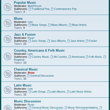
Popular Music
Moderator:
ManPerson
Subforums:
Traditional Pop
,
Contemporary Pop
Topics:
4
Blues
Moderator:
Lew
Subforums:
Blues Songs
,
Blues Albums
,
Blues Artists
Topics:
9
Jazz & Fusion
Moderator:
Ryan
Subforums:
Jazz Songs
,
Jazz Albums
,
Jazz Artists
,
Fusion
Topics:
23
Country, Americana & Folk Music
Moderator:
Lew
Subforums:
Country Music
,
Alt Country
,
Americana
,
Folk Music
,
Regional
Topics:
13
Classical Music
Moderator:
Brian
Subforum:
General Discussion
Topics:
15
Latin Music
Moderator:
Lew
Subforums:
Latin Songs
,
Latin Albums
,
Latin Music Artists
Topics:
15
Music Discussion
Moderator:
Ryan
Subforums:
General Music Discussion
,
Music Recommendations
,