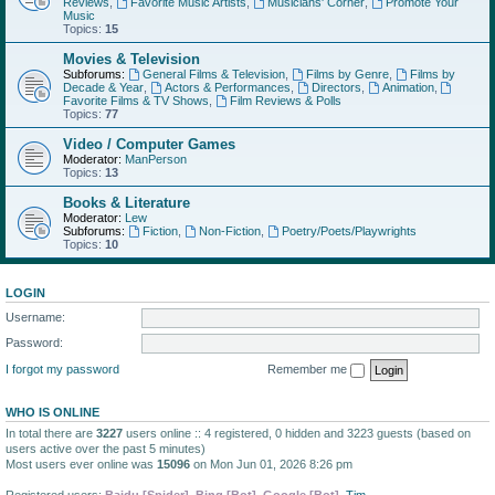
Reviews
,
Favorite Music Artists
,
Musicians' Corner
,
Promote Your
Music
Topics:
15
Movies & Television
Subforums:
General Films & Television
,
Films by Genre
,
Films by
Decade & Year
,
Actors & Performances
,
Directors
,
Animation
,
Favorite Films & TV Shows
,
Film Reviews & Polls
Topics:
77
Video / Computer Games
Moderator:
ManPerson
Topics:
13
Books & Literature
Moderator:
Lew
Subforums:
Fiction
,
Non-Fiction
,
Poetry/Poets/Playwrights
Topics:
10
LOGIN
Username:
Password:
I forgot my password
Remember me
WHO IS ONLINE
In total there are
3227
users online :: 4 registered, 0 hidden and 3223 guests (based on
users active over the past 5 minutes)
Most users ever online was
15096
on Mon Jun 01, 2026 8:26 pm
Registered users:
Baidu [Spider]
,
Bing [Bot]
,
Google [Bot]
,
Tim