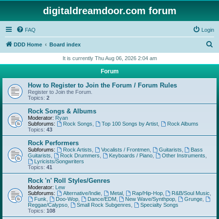
digitaldreamdoor.com forum
FAQ
Login
S
DDD Home
Board index
e
It is currently Thu Aug 06, 2026 2:04 am
a
Forum
r
How to Register to Join the Forum / Forum Rules
c
Register to Join the Forum.
Topics:
2
h
Rock Songs & Albums
Moderator:
Ryan
Subforums:
Rock Songs
,
Top 100 Songs by Artist
,
Rock Albums
Topics:
43
Rock Performers
Subforums:
Rock Artists
,
Vocalists / Frontmen
,
Guitarists
,
Bass
Guitarists
,
Rock Drummers
,
Keyboards / Piano
,
Other Instruments
,
Lyricists/Songwriters
Topics:
41
Rock 'n' Roll Styles/Genres
Moderator:
Lew
Subforums:
Alternative/Indie
,
Metal
,
Rap/Hip-Hop
,
R&B/Soul Music
,
Funk
,
Doo-Wop
,
Dance/EDM
,
New Wave/Synthpop
,
Grunge
,
Reggae/Calypso
,
Small Rock Subgenres
,
Specialty Songs
Topics:
108