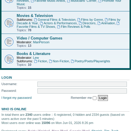
Reviews
,
Favorite Music Artists
,
Musicians' Corner
,
Promote Your
Music
Topics:
15
Movies & Television
Subforums:
General Films & Television
,
Films by Genre
,
Films by
Decade & Year
,
Actors & Performances
,
Directors
,
Animation
,
Favorite Films & TV Shows
,
Film Reviews & Polls
Topics:
78
Video / Computer Games
Moderator:
ManPerson
Topics:
13
Books & Literature
Moderator:
Lew
Subforums:
Fiction
,
Non-Fiction
,
Poetry/Poets/Playwrights
Topics:
10
LOGIN
Username:
Password:
I forgot my password
Remember me
WHO IS ONLINE
In total there are
2340
users online :: 6 registered, 0 hidden and 2334 guests (based on
users active over the past 5 minutes)
Most users ever online was
15096
on Mon Jun 01, 2026 8:26 pm
Registered users:
Baidu [Spider]
,
Bing [Bot]
,
Google [Bot]
,
Sherick
,
Tim
,
Zach