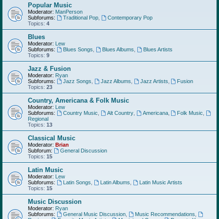
Popular Music
Moderator:
ManPerson
Subforums:
Traditional Pop
,
Contemporary Pop
Topics:
4
Blues
Moderator:
Lew
Subforums:
Blues Songs
,
Blues Albums
,
Blues Artists
Topics:
9
Jazz & Fusion
Moderator:
Ryan
Subforums:
Jazz Songs
,
Jazz Albums
,
Jazz Artists
,
Fusion
Topics:
23
Country, Americana & Folk Music
Moderator:
Lew
Subforums:
Country Music
,
Alt Country
,
Americana
,
Folk Music
,
Regional
Topics:
13
Classical Music
Moderator:
Brian
Subforum:
General Discussion
Topics:
15
Latin Music
Moderator:
Lew
Subforums:
Latin Songs
,
Latin Albums
,
Latin Music Artists
Topics:
15
Music Discussion
Moderator:
Ryan
Subforums:
General Music Discussion
,
Music Recommendations
,