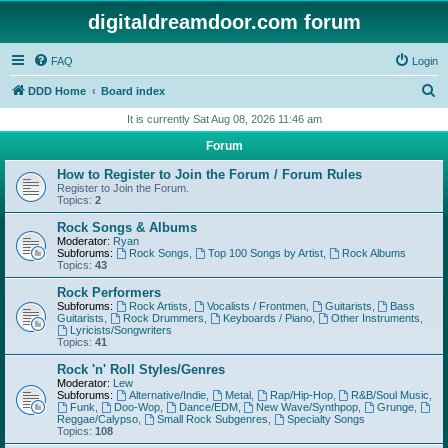
digitaldreamdoor.com forum
FAQ
Login
S
DDD Home
Board index
e
It is currently Sat Aug 08, 2026 11:46 am
a
Forum
r
How to Register to Join the Forum / Forum Rules
c
Register to Join the Forum.
Topics:
2
h
Rock Songs & Albums
Moderator:
Ryan
Subforums:
Rock Songs
,
Top 100 Songs by Artist
,
Rock Albums
Topics:
43
Rock Performers
Subforums:
Rock Artists
,
Vocalists / Frontmen
,
Guitarists
,
Bass
Guitarists
,
Rock Drummers
,
Keyboards / Piano
,
Other Instruments
,
Lyricists/Songwriters
Topics:
41
Rock 'n' Roll Styles/Genres
Moderator:
Lew
Subforums:
Alternative/Indie
,
Metal
,
Rap/Hip-Hop
,
R&B/Soul Music
,
Funk
,
Doo-Wop
,
Dance/EDM
,
New Wave/Synthpop
,
Grunge
,
Reggae/Calypso
,
Small Rock Subgenres
,
Specialty Songs
Topics:
108