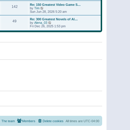
a
w
p
Re: 150 Greatest Video Game S…
t
142
t
o
V
by
Tim
e
h
s
i
Sun Jun 28, 2026 5:20 am
s
e
t
e
t
l
w
p
Re: 300 Greatest Novels of Al…
a
49
t
V
o
by
Alena_03
t
h
i
s
Fri Dec 26, 2025 1:53 pm
e
e
e
t
s
l
w
t
a
t
p
t
h
o
e
e
s
s
l
t
t
a
p
t
o
e
s
s
t
t
p
o
s
t
The team
Members
Delete cookies
All times are
UTC-04:00