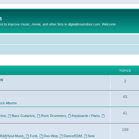
m
to improve music, movie, and other lists in digitaldreamdoor.com. Welcome
TOPICS
es
2
43
ock Albums
41
rists
,
Bass Guitarists
,
Rock Drummers
,
Keyboards / Piano
,
108
R&B/Soul Music
,
Funk
,
Doo-Wop
,
Dance/EDM
,
New