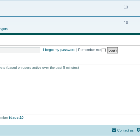
13
10
ights
I forgot my password
|
Remember me
ests (based on users active over the past 5 minutes)
ember
fdaust10
Contact us