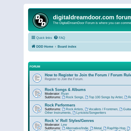
digitaldreamdoor.com foru
The DigitalDreamDoor Forum is where you can comment 
Quick links
FAQ
DDD Home
Board index
FORUM
How to Register to Join the Forum / Forum Rul
Register to Join the Forum.
Rock Songs & Albums
Moderator:
Ryan
Subforums:
Rock Songs
,
Top 100 Songs by Artist
,
R
Rock Performers
Subforums:
Rock Artists
,
Vocalists / Frontmen
,
Guita
Other Instruments
,
Lyricists/Songwriters
Rock 'n' Roll Styles/Genres
Moderator:
Lew
Subforums:
Alternative/Indie
,
Metal
,
Rap/Hip-Hop
,