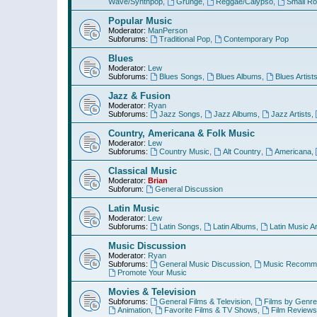
Wave/Synthpop
,
Grunge
,
Reggae/Calypso
,
Small R
Popular Music
Moderator:
ManPerson
Subforums:
Traditional Pop
,
Contemporary Pop
Blues
Moderator:
Lew
Subforums:
Blues Songs
,
Blues Albums
,
Blues Artist
Jazz & Fusion
Moderator:
Ryan
Subforums:
Jazz Songs
,
Jazz Albums
,
Jazz Artists
,
Country, Americana & Folk Music
Moderator:
Lew
Subforums:
Country Music
,
Alt Country
,
Americana
,
Classical Music
Moderator:
Brian
Subforum:
General Discussion
Latin Music
Moderator:
Lew
Subforums:
Latin Songs
,
Latin Albums
,
Latin Music Ar
Music Discussion
Moderator:
Ryan
Subforums:
General Music Discussion
,
Music Recomme
Promote Your Music
Movies & Television
Subforums:
General Films & Television
,
Films by Genre
Animation
,
Favorite Films & TV Shows
,
Film Reviews