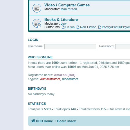
Video / Computer Games
Moderator:
ManPerson
Books & Literature
Moderator:
Lew
Subforums:
Fiction
,
Non-Fiction
,
Poetry/Poets/Playwr
LOGIN
Username:
Password:
WHO IS ONLINE
In total there are
1990
users online :: 1 registered, 0 hidden and 1989 gu
Most users ever online was
15096
on Mon Jun 01, 2026 8:26 pm
Registered users:
Amazon [Bot]
Legend:
Administrators
,
moderators
BIRTHDAYS
No birthdays today
STATISTICS
Total posts
5361
• Total topics
446
• Total members
115
• Our newest m
DDD Home
Board index