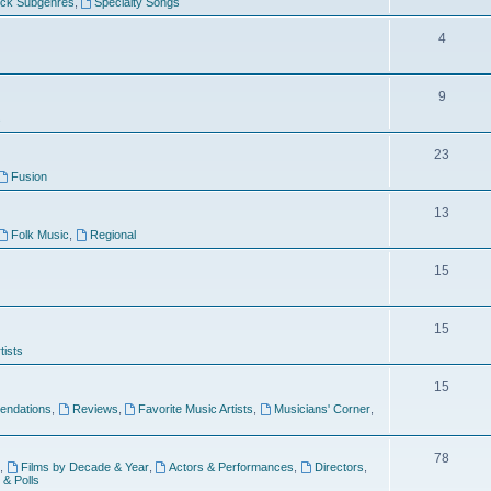
ock Subgenres
,
Specialty Songs
4
9
s
23
Fusion
13
Folk Music
,
Regional
15
15
tists
15
ndations
,
Reviews
,
Favorite Music Artists
,
Musicians' Corner
,
78
,
Films by Decade & Year
,
Actors & Performances
,
Directors
,
 & Polls