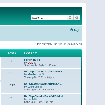
Search
Advanced search
Login
It is currently Sun Aug 09, 2026 8:27 am
POSTS
LAST POST
Forum Rules
2
V
by
DDD
i
Sun Nov 24, 2024 11:35 am
e
w
Re: Top 10 Songs by Popular R…
553
t
V
by
ManPerson
h
i
Sun Aug 02, 2026 7:46 pm
e
e
l
w
Re: Greatest Rock Artists Of …
a
1717
t
V
by
pauldrach
t
h
i
Sun Aug 09, 2026 5:19 am
e
e
e
s
l
w
t
Re: Top Classic-Era AOR/Melod…
a
248
t
p
V
by
Zach
t
h
o
i
Sat Aug 08, 2026 4:02 pm
e
e
s
e
s