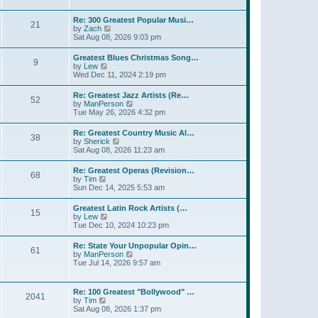
l
t
w
t
a
t
p
Re: 300 Greatest Popular Musi…
t
21
h
o
V
by
Zach
e
e
s
i
Sat Aug 08, 2026 9:03 pm
s
l
t
e
t
a
w
p
Greatest Blues Christmas Song…
t
9
t
o
V
by
Lew
e
h
s
i
Wed Dec 11, 2024 2:19 pm
s
e
t
e
t
l
w
p
Re: Greatest Jazz Artists (Re…
a
52
t
o
V
by
ManPerson
t
h
s
i
Tue May 26, 2026 4:32 pm
e
e
t
e
s
l
w
t
Re: Greatest Country Music Al…
a
38
t
p
V
by
Sherick
t
h
o
i
Sat Aug 08, 2026 11:23 am
e
e
s
e
s
l
t
w
t
Re: Greatest Operas (Revision…
a
68
t
p
V
by
Tim
t
h
o
i
Sun Dec 14, 2025 5:53 am
e
e
s
e
s
l
t
w
t
Greatest Latin Rock Artists (…
a
15
t
p
V
by
Lew
t
h
o
i
Tue Dec 10, 2024 10:23 pm
e
e
s
e
s
l
t
w
t
Re: State Your Unpopular Opin…
a
61
t
p
V
by
ManPerson
t
h
o
i
Tue Jul 14, 2026 9:57 am
e
e
s
e
s
l
t
w
t
a
t
p
Re: 100 Greatest "Bollywood" …
t
2041
h
o
V
by
Tim
e
e
s
i
Sat Aug 08, 2026 1:37 pm
s
l
t
e
t