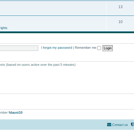
13
10
ights
I forgot my password
|
Remember me
ests (based on users active over the past 5 minutes)
ember
fdaust10
Contact us