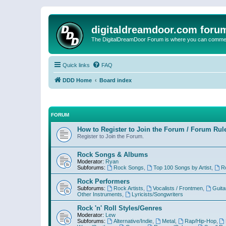
digitaldreamdoor.com foru
The DigitalDreamDoor Forum is where you can comment 
Quick links
FAQ
DDD Home
Board index
FORUM
How to Register to Join the Forum / Forum Rul
Register to Join the Forum.
Rock Songs & Albums
Moderator:
Ryan
Subforums:
Rock Songs
,
Top 100 Songs by Artist
,
R
Rock Performers
Subforums:
Rock Artists
,
Vocalists / Frontmen
,
Guita
Other Instruments
,
Lyricists/Songwriters
Rock 'n' Roll Styles/Genres
Moderator:
Lew
Subforums:
Alternative/Indie
,
Metal
,
Rap/Hip-Hop
,