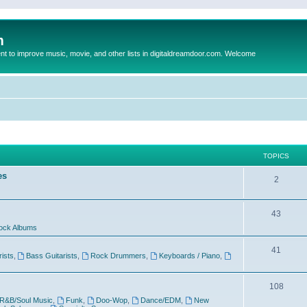
m
to improve music, movie, and other lists in digitaldreamdoor.com. Welcome
TOPICS
es
2
43
ock Albums
41
rists
,
Bass Guitarists
,
Rock Drummers
,
Keyboards / Piano
,
108
R&B/Soul Music
,
Funk
,
Doo-Wop
,
Dance/EDM
,
New