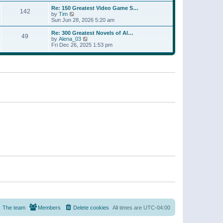
a
w
p
Re: 150 Greatest Video Game S…
t
142
t
o
V
by
Tim
e
h
s
i
Sun Jun 28, 2026 5:20 am
s
e
t
e
t
l
w
p
Re: 300 Greatest Novels of Al…
a
49
t
V
o
by
Alena_03
t
h
i
s
Fri Dec 26, 2025 1:53 pm
e
e
e
t
s
l
w
t
a
t
p
t
h
o
e
e
s
s
l
t
t
a
p
t
o
e
s
s
t
t
p
o
s
t
The team
Members
Delete cookies
All times are
UTC-04:00