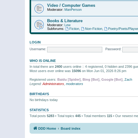
Video / Computer Games
Moderator:
ManPerson
Books & Literature
Moderator:
Lew
Subforums:
Fiction
,
Non-Fiction
,
Poetry/Poets/Playwr
LOGIN
Username:
Password:
WHO IS ONLINE
In total there are
2400
users online :: 4 registered, 0 hidden and 2396 gu
Most users ever online was
15096
on Mon Jun 01, 2026 8:26 pm
Registered users:
Baidu [Spider]
,
Bing [Bot]
,
Google [Bot]
,
Zach
Legend:
Administrators
,
moderators
BIRTHDAYS
No birthdays today
STATISTICS
Total posts
5283
• Total topics
445
• Total members
115
• Our newest m
DDD Home
Board index