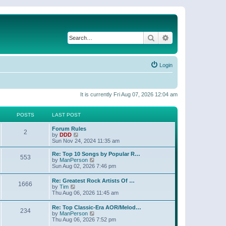
Search
Advanced search
Login
It is currently Fri Aug 07, 2026 12:04 am
POSTS
LAST POST
Forum Rules
2
V
by
DDD
i
Sun Nov 24, 2024 11:35 am
e
w
Re: Top 10 Songs by Popular R…
553
t
V
by
ManPerson
h
i
Sun Aug 02, 2026 7:46 pm
e
e
l
w
Re: Greatest Rock Artists Of …
a
1666
t
V
by
Tim
t
h
i
Thu Aug 06, 2026 11:45 am
e
e
e
s
l
w
t
Re: Top Classic-Era AOR/Melod…
a
234
t
p
V
by
ManPerson
t
h
o
i
Thu Aug 06, 2026 7:52 pm
e
e
s
e
s