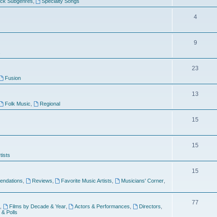
ock Subgenres
,
Specialty Songs
4
9
s
23
Fusion
13
Folk Music
,
Regional
15
15
tists
15
ndations
,
Reviews
,
Favorite Music Artists
,
Musicians' Corner
,
77
,
Films by Decade & Year
,
Actors & Performances
,
Directors
,
 & Polls