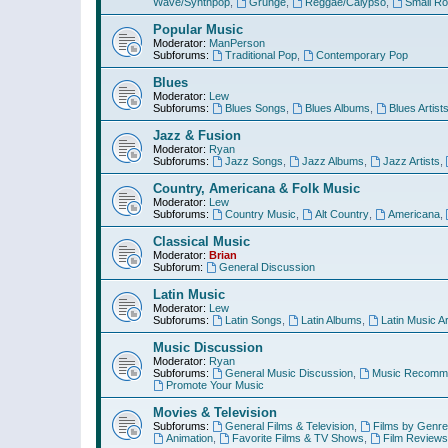
Wave/Synthpop
,
Grunge
,
Reggae/Calypso
,
Small R
Popular Music
Moderator:
ManPerson
Subforums:
Traditional Pop
,
Contemporary Pop
Blues
Moderator:
Lew
Subforums:
Blues Songs
,
Blues Albums
,
Blues Artist
Jazz & Fusion
Moderator:
Ryan
Subforums:
Jazz Songs
,
Jazz Albums
,
Jazz Artists
,
Country, Americana & Folk Music
Moderator:
Lew
Subforums:
Country Music
,
Alt Country
,
Americana
,
Classical Music
Moderator:
Brian
Subforum:
General Discussion
Latin Music
Moderator:
Lew
Subforums:
Latin Songs
,
Latin Albums
,
Latin Music Ar
Music Discussion
Moderator:
Ryan
Subforums:
General Music Discussion
,
Music Recomme
Promote Your Music
Movies & Television
Subforums:
General Films & Television
,
Films by Genre
Animation
,
Favorite Films & TV Shows
,
Film Reviews