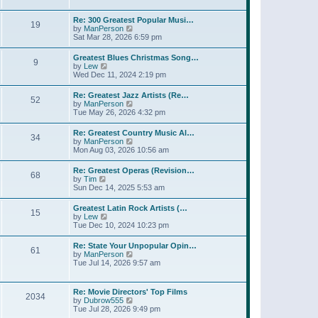
l
t
w
t
a
t
p
Re: 300 Greatest Popular Musi…
t
19
h
o
V
by
ManPerson
e
e
s
i
Sat Mar 28, 2026 6:59 pm
s
l
t
e
t
a
w
p
Greatest Blues Christmas Song…
t
9
t
o
V
by
Lew
e
h
s
i
Wed Dec 11, 2024 2:19 pm
s
e
t
e
t
l
w
p
Re: Greatest Jazz Artists (Re…
a
52
t
o
V
by
ManPerson
t
h
s
i
Tue May 26, 2026 4:32 pm
e
e
t
e
s
l
w
t
Re: Greatest Country Music Al…
a
34
t
p
V
by
ManPerson
t
h
o
i
Mon Aug 03, 2026 10:56 am
e
e
s
e
s
l
t
w
t
Re: Greatest Operas (Revision…
a
68
t
p
V
by
Tim
t
h
o
i
Sun Dec 14, 2025 5:53 am
e
e
s
e
s
l
t
w
t
Greatest Latin Rock Artists (…
a
15
t
p
V
by
Lew
t
h
o
i
Tue Dec 10, 2024 10:23 pm
e
e
s
e
s
l
t
w
t
Re: State Your Unpopular Opin…
a
61
t
p
V
by
ManPerson
t
h
o
i
Tue Jul 14, 2026 9:57 am
e
e
s
e
s
l
t
w
t
a
t
p
Re: Movie Directors' Top Films
t
2034
h
o
V
by
Dubrow555
e
e
s
i
Tue Jul 28, 2026 9:49 pm
s
l
t
e
t