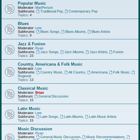
Popular Music
Moderator:
ManPerson
Subforums:
Traditional Pop
,
Contemporary Pop
Topics:
4
Blues
Moderator:
Lew
Subforums:
Blues Songs
,
Blues Albums
,
Blues Artists
Topics:
9
Jazz & Fusion
Moderator:
Ryan
Subforums:
Jazz Songs
,
Jazz Albums
,
Jazz Artists
,
Fusion
Topics:
23
Country, Americana & Folk Music
Moderator:
Lew
Subforums:
Country Music
,
Alt Country
,
Americana
,
Folk Music
,
Regional
Topics:
13
Classical Music
Moderator:
Brian
Subforum:
General Discussion
Topics:
15
Latin Music
Moderator:
Lew
Subforums:
Latin Songs
,
Latin Albums
,
Latin Music Artists
Topics:
15
Music Discussion
Moderator:
Ryan
Subforums:
General Music Discussion
,
Music Recommendations
,