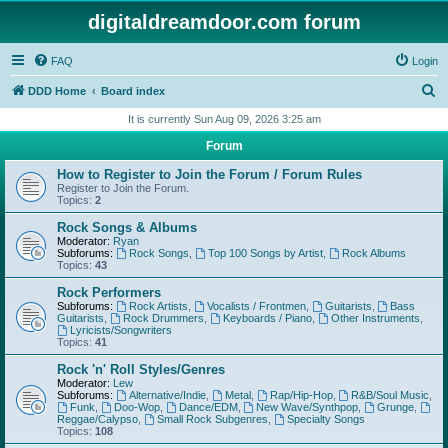
digitaldreamdoor.com forum
FAQ
Login
S
DDD Home
Board index
e
It is currently Sun Aug 09, 2026 3:25 am
a
Forum
r
How to Register to Join the Forum / Forum Rules
c
Register to Join the Forum.
Topics:
2
h
Rock Songs & Albums
Moderator:
Ryan
Subforums:
Rock Songs
,
Top 100 Songs by Artist
,
Rock Albums
Topics:
43
Rock Performers
Subforums:
Rock Artists
,
Vocalists / Frontmen
,
Guitarists
,
Bass
Guitarists
,
Rock Drummers
,
Keyboards / Piano
,
Other Instruments
,
Lyricists/Songwriters
Topics:
41
Rock 'n' Roll Styles/Genres
Moderator:
Lew
Subforums:
Alternative/Indie
,
Metal
,
Rap/Hip-Hop
,
R&B/Soul Music
,
Funk
,
Doo-Wop
,
Dance/EDM
,
New Wave/Synthpop
,
Grunge
,
Reggae/Calypso
,
Small Rock Subgenres
,
Specialty Songs
Topics:
108