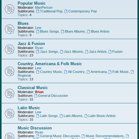
Popular Music
Moderator:
ManPerson
Subforums:
Traditional Pop
,
Contemporary Pop
Topics:
4
Blues
Moderator:
Lew
Subforums:
Blues Songs
,
Blues Albums
,
Blues Artists
Topics:
9
Jazz & Fusion
Moderator:
Ryan
Subforums:
Jazz Songs
,
Jazz Albums
,
Jazz Artists
,
Fusion
Topics:
23
Country, Americana & Folk Music
Moderator:
Lew
Subforums:
Country Music
,
Alt Country
,
Americana
,
Folk Music
,
Regional
Topics:
13
Classical Music
Moderator:
Brian
Subforum:
General Discussion
Topics:
15
Latin Music
Moderator:
Lew
Subforums:
Latin Songs
,
Latin Albums
,
Latin Music Artists
Topics:
15
Music Discussion
Moderator:
Ryan
Subforums:
General Music Discussion
,
Music Recommendations
,