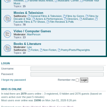
Reviews
,
Favorite Music Artists
,
Musicians' Corner
,
Promote Your
Music
Topics:
15
Movies & Television
Subforums:
General Films & Television
,
Films by Genre
,
Films by
Decade & Year
,
Actors & Performances
,
Directors
,
Animation
,
Favorite Films & TV Shows
,
Film Reviews & Polls
Topics:
78
Video / Computer Games
Moderator:
ManPerson
Topics:
13
Books & Literature
Moderator:
Lew
Subforums:
Fiction
,
Non-Fiction
,
Poetry/Poets/Playwrights
Topics:
10
LOGIN
Username:
Password:
I forgot my password
Remember me
WHO IS ONLINE
In total there are
2079
users online :: 3 registered, 0 hidden and 2076 guests (based on
users active over the past 5 minutes)
Most users ever online was
15096
on Mon Jun 01, 2026 8:26 pm
Registered users:
Baidu [Spider]
,
Bing [Bot]
,
Google [Bot]