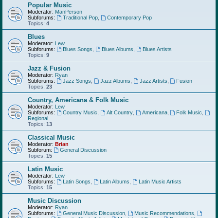
Popular Music
Moderator:
ManPerson
Subforums:
Traditional Pop
,
Contemporary Pop
Topics:
4
Blues
Moderator:
Lew
Subforums:
Blues Songs
,
Blues Albums
,
Blues Artists
Topics:
9
Jazz & Fusion
Moderator:
Ryan
Subforums:
Jazz Songs
,
Jazz Albums
,
Jazz Artists
,
Fusion
Topics:
23
Country, Americana & Folk Music
Moderator:
Lew
Subforums:
Country Music
,
Alt Country
,
Americana
,
Folk Music
,
Regional
Topics:
13
Classical Music
Moderator:
Brian
Subforum:
General Discussion
Topics:
15
Latin Music
Moderator:
Lew
Subforums:
Latin Songs
,
Latin Albums
,
Latin Music Artists
Topics:
15
Music Discussion
Moderator:
Ryan
Subforums:
General Music Discussion
,
Music Recommendations
,