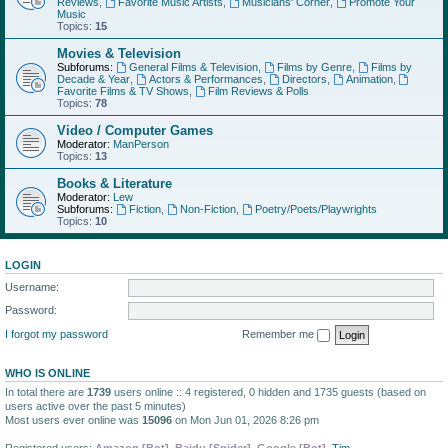
Reviews
,
Favorite Music Artists
,
Musicians' Corner
,
Promote Your
Music
Topics:
15
Movies & Television
Subforums:
General Films & Television
,
Films by Genre
,
Films by
Decade & Year
,
Actors & Performances
,
Directors
,
Animation
,
Favorite Films & TV Shows
,
Film Reviews & Polls
Topics:
78
Video / Computer Games
Moderator:
ManPerson
Topics:
13
Books & Literature
Moderator:
Lew
Subforums:
Fiction
,
Non-Fiction
,
Poetry/Poets/Playwrights
Topics:
10
LOGIN
Username:
Password:
I forgot my password
Remember me
WHO IS ONLINE
In total there are
1739
users online :: 4 registered, 0 hidden and 1735 guests (based on
users active over the past 5 minutes)
Most users ever online was
15096
on Mon Jun 01, 2026 8:26 pm
Registered users:
Amazon [Bot]
,
Baidu [Spider]
,
Google [Bot]
,
Tim