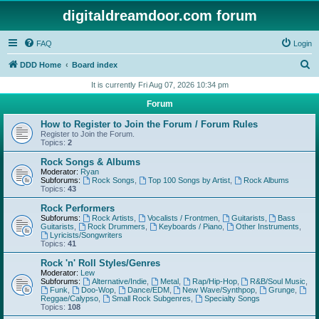
digitaldreamdoor.com forum
FAQ
Login
S
DDD Home
Board index
e
It is currently Fri Aug 07, 2026 10:34 pm
a
Forum
r
How to Register to Join the Forum / Forum Rules
c
Register to Join the Forum.
Topics:
2
h
Rock Songs & Albums
Moderator:
Ryan
Subforums:
Rock Songs
,
Top 100 Songs by Artist
,
Rock Albums
Topics:
43
Rock Performers
Subforums:
Rock Artists
,
Vocalists / Frontmen
,
Guitarists
,
Bass
Guitarists
,
Rock Drummers
,
Keyboards / Piano
,
Other Instruments
,
Lyricists/Songwriters
Topics:
41
Rock 'n' Roll Styles/Genres
Moderator:
Lew
Subforums:
Alternative/Indie
,
Metal
,
Rap/Hip-Hop
,
R&B/Soul Music
,
Funk
,
Doo-Wop
,
Dance/EDM
,
New Wave/Synthpop
,
Grunge
,
Reggae/Calypso
,
Small Rock Subgenres
,
Specialty Songs
Topics:
108