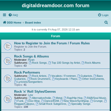
digitaldreamdoor.com forum
FAQ
Login
S
DDD Home
Board index
e
It is currently Fri Aug 07, 2026 12:15 am
a
Forum
r
How to Register to Join the Forum / Forum Rules
c
Register to Join the Forum.
Topics:
2
h
Rock Songs & Albums
Moderator:
Ryan
Subforums:
Rock Songs
,
Top 100 Songs by Artist
,
Rock Albums
Topics:
43
Rock Performers
Subforums:
Rock Artists
,
Vocalists / Frontmen
,
Guitarists
,
Bass
Guitarists
,
Rock Drummers
,
Keyboards / Piano
,
Other Instruments
,
Lyricists/Songwriters
Topics:
41
Rock 'n' Roll Styles/Genres
Moderator:
Lew
Subforums:
Alternative/Indie
,
Metal
,
Rap/Hip-Hop
,
R&B/Soul Music
,
Funk
,
Doo-Wop
,
Dance/EDM
,
New Wave/Synthpop
,
Grunge
,
Reggae/Calypso
,
Small Rock Subgenres
,
Specialty Songs
Topics:
108