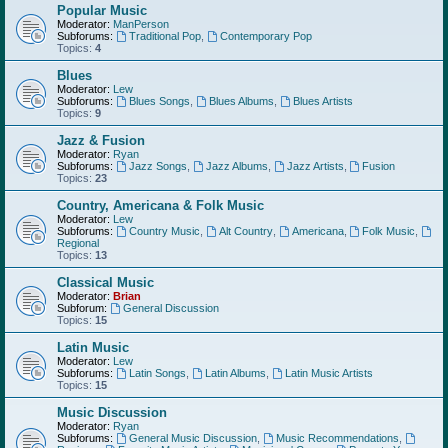
Popular Music
Moderator:
ManPerson
Subforums:
Traditional Pop
,
Contemporary Pop
Topics:
4
Blues
Moderator:
Lew
Subforums:
Blues Songs
,
Blues Albums
,
Blues Artists
Topics:
9
Jazz & Fusion
Moderator:
Ryan
Subforums:
Jazz Songs
,
Jazz Albums
,
Jazz Artists
,
Fusion
Topics:
23
Country, Americana & Folk Music
Moderator:
Lew
Subforums:
Country Music
,
Alt Country
,
Americana
,
Folk Music
,
Regional
Topics:
13
Classical Music
Moderator:
Brian
Subforum:
General Discussion
Topics:
15
Latin Music
Moderator:
Lew
Subforums:
Latin Songs
,
Latin Albums
,
Latin Music Artists
Topics:
15
Music Discussion
Moderator:
Ryan
Subforums:
General Music Discussion
,
Music Recommendations
,