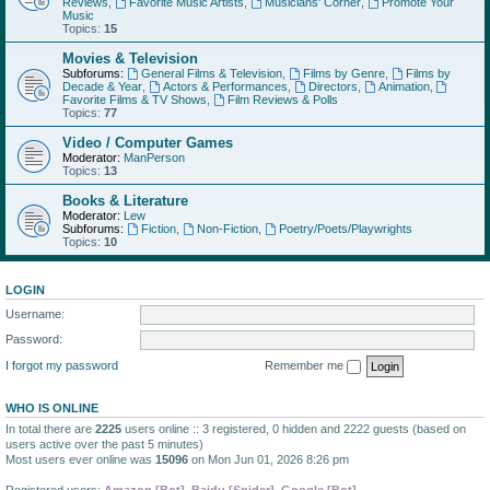
Reviews
,
Favorite Music Artists
,
Musicians' Corner
,
Promote Your
Music
Topics:
15
Movies & Television
Subforums:
General Films & Television
,
Films by Genre
,
Films by
Decade & Year
,
Actors & Performances
,
Directors
,
Animation
,
Favorite Films & TV Shows
,
Film Reviews & Polls
Topics:
77
Video / Computer Games
Moderator:
ManPerson
Topics:
13
Books & Literature
Moderator:
Lew
Subforums:
Fiction
,
Non-Fiction
,
Poetry/Poets/Playwrights
Topics:
10
LOGIN
Username:
Password:
I forgot my password
Remember me
WHO IS ONLINE
In total there are
2225
users online :: 3 registered, 0 hidden and 2222 guests (based on
users active over the past 5 minutes)
Most users ever online was
15096
on Mon Jun 01, 2026 8:26 pm
Registered users:
Amazon [Bot]
,
Baidu [Spider]
,
Google [Bot]