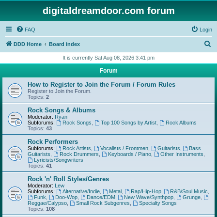
digitaldreamdoor.com forum
FAQ
Login
S
DDD Home
Board index
e
It is currently Sat Aug 08, 2026 3:41 pm
a
Forum
r
How to Register to Join the Forum / Forum Rules
c
Register to Join the Forum.
Topics:
2
h
Rock Songs & Albums
Moderator:
Ryan
Subforums:
Rock Songs
,
Top 100 Songs by Artist
,
Rock Albums
Topics:
43
Rock Performers
Subforums:
Rock Artists
,
Vocalists / Frontmen
,
Guitarists
,
Bass
Guitarists
,
Rock Drummers
,
Keyboards / Piano
,
Other Instruments
,
Lyricists/Songwriters
Topics:
41
Rock 'n' Roll Styles/Genres
Moderator:
Lew
Subforums:
Alternative/Indie
,
Metal
,
Rap/Hip-Hop
,
R&B/Soul Music
,
Funk
,
Doo-Wop
,
Dance/EDM
,
New Wave/Synthpop
,
Grunge
,
Reggae/Calypso
,
Small Rock Subgenres
,
Specialty Songs
Topics:
108