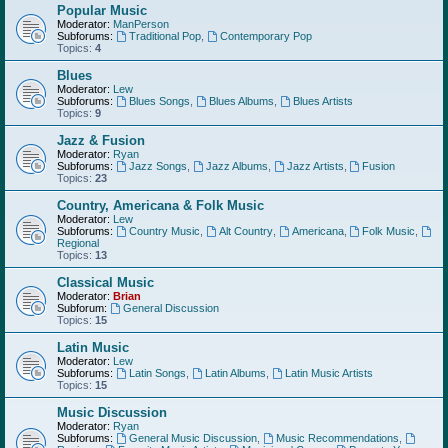
Popular Music
Moderator:
ManPerson
Subforums:
Traditional Pop
,
Contemporary Pop
Topics:
4
Blues
Moderator:
Lew
Subforums:
Blues Songs
,
Blues Albums
,
Blues Artists
Topics:
9
Jazz & Fusion
Moderator:
Ryan
Subforums:
Jazz Songs
,
Jazz Albums
,
Jazz Artists
,
Fusion
Topics:
23
Country, Americana & Folk Music
Moderator:
Lew
Subforums:
Country Music
,
Alt Country
,
Americana
,
Folk Music
,
Regional
Topics:
13
Classical Music
Moderator:
Brian
Subforum:
General Discussion
Topics:
15
Latin Music
Moderator:
Lew
Subforums:
Latin Songs
,
Latin Albums
,
Latin Music Artists
Topics:
15
Music Discussion
Moderator:
Ryan
Subforums:
General Music Discussion
,
Music Recommendations
,