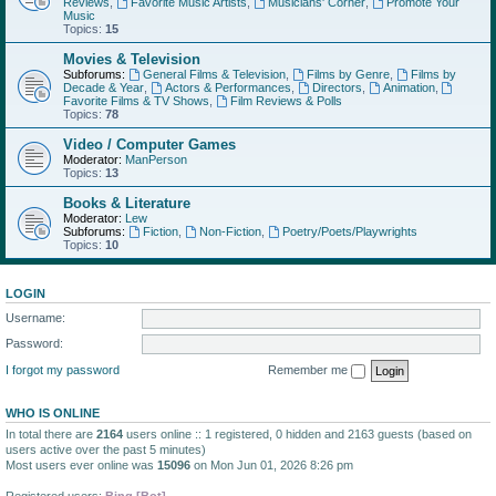
Reviews
,
Favorite Music Artists
,
Musicians' Corner
,
Promote Your
Music
Topics:
15
Movies & Television
Subforums:
General Films & Television
,
Films by Genre
,
Films by
Decade & Year
,
Actors & Performances
,
Directors
,
Animation
,
Favorite Films & TV Shows
,
Film Reviews & Polls
Topics:
78
Video / Computer Games
Moderator:
ManPerson
Topics:
13
Books & Literature
Moderator:
Lew
Subforums:
Fiction
,
Non-Fiction
,
Poetry/Poets/Playwrights
Topics:
10
LOGIN
Username:
Password:
I forgot my password
Remember me
WHO IS ONLINE
In total there are
2164
users online :: 1 registered, 0 hidden and 2163 guests (based on
users active over the past 5 minutes)
Most users ever online was
15096
on Mon Jun 01, 2026 8:26 pm
Registered users:
Bing [Bot]