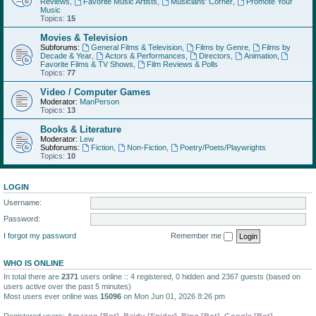
Reviews
,
Favorite Music Artists
,
Musicians' Corner
,
Promote Your
Music
Topics:
15
Movies & Television
Subforums:
General Films & Television
,
Films by Genre
,
Films by
Decade & Year
,
Actors & Performances
,
Directors
,
Animation
,
Favorite Films & TV Shows
,
Film Reviews & Polls
Topics:
77
Video / Computer Games
Moderator:
ManPerson
Topics:
13
Books & Literature
Moderator:
Lew
Subforums:
Fiction
,
Non-Fiction
,
Poetry/Poets/Playwrights
Topics:
10
LOGIN
Username:
Password:
I forgot my password
Remember me
WHO IS ONLINE
In total there are
2371
users online :: 4 registered, 0 hidden and 2367 guests (based on
users active over the past 5 minutes)
Most users ever online was
15096
on Mon Jun 01, 2026 8:26 pm
Registered users:
Amazon [Bot]
,
Baidu [Spider]
,
Bing [Bot]
,
Google [Bot]