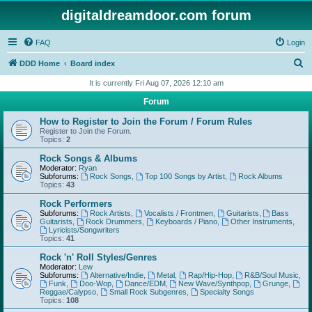
digitaldreamdoor.com forum
FAQ
Login
S
DDD Home
Board index
e
It is currently Fri Aug 07, 2026 12:10 am
a
Forum
r
How to Register to Join the Forum / Forum Rules
c
Register to Join the Forum.
Topics:
2
h
Rock Songs & Albums
Moderator:
Ryan
Subforums:
Rock Songs
,
Top 100 Songs by Artist
,
Rock Albums
Topics:
43
Rock Performers
Subforums:
Rock Artists
,
Vocalists / Frontmen
,
Guitarists
,
Bass
Guitarists
,
Rock Drummers
,
Keyboards / Piano
,
Other Instruments
,
Lyricists/Songwriters
Topics:
41
Rock 'n' Roll Styles/Genres
Moderator:
Lew
Subforums:
Alternative/Indie
,
Metal
,
Rap/Hip-Hop
,
R&B/Soul Music
,
Funk
,
Doo-Wop
,
Dance/EDM
,
New Wave/Synthpop
,
Grunge
,
Reggae/Calypso
,
Small Rock Subgenres
,
Specialty Songs
Topics:
108