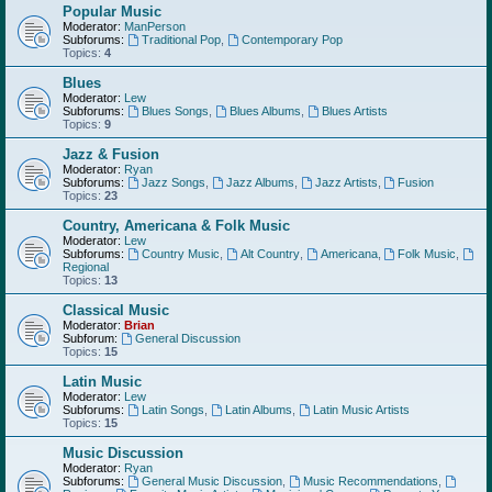
Popular Music
Moderator:
ManPerson
Subforums:
Traditional Pop
,
Contemporary Pop
Topics:
4
Blues
Moderator:
Lew
Subforums:
Blues Songs
,
Blues Albums
,
Blues Artists
Topics:
9
Jazz & Fusion
Moderator:
Ryan
Subforums:
Jazz Songs
,
Jazz Albums
,
Jazz Artists
,
Fusion
Topics:
23
Country, Americana & Folk Music
Moderator:
Lew
Subforums:
Country Music
,
Alt Country
,
Americana
,
Folk Music
,
Regional
Topics:
13
Classical Music
Moderator:
Brian
Subforum:
General Discussion
Topics:
15
Latin Music
Moderator:
Lew
Subforums:
Latin Songs
,
Latin Albums
,
Latin Music Artists
Topics:
15
Music Discussion
Moderator:
Ryan
Subforums:
General Music Discussion
,
Music Recommendations
,