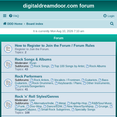
digitaldreamdoor.com forum
FAQ
Login
S
DDD Home
Board index
e
It is currently Mon Aug 10, 2026 7:10 am
a
Forum
r
How to Register to Join the Forum / Forum Rules
c
Register to Join the Forum.
Topics:
2
h
Rock Songs & Albums
Moderator:
Ryan
Subforums:
Rock Songs
,
Top 100 Songs by Artist
,
Rock Albums
Topics:
43
Rock Performers
Subforums:
Rock Artists
,
Vocalists / Frontmen
,
Guitarists
,
Bass
Guitarists
,
Rock Drummers
,
Keyboards / Piano
,
Other Instruments
,
Lyricists/Songwriters
Topics:
41
Rock 'n' Roll Styles/Genres
Moderator:
Lew
Subforums:
Alternative/Indie
,
Metal
,
Rap/Hip-Hop
,
R&B/Soul Music
,
Funk
,
Doo-Wop
,
Dance/EDM
,
New Wave/Synthpop
,
Grunge
,
Reggae/Calypso
,
Small Rock Subgenres
,
Specialty Songs
Topics:
108