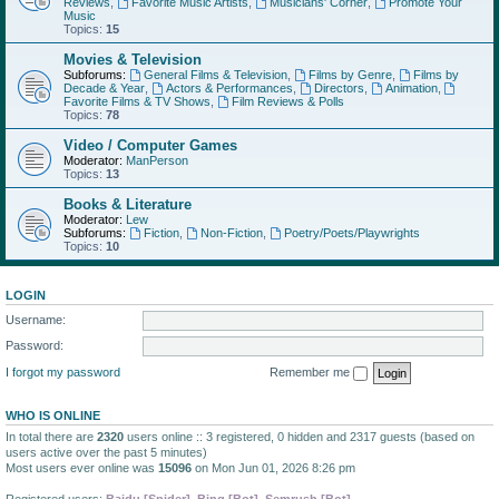
Reviews
,
Favorite Music Artists
,
Musicians' Corner
,
Promote Your
Music
Topics:
15
Movies & Television
Subforums:
General Films & Television
,
Films by Genre
,
Films by
Decade & Year
,
Actors & Performances
,
Directors
,
Animation
,
Favorite Films & TV Shows
,
Film Reviews & Polls
Topics:
78
Video / Computer Games
Moderator:
ManPerson
Topics:
13
Books & Literature
Moderator:
Lew
Subforums:
Fiction
,
Non-Fiction
,
Poetry/Poets/Playwrights
Topics:
10
LOGIN
Username:
Password:
I forgot my password
Remember me
WHO IS ONLINE
In total there are
2320
users online :: 3 registered, 0 hidden and 2317 guests (based on
users active over the past 5 minutes)
Most users ever online was
15096
on Mon Jun 01, 2026 8:26 pm
Registered users:
Baidu [Spider]
,
Bing [Bot]
,
Semrush [Bot]