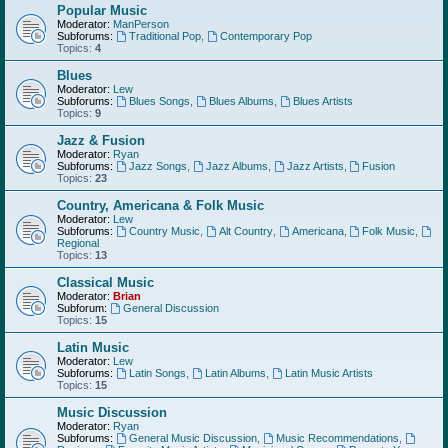
Popular Music
Moderator:
ManPerson
Subforums:
Traditional Pop
,
Contemporary Pop
Topics:
4
Blues
Moderator:
Lew
Subforums:
Blues Songs
,
Blues Albums
,
Blues Artists
Topics:
9
Jazz & Fusion
Moderator:
Ryan
Subforums:
Jazz Songs
,
Jazz Albums
,
Jazz Artists
,
Fusion
Topics:
23
Country, Americana & Folk Music
Moderator:
Lew
Subforums:
Country Music
,
Alt Country
,
Americana
,
Folk Music
,
Regional
Topics:
13
Classical Music
Moderator:
Brian
Subforum:
General Discussion
Topics:
15
Latin Music
Moderator:
Lew
Subforums:
Latin Songs
,
Latin Albums
,
Latin Music Artists
Topics:
15
Music Discussion
Moderator:
Ryan
Subforums:
General Music Discussion
,
Music Recommendations
,