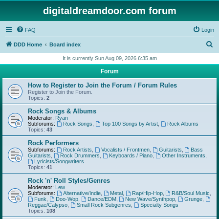
digitaldreamdoor.com forum
FAQ
Login
S
DDD Home
Board index
e
It is currently Sun Aug 09, 2026 6:35 am
a
Forum
r
How to Register to Join the Forum / Forum Rules
c
Register to Join the Forum.
Topics:
2
h
Rock Songs & Albums
Moderator:
Ryan
Subforums:
Rock Songs
,
Top 100 Songs by Artist
,
Rock Albums
Topics:
43
Rock Performers
Subforums:
Rock Artists
,
Vocalists / Frontmen
,
Guitarists
,
Bass
Guitarists
,
Rock Drummers
,
Keyboards / Piano
,
Other Instruments
,
Lyricists/Songwriters
Topics:
41
Rock 'n' Roll Styles/Genres
Moderator:
Lew
Subforums:
Alternative/Indie
,
Metal
,
Rap/Hip-Hop
,
R&B/Soul Music
,
Funk
,
Doo-Wop
,
Dance/EDM
,
New Wave/Synthpop
,
Grunge
,
Reggae/Calypso
,
Small Rock Subgenres
,
Specialty Songs
Topics:
108