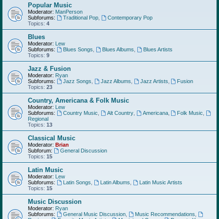
Popular Music
Moderator:
ManPerson
Subforums:
Traditional Pop
,
Contemporary Pop
Topics:
4
Blues
Moderator:
Lew
Subforums:
Blues Songs
,
Blues Albums
,
Blues Artists
Topics:
9
Jazz & Fusion
Moderator:
Ryan
Subforums:
Jazz Songs
,
Jazz Albums
,
Jazz Artists
,
Fusion
Topics:
23
Country, Americana & Folk Music
Moderator:
Lew
Subforums:
Country Music
,
Alt Country
,
Americana
,
Folk Music
,
Regional
Topics:
13
Classical Music
Moderator:
Brian
Subforum:
General Discussion
Topics:
15
Latin Music
Moderator:
Lew
Subforums:
Latin Songs
,
Latin Albums
,
Latin Music Artists
Topics:
15
Music Discussion
Moderator:
Ryan
Subforums:
General Music Discussion
,
Music Recommendations
,