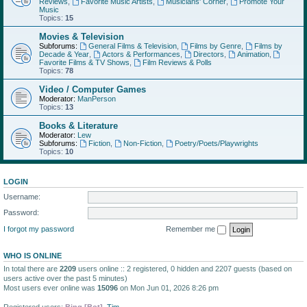
Reviews
,
Favorite Music Artists
,
Musicians' Corner
,
Promote Your
Music
Topics:
15
Movies & Television
Subforums:
General Films & Television
,
Films by Genre
,
Films by
Decade & Year
,
Actors & Performances
,
Directors
,
Animation
,
Favorite Films & TV Shows
,
Film Reviews & Polls
Topics:
78
Video / Computer Games
Moderator:
ManPerson
Topics:
13
Books & Literature
Moderator:
Lew
Subforums:
Fiction
,
Non-Fiction
,
Poetry/Poets/Playwrights
Topics:
10
LOGIN
Username:
Password:
I forgot my password
Remember me
WHO IS ONLINE
In total there are
2209
users online :: 2 registered, 0 hidden and 2207 guests (based on
users active over the past 5 minutes)
Most users ever online was
15096
on Mon Jun 01, 2026 8:26 pm
Registered users:
Bing [Bot]
,
Tim