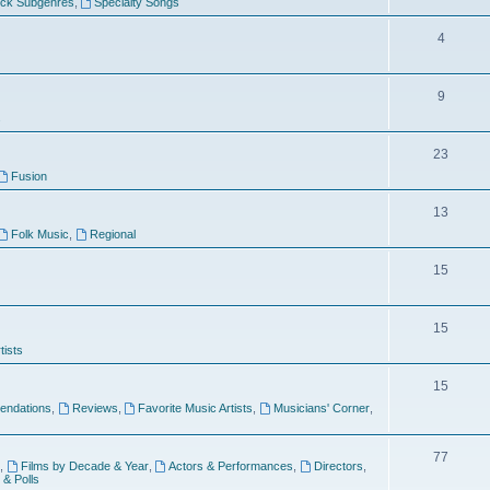
ock Subgenres
,
Specialty Songs
4
9
s
23
Fusion
13
Folk Music
,
Regional
15
15
tists
15
ndations
,
Reviews
,
Favorite Music Artists
,
Musicians' Corner
,
77
,
Films by Decade & Year
,
Actors & Performances
,
Directors
,
 & Polls