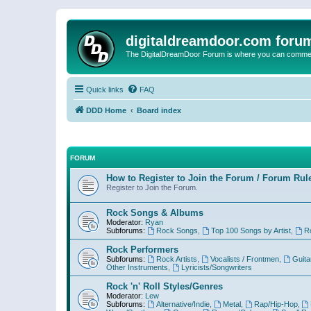
digitaldreamdoor.com foru
The DigitalDreamDoor Forum is where you can comment 
Quick links
FAQ
DDD Home
Board index
FORUM
How to Register to Join the Forum / Forum Rul
Register to Join the Forum.
Rock Songs & Albums
Moderator:
Ryan
Subforums:
Rock Songs
,
Top 100 Songs by Artist
,
R
Rock Performers
Subforums:
Rock Artists
,
Vocalists / Frontmen
,
Guita
Other Instruments
,
Lyricists/Songwriters
Rock 'n' Roll Styles/Genres
Moderator:
Lew
Subforums:
Alternative/Indie
,
Metal
,
Rap/Hip-Hop
,