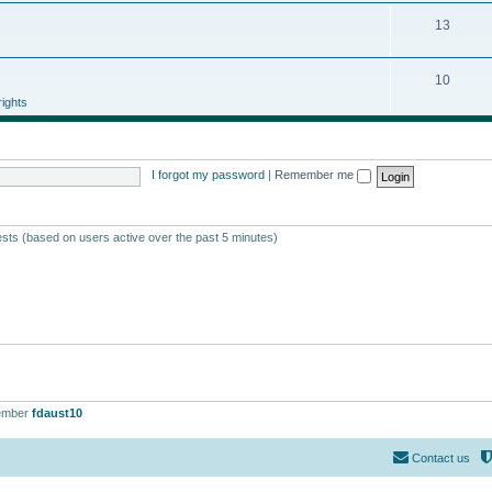
13
10
ights
I forgot my password
|
Remember me
ests (based on users active over the past 5 minutes)
ember
fdaust10
Contact us