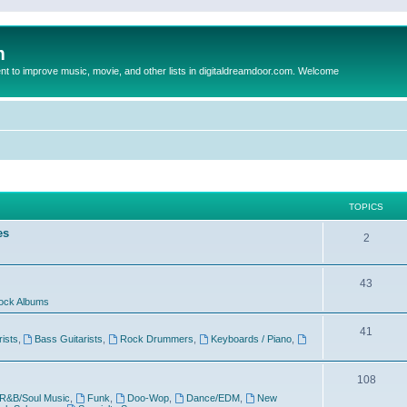
m
to improve music, movie, and other lists in digitaldreamdoor.com. Welcome
TOPICS
es
2
43
ock Albums
41
rists
,
Bass Guitarists
,
Rock Drummers
,
Keyboards / Piano
,
108
R&B/Soul Music
,
Funk
,
Doo-Wop
,
Dance/EDM
,
New