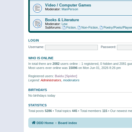
Video / Computer Games
Moderator:
ManPerson
Books & Literature
Moderator:
Lew
Subforums:
Fiction
,
Non-Fiction
,
Poetry/Poets/Playwr
LOGIN
Username:
Password:
WHO IS ONLINE
In total there are
2082
users online :: 1 registered, 0 hidden and 2081 gu
Most users ever online was
15096
on Mon Jun 01, 2026 8:26 pm
Registered users:
Baidu [Spider]
Legend:
Administrators
,
moderators
BIRTHDAYS
No birthdays today
STATISTICS
Total posts
5286
• Total topics
445
• Total members
115
• Our newest m
DDD Home
Board index