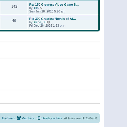
a
w
p
Re: 150 Greatest Video Game S…
t
142
t
o
V
by
Tim
e
h
s
i
Sun Jun 28, 2026 5:20 am
s
e
t
e
t
l
w
p
Re: 300 Greatest Novels of Al…
a
49
t
V
o
by
Alena_03
t
h
i
s
Fri Dec 26, 2025 1:53 pm
e
e
e
t
s
l
w
t
a
t
p
t
h
o
e
e
s
s
l
t
t
a
p
t
o
e
s
s
t
t
p
o
s
t
The team
Members
Delete cookies
All times are
UTC-04:00