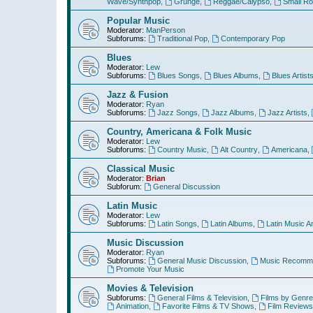
Wave/Synthpop
,
Grunge
,
Reggae/Calypso
,
Small R
Popular Music
Moderator:
ManPerson
Subforums:
Traditional Pop
,
Contemporary Pop
Blues
Moderator:
Lew
Subforums:
Blues Songs
,
Blues Albums
,
Blues Artist
Jazz & Fusion
Moderator:
Ryan
Subforums:
Jazz Songs
,
Jazz Albums
,
Jazz Artists
,
Country, Americana & Folk Music
Moderator:
Lew
Subforums:
Country Music
,
Alt Country
,
Americana
,
Classical Music
Moderator:
Brian
Subforum:
General Discussion
Latin Music
Moderator:
Lew
Subforums:
Latin Songs
,
Latin Albums
,
Latin Music Ar
Music Discussion
Moderator:
Ryan
Subforums:
General Music Discussion
,
Music Recomme
Promote Your Music
Movies & Television
Subforums:
General Films & Television
,
Films by Genre
Animation
,
Favorite Films & TV Shows
,
Film Reviews