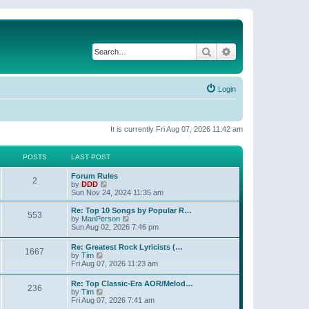
Search
Advanced search
Login
It is currently Fri Aug 07, 2026 11:42 am
POSTS
LAST POST
Forum Rules
2
V
by
DDD
i
Sun Nov 24, 2024 11:35 am
e
w
Re: Top 10 Songs by Popular R…
553
t
V
by
ManPerson
h
i
Sun Aug 02, 2026 7:46 pm
e
e
l
w
Re: Greatest Rock Lyricists (…
a
1667
t
V
by
Tim
t
h
i
Fri Aug 07, 2026 11:23 am
e
e
e
s
l
w
t
Re: Top Classic-Era AOR/Melod…
a
236
t
V
p
by
Tim
t
h
i
o
Fri Aug 07, 2026 7:41 am
e
e
e
s
s