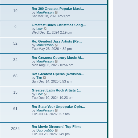
l
w
t
t
a
t
p
Re: 300 Greatest Popular Musi…
t
19
h
o
V
by
ManPerson
e
e
s
i
Sat Mar 28, 2026 6:59 pm
s
l
t
e
t
a
w
p
Greatest Blues Christmas Song…
t
9
t
o
V
by
Lew
e
h
s
i
Wed Dec 11, 2024 2:19 pm
s
e
t
e
t
l
w
p
Re: Greatest Jazz Artists (Re…
a
52
t
o
V
by
ManPerson
t
h
s
i
Tue May 26, 2026 4:32 pm
e
e
t
e
s
l
w
t
Re: Greatest Country Music Al…
a
34
t
p
V
by
ManPerson
t
h
o
i
Mon Aug 03, 2026 10:56 am
e
e
s
e
s
l
t
w
t
Re: Greatest Operas (Revision…
a
68
t
p
V
by
Tim
t
h
o
i
Sun Dec 14, 2025 5:53 am
e
e
s
e
s
l
t
w
t
Greatest Latin Rock Artists (…
a
15
t
p
V
by
Lew
t
h
o
i
Tue Dec 10, 2024 10:23 pm
e
e
s
e
s
l
t
w
t
Re: State Your Unpopular Opin…
a
61
t
p
V
by
ManPerson
t
h
o
i
Tue Jul 14, 2026 9:57 am
e
e
s
e
s
l
t
w
t
a
t
p
Re: Movie Directors' Top Films
t
2034
h
o
V
by
Dubrow555
e
e
s
i
Tue Jul 28, 2026 9:49 pm
s
l
t
e
t