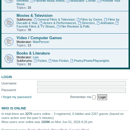
Reviews
,
Favorite Music Artists
,
Musicians' Corner
,
Promote Your
Music
Topics:
15
Movies & Television
Subforums:
General Films & Television
,
Films by Genre
,
Films by
Decade & Year
,
Actors & Performances
,
Directors
,
Animation
,
Favorite Films & TV Shows
,
Film Reviews & Polls
Topics:
78
Video / Computer Games
Moderator:
ManPerson
Topics:
13
Books & Literature
Moderator:
Lew
Subforums:
Fiction
,
Non-Fiction
,
Poetry/Poets/Playwrights
Topics:
10
LOGIN
Username:
Password:
I forgot my password
Remember me
WHO IS ONLINE
In total there are
2270
users online :: 3 registered, 0 hidden and 2267 guests (based on
users active over the past 5 minutes)
Most users ever online was
15096
on Mon Jun 01, 2026 8:26 pm
Registered users:
Baidu [Spider]
,
Bing [Bot]
,
Google [Bot]