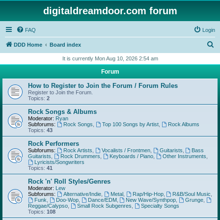
digitaldreamdoor.com forum
FAQ
Login
S
DDD Home
Board index
e
It is currently Mon Aug 10, 2026 2:54 am
a
Forum
r
How to Register to Join the Forum / Forum Rules
c
Register to Join the Forum.
Topics:
2
h
Rock Songs & Albums
Moderator:
Ryan
Subforums:
Rock Songs
,
Top 100 Songs by Artist
,
Rock Albums
Topics:
43
Rock Performers
Subforums:
Rock Artists
,
Vocalists / Frontmen
,
Guitarists
,
Bass
Guitarists
,
Rock Drummers
,
Keyboards / Piano
,
Other Instruments
,
Lyricists/Songwriters
Topics:
41
Rock 'n' Roll Styles/Genres
Moderator:
Lew
Subforums:
Alternative/Indie
,
Metal
,
Rap/Hip-Hop
,
R&B/Soul Music
,
Funk
,
Doo-Wop
,
Dance/EDM
,
New Wave/Synthpop
,
Grunge
,
Reggae/Calypso
,
Small Rock Subgenres
,
Specialty Songs
Topics:
108