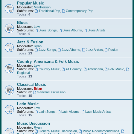
Popular Music
Moderator:
ManPerson
Subforums:
Traditional Pop
,
Contemporary Pop
Topics:
4
Blues
Moderator:
Lew
Subforums:
Blues Songs
,
Blues Albums
,
Blues Artists
Topics:
9
Jazz & Fusion
Moderator:
Ryan
Subforums:
Jazz Songs
,
Jazz Albums
,
Jazz Artists
,
Fusion
Topics:
23
Country, Americana & Folk Music
Moderator:
Lew
Subforums:
Country Music
,
Alt Country
,
Americana
,
Folk Music
,
Regional
Topics:
13
Classical Music
Moderator:
Brian
Subforum:
General Discussion
Topics:
15
Latin Music
Moderator:
Lew
Subforums:
Latin Songs
,
Latin Albums
,
Latin Music Artists
Topics:
15
Music Discussion
Moderator:
Ryan
Subforums:
General Music Discussion
,
Music Recommendations
,