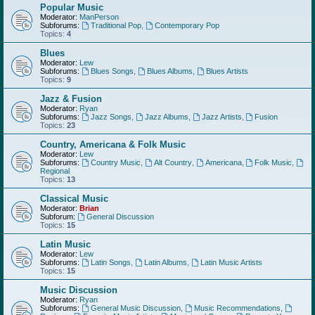
Popular Music
Moderator:
ManPerson
Subforums:
Traditional Pop
,
Contemporary Pop
Topics:
4
Blues
Moderator:
Lew
Subforums:
Blues Songs
,
Blues Albums
,
Blues Artists
Topics:
9
Jazz & Fusion
Moderator:
Ryan
Subforums:
Jazz Songs
,
Jazz Albums
,
Jazz Artists
,
Fusion
Topics:
23
Country, Americana & Folk Music
Moderator:
Lew
Subforums:
Country Music
,
Alt Country
,
Americana
,
Folk Music
,
Regional
Topics:
13
Classical Music
Moderator:
Brian
Subforum:
General Discussion
Topics:
15
Latin Music
Moderator:
Lew
Subforums:
Latin Songs
,
Latin Albums
,
Latin Music Artists
Topics:
15
Music Discussion
Moderator:
Ryan
Subforums:
General Music Discussion
,
Music Recommendations
,