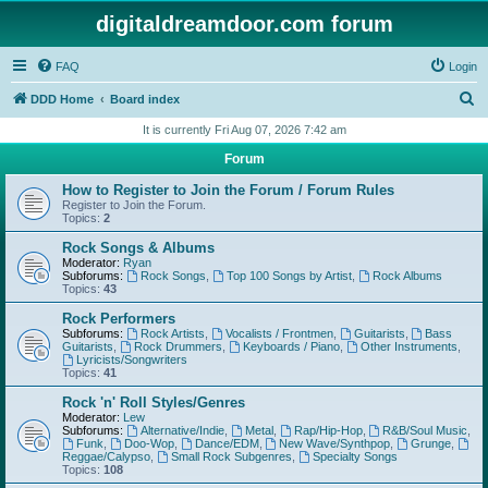
digitaldreamdoor.com forum
FAQ
Login
S
DDD Home
Board index
e
It is currently Fri Aug 07, 2026 7:42 am
a
Forum
r
How to Register to Join the Forum / Forum Rules
c
Register to Join the Forum.
Topics:
2
h
Rock Songs & Albums
Moderator:
Ryan
Subforums:
Rock Songs
,
Top 100 Songs by Artist
,
Rock Albums
Topics:
43
Rock Performers
Subforums:
Rock Artists
,
Vocalists / Frontmen
,
Guitarists
,
Bass
Guitarists
,
Rock Drummers
,
Keyboards / Piano
,
Other Instruments
,
Lyricists/Songwriters
Topics:
41
Rock 'n' Roll Styles/Genres
Moderator:
Lew
Subforums:
Alternative/Indie
,
Metal
,
Rap/Hip-Hop
,
R&B/Soul Music
,
Funk
,
Doo-Wop
,
Dance/EDM
,
New Wave/Synthpop
,
Grunge
,
Reggae/Calypso
,
Small Rock Subgenres
,
Specialty Songs
Topics:
108