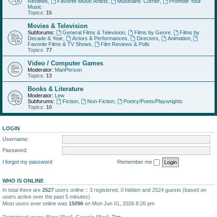
Reviews
,
Favorite Music Artists
,
Musicians' Corner
,
Promote Your
Music
Topics:
15
Movies & Television
Subforums:
General Films & Television
,
Films by Genre
,
Films by
Decade & Year
,
Actors & Performances
,
Directors
,
Animation
,
Favorite Films & TV Shows
,
Film Reviews & Polls
Topics:
77
Video / Computer Games
Moderator:
ManPerson
Topics:
13
Books & Literature
Moderator:
Lew
Subforums:
Fiction
,
Non-Fiction
,
Poetry/Poets/Playwrights
Topics:
10
LOGIN
Username:
Password:
I forgot my password
Remember me
WHO IS ONLINE
In total there are
2527
users online :: 3 registered, 0 hidden and 2524 guests (based on
users active over the past 5 minutes)
Most users ever online was
15096
on Mon Jun 01, 2026 8:26 pm
Registered users:
Bing [Bot]
,
Google [Bot]
,
Tim