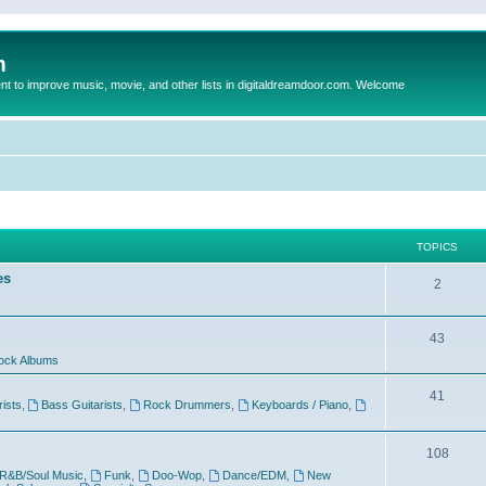
m
to improve music, movie, and other lists in digitaldreamdoor.com. Welcome
TOPICS
es
2
43
ock Albums
41
rists
,
Bass Guitarists
,
Rock Drummers
,
Keyboards / Piano
,
108
R&B/Soul Music
,
Funk
,
Doo-Wop
,
Dance/EDM
,
New