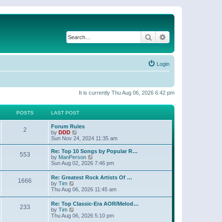
Search
Advanced search
Login
It is currently Thu Aug 06, 2026 6:42 pm
POSTS
LAST POST
Forum Rules
2
V
by
DDD
i
Sun Nov 24, 2024 11:35 am
e
w
Re: Top 10 Songs by Popular R…
553
t
V
by
ManPerson
h
i
Sun Aug 02, 2026 7:46 pm
e
e
l
w
Re: Greatest Rock Artists Of …
a
1666
t
V
by
Tim
t
h
i
Thu Aug 06, 2026 11:45 am
e
e
e
s
l
w
t
Re: Top Classic-Era AOR/Melod…
a
233
t
V
p
by
Tim
t
h
i
o
Thu Aug 06, 2026 5:10 pm
e
e
e
s
s