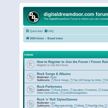
digitaldreamdoor.com foru
The DigitalDreamDoor Forum is where you can comment 
Quick links
FAQ
DDD Home
Board index
FORUM
How to Register to Join the Forum / Forum Rul
Register to Join the Forum.
Rock Songs & Albums
Moderator:
Ryan
Subforums:
Rock Songs
,
Top 100 Songs by Artist
,
R
Rock Performers
Subforums:
Rock Artists
,
Vocalists / Frontmen
,
Guita
Other Instruments
,
Lyricists/Songwriters
Rock 'n' Roll Styles/Genres
Moderator:
Lew
Subforums:
Alternative/Indie
,
Metal
,
Rap/Hip-Hop
,