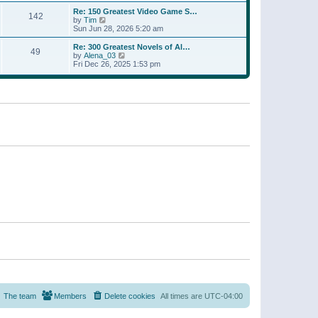
a
w
p
Re: 150 Greatest Video Game S…
t
142
t
o
V
by
Tim
e
h
s
i
Sun Jun 28, 2026 5:20 am
s
e
t
e
t
l
w
p
Re: 300 Greatest Novels of Al…
a
49
t
V
o
by
Alena_03
t
h
i
s
Fri Dec 26, 2025 1:53 pm
e
e
e
t
s
l
w
t
a
t
p
t
h
o
e
e
s
s
l
t
t
a
p
t
o
e
s
s
t
t
p
o
s
t
The team
Members
Delete cookies
All times are
UTC-04:00