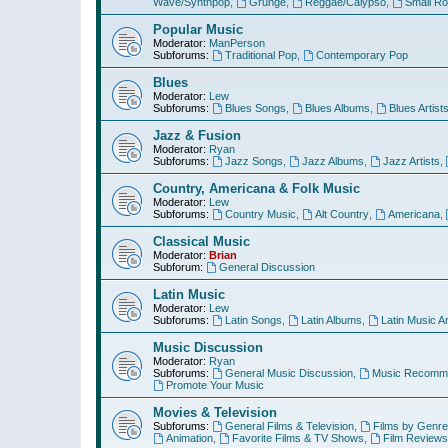
Wave/Synthpop
,
Grunge
,
Reggae/Calypso
,
Small R
Popular Music
Moderator:
ManPerson
Subforums:
Traditional Pop
,
Contemporary Pop
Blues
Moderator:
Lew
Subforums:
Blues Songs
,
Blues Albums
,
Blues Artist
Jazz & Fusion
Moderator:
Ryan
Subforums:
Jazz Songs
,
Jazz Albums
,
Jazz Artists
,
Country, Americana & Folk Music
Moderator:
Lew
Subforums:
Country Music
,
Alt Country
,
Americana
,
Classical Music
Moderator:
Brian
Subforum:
General Discussion
Latin Music
Moderator:
Lew
Subforums:
Latin Songs
,
Latin Albums
,
Latin Music Ar
Music Discussion
Moderator:
Ryan
Subforums:
General Music Discussion
,
Music Recomme
Promote Your Music
Movies & Television
Subforums:
General Films & Television
,
Films by Genre
Animation
,
Favorite Films & TV Shows
,
Film Reviews