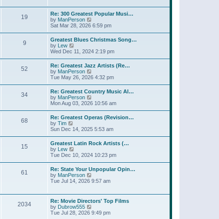
l
w
t
t
a
t
p
Re: 300 Greatest Popular Musi…
t
19
h
o
V
by
ManPerson
e
e
s
i
Sat Mar 28, 2026 6:59 pm
s
l
t
e
t
a
w
p
Greatest Blues Christmas Song…
t
9
t
o
V
by
Lew
e
h
s
i
Wed Dec 11, 2024 2:19 pm
s
e
t
e
t
l
w
p
Re: Greatest Jazz Artists (Re…
a
52
t
o
V
by
ManPerson
t
h
s
i
Tue May 26, 2026 4:32 pm
e
e
t
e
s
l
w
t
Re: Greatest Country Music Al…
a
34
t
p
V
by
ManPerson
t
h
o
i
Mon Aug 03, 2026 10:56 am
e
e
s
e
s
l
t
w
t
Re: Greatest Operas (Revision…
a
68
t
p
V
by
Tim
t
h
o
i
Sun Dec 14, 2025 5:53 am
e
e
s
e
s
l
t
w
t
Greatest Latin Rock Artists (…
a
15
t
p
V
by
Lew
t
h
o
i
Tue Dec 10, 2024 10:23 pm
e
e
s
e
s
l
t
w
t
Re: State Your Unpopular Opin…
a
61
t
p
V
by
ManPerson
t
h
o
i
Tue Jul 14, 2026 9:57 am
e
e
s
e
s
l
t
w
t
a
t
p
Re: Movie Directors' Top Films
t
2034
h
o
V
by
Dubrow555
e
e
s
i
Tue Jul 28, 2026 9:49 pm
s
l
t
e
t