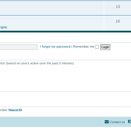
13
10
ights
I forgot my password
|
Remember me
ests (based on users active over the past 5 minutes)
ember
fdaust10
Contact us