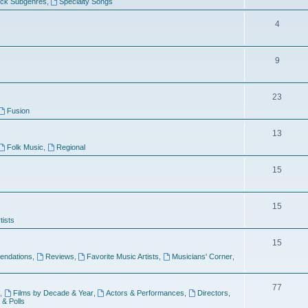
ock Subgenres
,
Specialty Songs
4
9
s
23
Fusion
13
Folk Music
,
Regional
15
15
tists
15
ndations
,
Reviews
,
Favorite Music Artists
,
Musicians' Corner
,
77
,
Films by Decade & Year
,
Actors & Performances
,
Directors
,
 & Polls