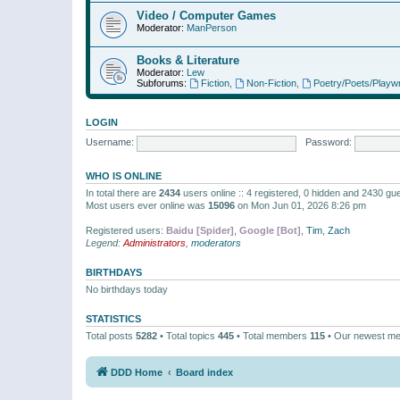
Video / Computer Games
Moderator:
ManPerson
Books & Literature
Moderator:
Lew
Subforums:
Fiction
,
Non-Fiction
,
Poetry/Poets/Playwr
LOGIN
Username:
Password:
WHO IS ONLINE
In total there are
2434
users online :: 4 registered, 0 hidden and 2430 gu
Most users ever online was
15096
on Mon Jun 01, 2026 8:26 pm
Registered users:
Baidu [Spider]
,
Google [Bot]
,
Tim
,
Zach
Legend:
Administrators
,
moderators
BIRTHDAYS
No birthdays today
STATISTICS
Total posts
5282
• Total topics
445
• Total members
115
• Our newest m
DDD Home
Board index