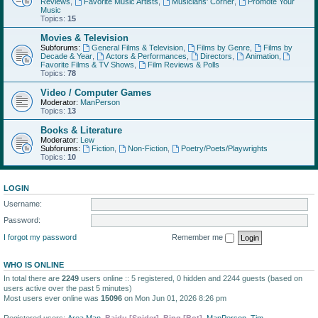
Reviews
,
Favorite Music Artists
,
Musicians' Corner
,
Promote Your
Music
Topics:
15
Movies & Television
Subforums:
General Films & Television
,
Films by Genre
,
Films by
Decade & Year
,
Actors & Performances
,
Directors
,
Animation
,
Favorite Films & TV Shows
,
Film Reviews & Polls
Topics:
78
Video / Computer Games
Moderator:
ManPerson
Topics:
13
Books & Literature
Moderator:
Lew
Subforums:
Fiction
,
Non-Fiction
,
Poetry/Poets/Playwrights
Topics:
10
LOGIN
Username:
Password:
I forgot my password
Remember me
WHO IS ONLINE
In total there are
2249
users online :: 5 registered, 0 hidden and 2244 guests (based on
users active over the past 5 minutes)
Most users ever online was
15096
on Mon Jun 01, 2026 8:26 pm
Registered users:
Area Man
,
Baidu [Spider]
,
Bing [Bot]
,
ManPerson
,
Tim