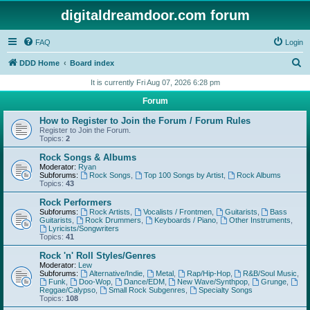
digitaldreamdoor.com forum
FAQ
Login
S
DDD Home
Board index
e
It is currently Fri Aug 07, 2026 6:28 pm
a
Forum
r
How to Register to Join the Forum / Forum Rules
c
Register to Join the Forum.
Topics:
2
h
Rock Songs & Albums
Moderator:
Ryan
Subforums:
Rock Songs
,
Top 100 Songs by Artist
,
Rock Albums
Topics:
43
Rock Performers
Subforums:
Rock Artists
,
Vocalists / Frontmen
,
Guitarists
,
Bass
Guitarists
,
Rock Drummers
,
Keyboards / Piano
,
Other Instruments
,
Lyricists/Songwriters
Topics:
41
Rock 'n' Roll Styles/Genres
Moderator:
Lew
Subforums:
Alternative/Indie
,
Metal
,
Rap/Hip-Hop
,
R&B/Soul Music
,
Funk
,
Doo-Wop
,
Dance/EDM
,
New Wave/Synthpop
,
Grunge
,
Reggae/Calypso
,
Small Rock Subgenres
,
Specialty Songs
Topics:
108