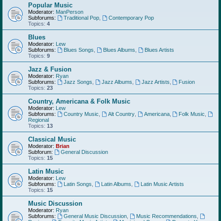
Popular Music
Moderator:
ManPerson
Subforums:
Traditional Pop
,
Contemporary Pop
Topics:
4
Blues
Moderator:
Lew
Subforums:
Blues Songs
,
Blues Albums
,
Blues Artists
Topics:
9
Jazz & Fusion
Moderator:
Ryan
Subforums:
Jazz Songs
,
Jazz Albums
,
Jazz Artists
,
Fusion
Topics:
23
Country, Americana & Folk Music
Moderator:
Lew
Subforums:
Country Music
,
Alt Country
,
Americana
,
Folk Music
,
Regional
Topics:
13
Classical Music
Moderator:
Brian
Subforum:
General Discussion
Topics:
15
Latin Music
Moderator:
Lew
Subforums:
Latin Songs
,
Latin Albums
,
Latin Music Artists
Topics:
15
Music Discussion
Moderator:
Ryan
Subforums:
General Music Discussion
,
Music Recommendations
,