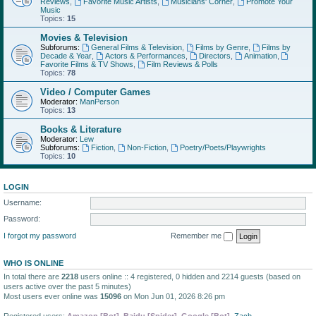
Reviews
,
Favorite Music Artists
,
Musicians' Corner
,
Promote Your
Music
Topics:
15
Movies & Television
Subforums:
General Films & Television
,
Films by Genre
,
Films by
Decade & Year
,
Actors & Performances
,
Directors
,
Animation
,
Favorite Films & TV Shows
,
Film Reviews & Polls
Topics:
78
Video / Computer Games
Moderator:
ManPerson
Topics:
13
Books & Literature
Moderator:
Lew
Subforums:
Fiction
,
Non-Fiction
,
Poetry/Poets/Playwrights
Topics:
10
LOGIN
Username:
Password:
I forgot my password
Remember me
WHO IS ONLINE
In total there are
2218
users online :: 4 registered, 0 hidden and 2214 guests (based on
users active over the past 5 minutes)
Most users ever online was
15096
on Mon Jun 01, 2026 8:26 pm
Registered users:
Amazon [Bot]
,
Baidu [Spider]
,
Google [Bot]
,
Zach