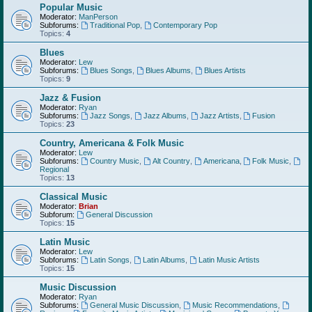
Popular Music
Moderator:
ManPerson
Subforums:
Traditional Pop
,
Contemporary Pop
Topics:
4
Blues
Moderator:
Lew
Subforums:
Blues Songs
,
Blues Albums
,
Blues Artists
Topics:
9
Jazz & Fusion
Moderator:
Ryan
Subforums:
Jazz Songs
,
Jazz Albums
,
Jazz Artists
,
Fusion
Topics:
23
Country, Americana & Folk Music
Moderator:
Lew
Subforums:
Country Music
,
Alt Country
,
Americana
,
Folk Music
,
Regional
Topics:
13
Classical Music
Moderator:
Brian
Subforum:
General Discussion
Topics:
15
Latin Music
Moderator:
Lew
Subforums:
Latin Songs
,
Latin Albums
,
Latin Music Artists
Topics:
15
Music Discussion
Moderator:
Ryan
Subforums:
General Music Discussion
,
Music Recommendations
,