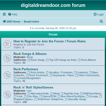
digitaldreamdoor.com forum
FAQ
Login
S
DDD Home
Board index
e
It is currently Sat Aug 08, 2026 12:16 pm
a
Forum
r
How to Register to Join the Forum / Forum Rules
c
Register to Join the Forum.
Topics:
2
h
Rock Songs & Albums
Moderator:
Ryan
Subforums:
Rock Songs
,
Top 100 Songs by Artist
,
Rock Albums
Topics:
43
Rock Performers
Subforums:
Rock Artists
,
Vocalists / Frontmen
,
Guitarists
,
Bass
Guitarists
,
Rock Drummers
,
Keyboards / Piano
,
Other Instruments
,
Lyricists/Songwriters
Topics:
41
Rock 'n' Roll Styles/Genres
Moderator:
Lew
Subforums:
Alternative/Indie
,
Metal
,
Rap/Hip-Hop
,
R&B/Soul Music
,
Funk
,
Doo-Wop
,
Dance/EDM
,
New Wave/Synthpop
,
Grunge
,
Reggae/Calypso
,
Small Rock Subgenres
,
Specialty Songs
Topics:
108